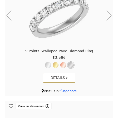
9 Points Scalloped Pave Diamond Ring
$3,586
DETAILS
Visit us in:
Singapore
View in showroom