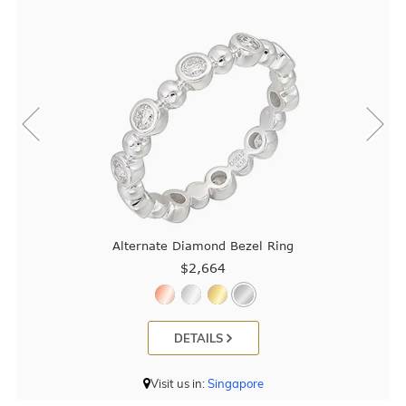
Alternate Diamond Bezel Ring
$2,664
DETAILS
Visit us in:
Singapore