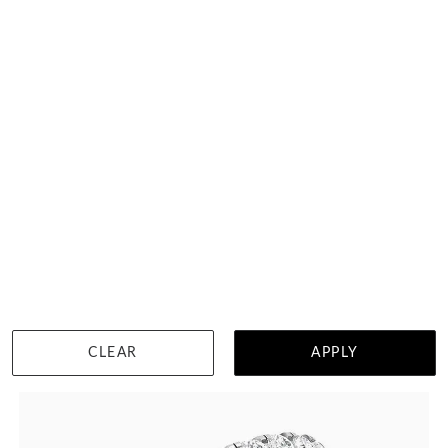
8 Points Scalloped Pave Diamond Ring
$3,449
DETAILS
Visit us in:
Singapore
CLEAR
APPLY