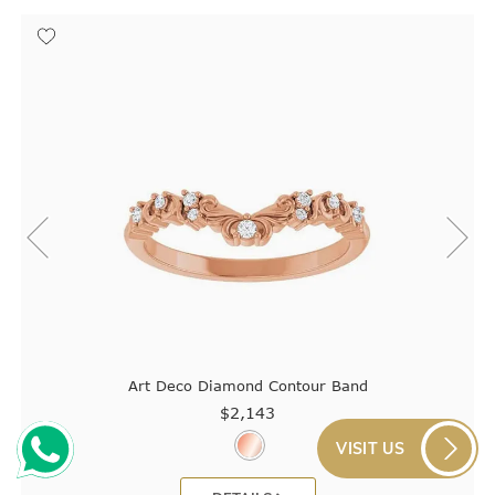
Art Deco Diamond Contour Band
$2,143
VISIT US