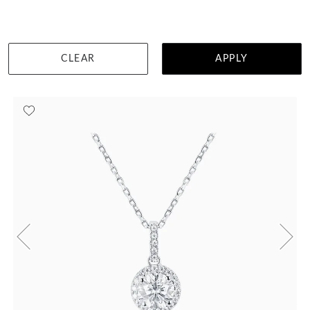
DETAILS
CLEAR
APPLY
Visit us in:
Singapore