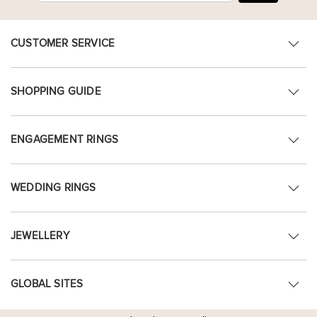
CUSTOMER SERVICE
SHOPPING GUIDE
ENGAGEMENT RINGS
WEDDING RINGS
JEWELLERY
GLOBAL SITES