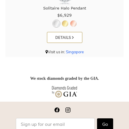
Solitaire Halo Pendant
$6,929
DETAILS
Visit us in:
Singapore
We stock diamonds graded by the GIA.
Go