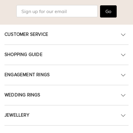
Go
CUSTOMER SERVICE
SHOPPING GUIDE
ENGAGEMENT RINGS
WEDDING RINGS
JEWELLERY