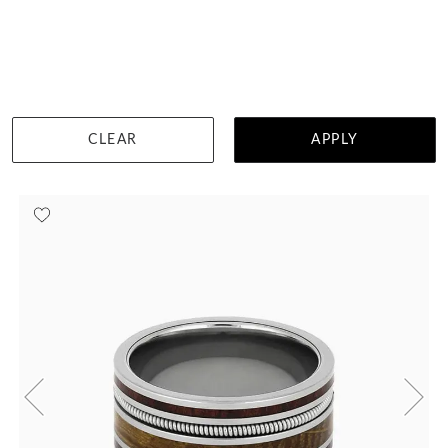
Turquoise With Guitar String
$2,012
DETAILS
CLEAR
APPLY
Visit us in:
Singapore