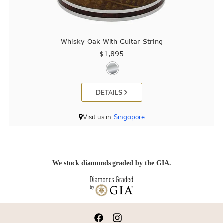
Whisky Oak With Guitar String
$1,895
DETAILS
Visit us in:
Singapore
We stock diamonds graded by the GIA.