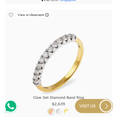
View in showroom
Claw Set Diamond Band Ring
$2,639
VISIT US