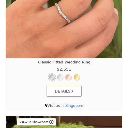
Classic Fitted Wedding Ring
$2,551
DETAILS
Visit us in:
Singapore
View in showroom