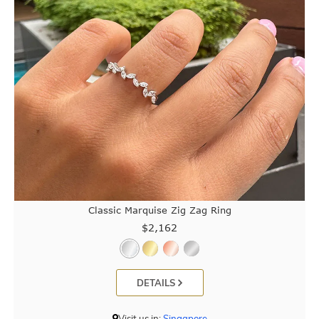
Classic Marquise Zig Zag Ring
$2,162
DETAILS
Visit us in:
Singapore