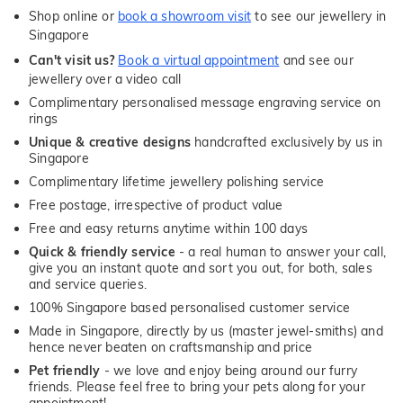
Shop online or
book a showroom visit
to see our jewellery in
Singapore
Can't visit us?
Book a virtual appointment
and see our
jewellery over a video call
Complimentary personalised message engraving service on
rings
Unique & creative designs
handcrafted exclusively by us in
Singapore
Complimentary lifetime jewellery polishing service
Free postage, irrespective of product value
Free and easy returns anytime within 100 days
Quick & friendly service
- a real human to answer your call,
give you an instant quote and sort you out, for both, sales
and service queries.
100% Singapore based personalised customer service
Made in Singapore, directly by us (master jewel-smiths) and
hence never beaten on craftsmanship and price
Pet friendly
- we love and enjoy being around our furry
friends. Please feel free to bring your pets along for your