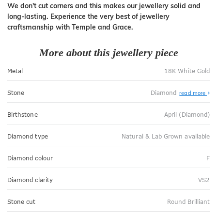
We don't cut corners and this makes our jewellery solid and
long-lasting. Experience the very best of jewellery
craftsmanship with Temple and Grace.
More about this jewellery piece
Metal
18K White Gold
Stone
Diamond
read more
Birthstone
April (Diamond)
Diamond type
Natural & Lab Grown available
Diamond colour
F
Diamond clarity
VS2
Stone cut
Round Brilliant