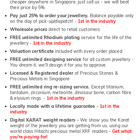
cheaper anywhere in Singapore, just call us - we will beat
their price by 5%.
Pay just 25% to order your jewellery.
Balance payable only
on the day of pick-up/dispatch! -
1st in the industry
Wholesale prices
direct to retail customers
FREE unlimited Rhodium plating
service for the life of the
jewellery -
1st in the industry
Valuation certificate
included with every order placed
FREE unlimited designing service
for all custom jewellery -
You dream it, we'll design it for you to approve.
Licensed & Registered dealer
of Precious Stones &
Precious Metals in Singapore
FREE unlimited ring re-sizing service.
Except titanium,
tantalum, zirconium, meteorite, dinosaur bone, carbon fibre
& elysium rings. -
1st in the industry
Locally made with a lifetime guarantee -
1st in the
industry
Digital KARAT weight readers -
We show you the Karat
weight of the jewellery you are getting from us, using our
world class Hitachi precious metal XRF readers -
Get what
you're paying for!