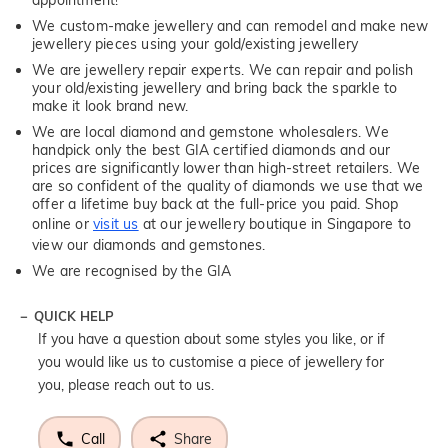
appointment!
We custom-make jewellery and can remodel and make new
jewellery pieces using your gold/existing jewellery
We are jewellery repair experts. We can repair and polish
your old/existing jewellery and bring back the sparkle to
make it look brand new.
We are local diamond and gemstone wholesalers. We
handpick only the best GIA certified diamonds and our
prices are significantly lower than high-street retailers. We
are so confident of the quality of diamonds we use that we
offer a lifetime buy back at the full-price you paid. Shop
online or
visit us
at our jewellery boutique in Singapore to
view our diamonds and gemstones.
We are recognised by the GIA
QUICK HELP
If you have a question about some styles you like, or if
you would like us to customise a piece of jewellery for
you, please reach out to us.
Call
Share