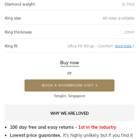
Diamond weight
0.70ct
Ring size
All sizes available
Ring thickness
2mm
Abo
Ring fit
Ultra Fit Rings - Comfort
read more
Ultr
Fit
Rin
-
Buy now
Com
or
BOOK A SHOWROOM VISIT
Tanglin, Singapore
WHY WE ARE LOVED
100 day free and easy returns -
1st in the industry
Lowest price guarantee.
It's highly unlikely, but if you find it