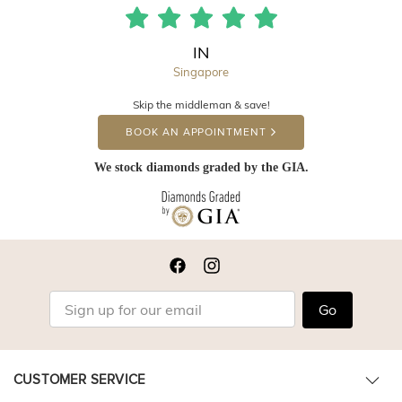
IN
Singapore
Skip the middleman & save!
BOOK AN APPOINTMENT
We stock diamonds graded by the GIA.
Go
CUSTOMER SERVICE