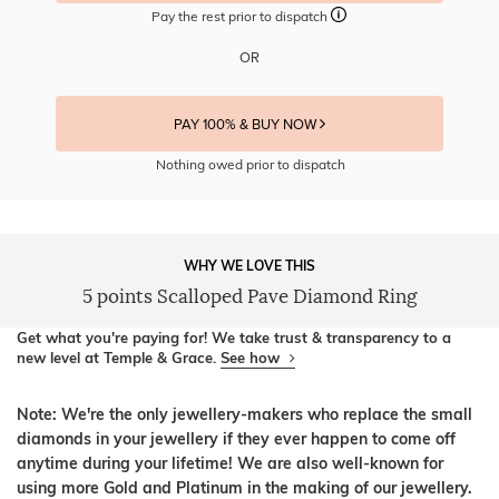
Pay the rest prior to dispatch
OR
PAY 100% & BUY NOW
Nothing owed prior to dispatch
WHY WE LOVE THIS
5 points Scalloped Pave Diamond Ring
Get what you're paying for! We take trust & transparency to a
new level at Temple & Grace.
See how
Note: We're the only jewellery-makers who replace the small
diamonds in your jewellery if they ever happen to come off
anytime during your lifetime! We are also well-known for
using more Gold and Platinum in the making of our jewellery.