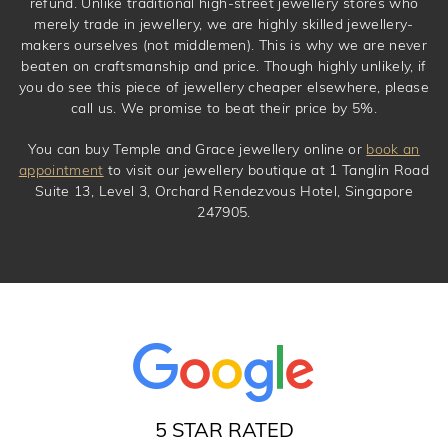
refund. Unlike traditional high-street jewellery stores who
merely trade in jewellery, we are highly skilled jewellery-
makers ourselves (not middlemen). This is why we are never
beaten on craftsmanship and price. Though highly unlikely, if
you do see this piece of jewellery cheaper elsewhere, please
call us. We promise to beat their price by 5%.
You can buy Temple and Grace jewellery online or
book an
appointment
to visit our jewellery boutique at 1 Tanglin Road
Suite 13, Level 3, Orchard Rendezvous Hotel, Singapore
247905.
5 STAR RATED