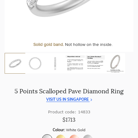
craftsmanship with every piece.
At Temple & Grace, your ring resizing and polishing are
always free, for life
.
Enjoy
100 day free returns
and save
over 40%
by buying
direct - no middlemen, just pure value.
More value. More sparkle. Always.
Personalise your Ring
We can include your birthstone on the inside/outside of your
Solid gold band.
Not hollow on the inside.
wedding band!
5 Points Scalloped Pave Diamond Ring
VISIT US IN SINGAPORE
Product code: 14833
$1713
Colour:
White Gold