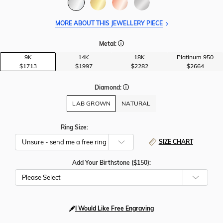
MORE ABOUT THIS JEWELLERY PIECE
Metal:
9K
14K
18K
Platinum 950
$1713
$1997
$2282
$2664
Diamond:
LAB GROWN
NATURAL
Ring Size:
SIZE CHART
Add Your Birthstone ($150):
Please Select
I Would Like Free Engraving