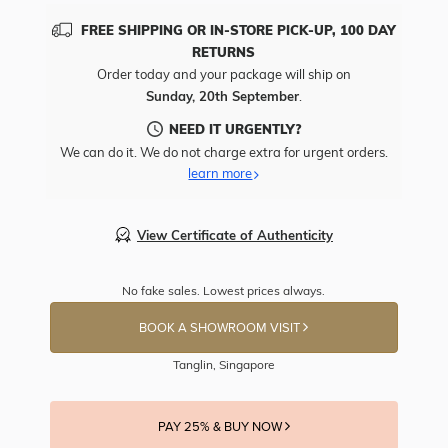
FREE SHIPPING OR IN-STORE PICK-UP, 100 DAY
RETURNS
Order today and your package will ship on
Sunday, 20th September
.
NEED IT URGENTLY?
We can do it. We do not charge extra for urgent orders.
learn more
View Certificate of Authenticity
No fake sales. Lowest prices always.
BOOK A SHOWROOM VISIT
Tanglin, Singapore
PAY 25% & BUY NOW