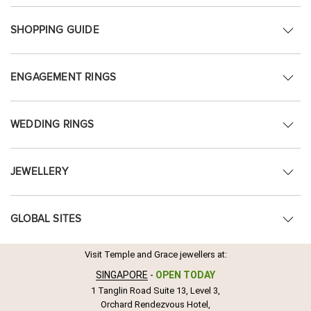
SHOPPING GUIDE
ENGAGEMENT RINGS
WEDDING RINGS
JEWELLERY
GLOBAL SITES
Visit Temple and Grace jewellers at:
SINGAPORE
-
OPEN TODAY
1 Tanglin Road Suite 13, Level 3,
Orchard Rendezvous Hotel,