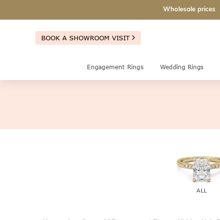
Wholesale prices
BOOK A SHOWROOM VISIT
Engagement Rings
Wedding Rings
ALL