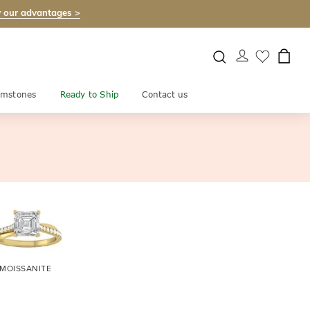
 our advantages >
mstones
Ready to Ship
Contact us
MOISSANITE