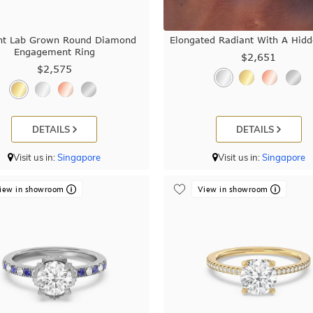
nt Lab Grown Round Diamond
Elongated Radiant With A Hid
Engagement Ring
$2,651
$2,575
DETAILS
DETAILS
Visit us in:
Singapore
Visit us in:
Singapore
iew in showroom
View in showroom