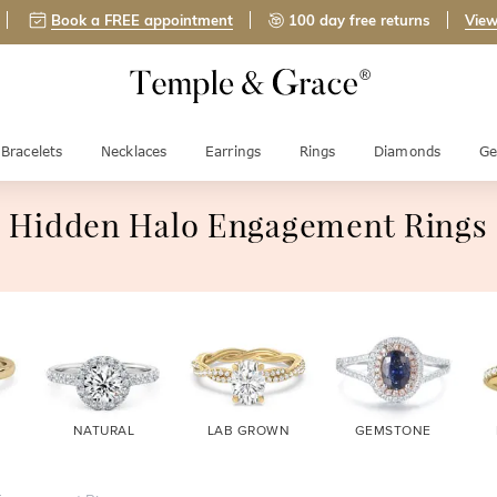
Book a FREE appointment
100 day free returns
View
Bracelets
Necklaces
Earrings
Rings
Diamonds
Ge
Hidden Halo Engagement Rings
NATURAL
LAB GROWN
GEMSTONE