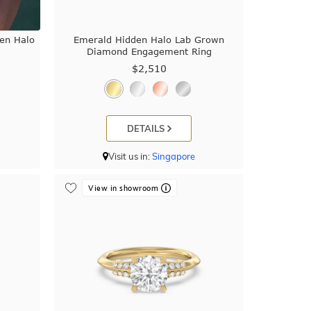
den Halo
Emerald Hidden Halo Lab Grown
Diamond Engagement Ring
$2,510
DETAILS
Visit us in:
Singapore
View in showroom