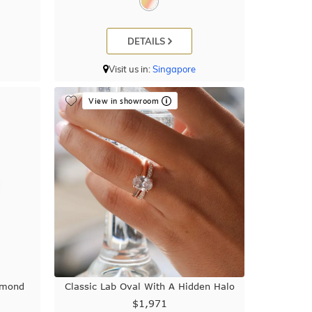
DETAILS
Visit us in:
Singapore
View in showroom
amond
Classic Lab Oval With A Hidden Halo
$1,971