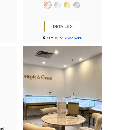
DETAILS
Visit us in:
Singapore
ond