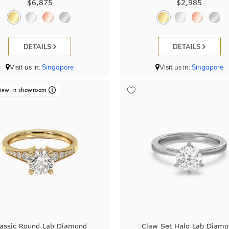
$6,875
$2,985
DETAILS
DETAILS
Visit us in:
Singapore
Visit us in:
Singapore
iew in showroom
lassic Round Lab Diamond
Claw Set Halo Lab Diam