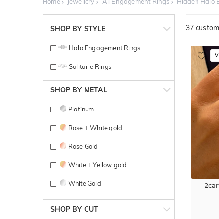
Home
Jewellery
All Engagement Rings
Hidden Halo 
37
customi
SHOP BY STYLE
Halo Engagement Rings
V
Solitaire Rings
SHOP BY METAL
Platinum
Rose + White gold
Rose Gold
White + Yellow gold
White Gold
2car
Yellow + White gold
SHOP BY CUT