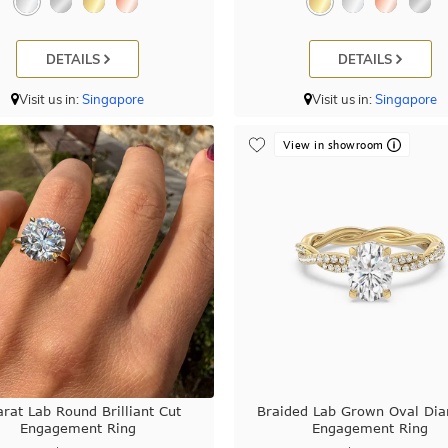
DETAILS
DETAILS
Visit us in:
Singapore
Visit us in:
Singapore
View in showroom
arat Lab Round Brilliant Cut
Braided Lab Grown Oval Di
Engagement Ring
Engagement Ring