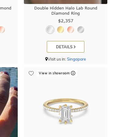
iamond
Double Hidden Halo Lab Round
Diamond Ring
$2,357
DETAILS
Visit us in:
Singapore
View in showroom