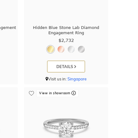
gagement
Hidden Blue Stone Lab Diamond
Engagement Ring
$2,732
DETAILS
Visit us in:
Singapore
View in showroom