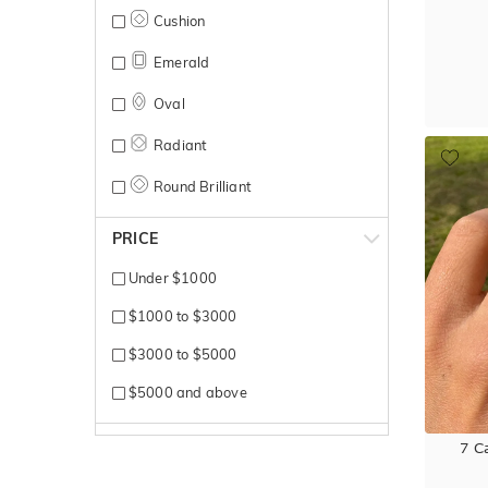
Yellow Gold
Cushion
Emerald
Oval
Radiant
Round Brilliant
PRICE
Under $1000
$1000 to $3000
$3000 to $5000
$5000 and above
7 C