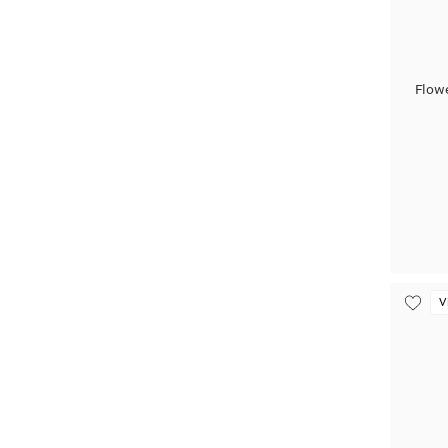
Flow
V