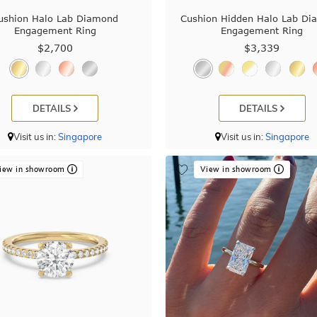
ushion Halo Lab Diamond
Cushion Hidden Halo Lab D
Engagement Ring
Engagement Ring
$2,700
$3,339
DETAILS
DETAILS
Visit us in:
Singapore
Visit us in:
Singapore
iew in showroom
View in showroom