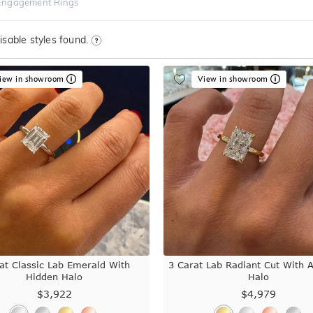
Engagement Rings
sable styles found.
iew in showroom
View in showroom
at Classic Lab Emerald With
3 Carat Lab Radiant Cut With 
Hidden Halo
Halo
$3,922
$4,979