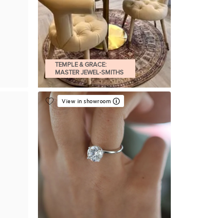
TEMPLE & GRACE:
MASTER JEWEL-SMITHS
View in showroom