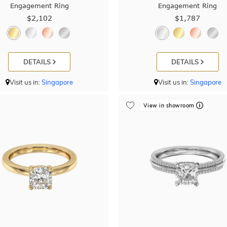
Engagement Ring
Engagement Ring
$2,102
$1,787
DETAILS
DETAILS
Visit us in:
Singapore
Visit us in:
Singapore
View in showroom