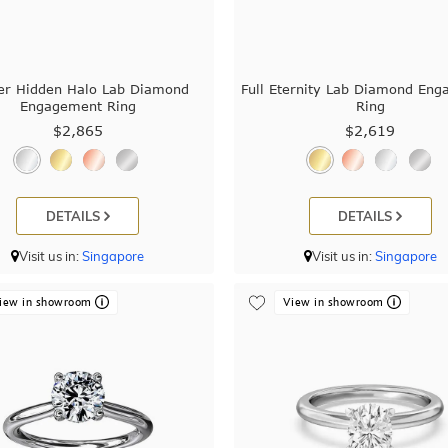
er Hidden Halo Lab Diamond
Full Eternity Lab Diamond En
Engagement Ring
Ring
$2,865
$2,619
DETAILS
DETAILS
Visit us in:
Singapore
Visit us in:
Singapore
iew in showroom
View in showroom