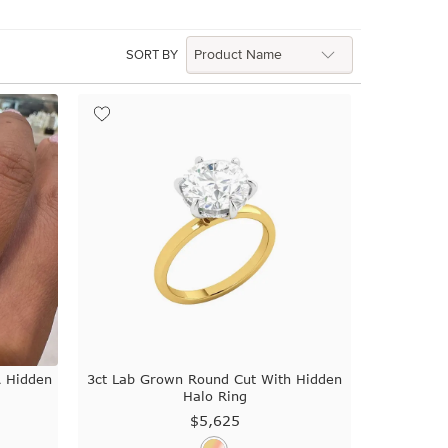
SORT BY
A Hidden
3ct Lab Grown Round Cut With Hidden
Halo Ring
$5,625