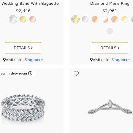
 Wedding Band With Baguette
Diamond Mens Ring
$2,446
$2,961
DETAILS
DETAILS
Visit us in:
Singapore
Visit us in:
Singapore
iew in showroom