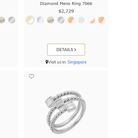
Diamond Mens Ring 7066
$2,729
DETAILS
Visit us in:
Singapore