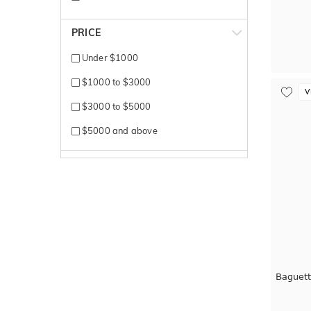
Titanium
PRICE
White + Rose gold
Under $1000
White + Yellow gold
$1000 to $3000
V
White Gold
$3000 to $5000
Yellow + White gold
$5000 and above
Yellow Gold
Baguet