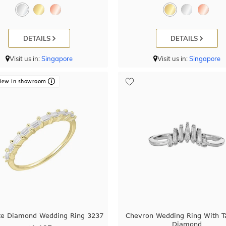
DETAILS
DETAILS
Visit us in:
Singapore
Visit us in:
Singapore
iew in showroom
te Diamond Wedding Ring 3237
Chevron Wedding Ring With T
Diamond