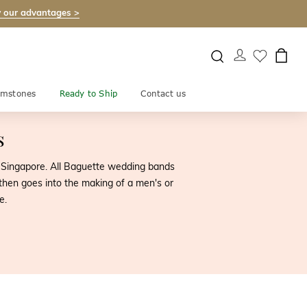
 our advantages >
mstones
Ready to Ship
Contact us
s
 Singapore. All Baguette wedding bands
 then goes into the making of a men's or
e.