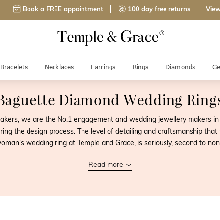
Book a FREE appointment
100 day free returns
View
Bracelets
Necklaces
Earrings
Rings
Diamonds
Ge
Baguette Diamond Wedding Ring
-makers, we are the No.1 engagement and wedding jewellery makers in
ring the design process. The level of detailing and craftsmanship that
oman's wedding ring at Temple and Grace, is seriously, second to non
Read more