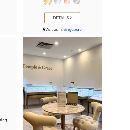
DETAILS
Visit us in:
Singapore
Ring