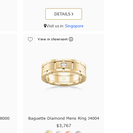
DETAILS
Visit us in:
Singapore
View in showroom
38000
Baguette Diamond Mens Ring J4004
$3,767