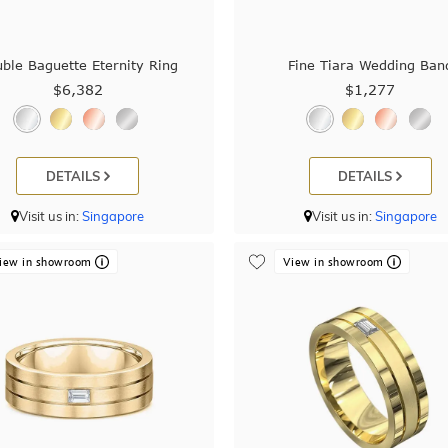
ble Baguette Eternity Ring
Fine Tiara Wedding Ban
$6,382
$1,277
DETAILS
DETAILS
Visit us in:
Singapore
Visit us in:
Singapore
iew in showroom
View in showroom