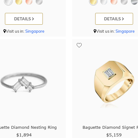
DETAILS
DETAILS
Visit us in:
Singapore
Visit us in:
Singapore
uette Diamond Nesting Ring
Baguette Diamond Signet 
$1,894
$5,159