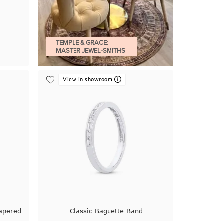
TEMPLE & GRACE:
MASTER JEWEL-SMITHS
View in showroom
apered
Classic Baguette Band