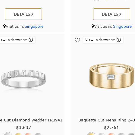
DETAILS
DETAILS
Visit us in:
Singapore
Visit us in:
Singapore
iew in showroom
View in showroom
te Cut Diamond Wedder FR3941
Baguette Cut Mens Ring 24
$3,637
$2,761