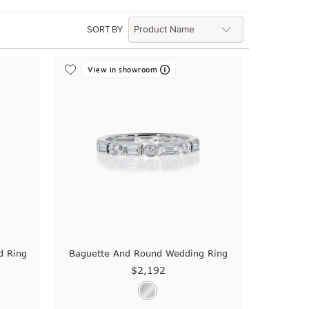
SORT BY
View in showroom
d Ring
Baguette And Round Wedding Ring
$2,192