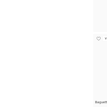
V
Baguet