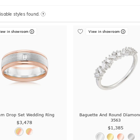
sable styles found.
iew in showroom
View in showroom
m Drop Set Wedding Ring
Baguette And Round Diamon
3563
$3,478
$1,385