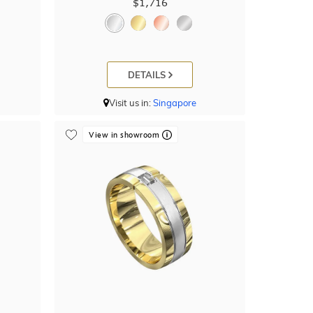
$1,716
DETAILS
Visit us in:
Singapore
View in showroom