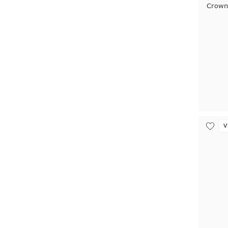
Crown
V