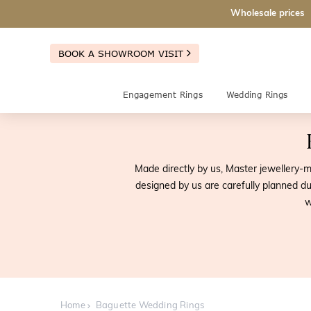
Wholesale prices
BOOK A SHOWROOM VISIT
Engagement Rings
Wedding Rings
Made directly by us, Master jewellery
designed by us are carefully planned du
w
Home
Baguette Wedding Rings