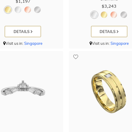
$1,197
$3,243
DETAILS
DETAILS
Visit us in:
Singapore
Visit us in:
Singapore