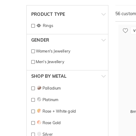
56
customi
PRODUCT TYPE
Rings
V
GENDER
Women's Jewellery
Men's Jewellery
SHOP BY METAL
Palladium
Platinum
Rose + White gold
8m
Rose Gold
Silver