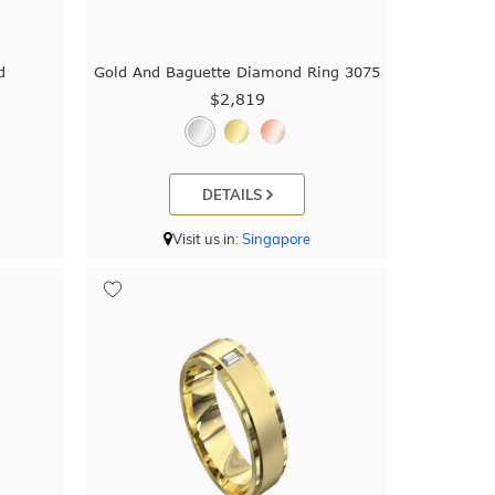
d
Gold And Baguette Diamond Ring 3075
$2,819
DETAILS
Visit us in:
Singapore