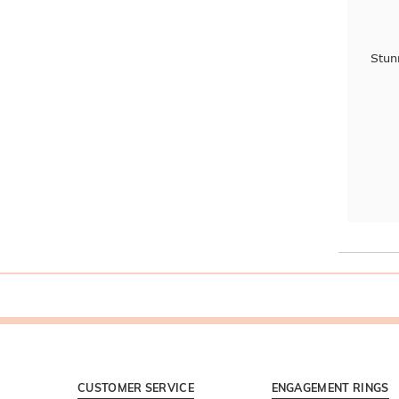
Stun
CUSTOMER SERVICE
ENGAGEMENT RINGS