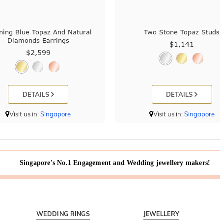
ning Blue Topaz And Natural
Two Stone Topaz Studs
Diamonds Earrings
$1,141
$2,599
DETAILS
DETAILS
Visit us in:
Singapore
Visit us in:
Singapore
Singapore's No.1 Engagement and Wedding jewellery makers!
WEDDING RINGS
JEWELLERY