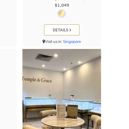
$1,049
DETAILS
Visit us in:
Singapore