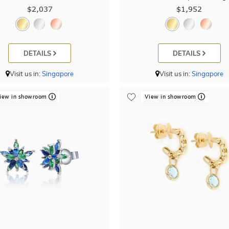
$2,037
$1,952
DETAILS
DETAILS
Visit us in:
Singapore
Visit us in:
Singapore
iew in showroom
View in showroom