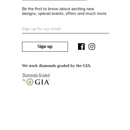
Be the first to know about exciting new
designs, special events, offers and much more.
Sign up
We stock diamonds graded by the GIA.