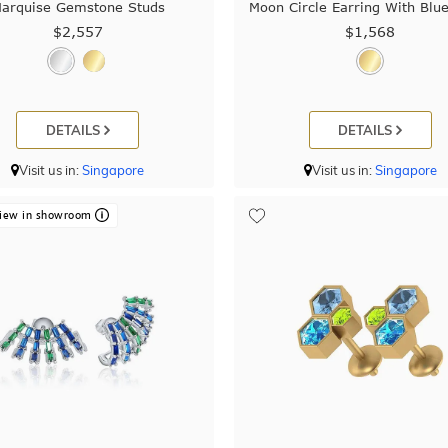
arquise Gemstone Studs
Moon Circle Earring With Blu
$2,557
$1,568
DETAILS
DETAILS
Visit us in:
Singapore
Visit us in:
Singapore
iew in showroom