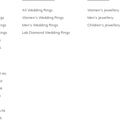
All Wedding Rings
Women's Jewellery
ngs
Women's Wedding Rings
Men's Jewellery
ings
Men's Wedding Rings
Children's Jewellery
ings
Lab Diamond Wedding Rings
s
s
m.au
nz
uk
m
.hk
h