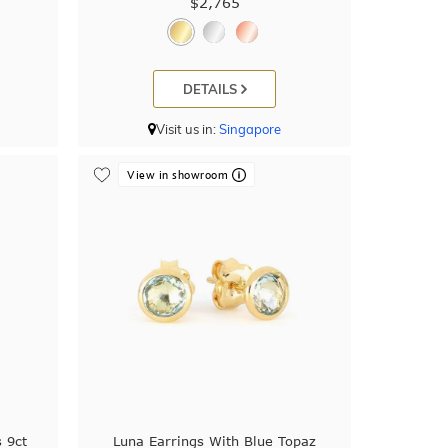
$2,765
DETAILS
Visit us in:
Singapore
View in showroom
 9ct
Luna Earrings With Blue Topaz