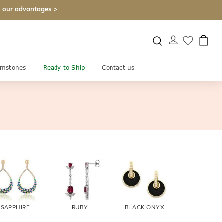
 our advantages >
mstones
Ready to Ship
Contact us
SAPPHIRE
RUBY
BLACK ONYX
FIRE OPA