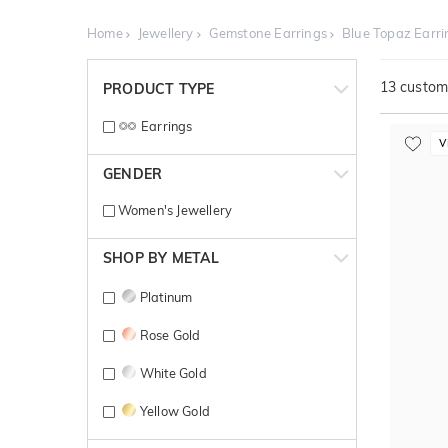
Home
Jewellery
Gemstone Earrings
Blue Topaz Earri
13
customi
PRODUCT TYPE
Earrings
V
GENDER
Women's Jewellery
SHOP BY METAL
Platinum
Rose Gold
White Gold
Yellow Gold