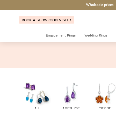
Wholesale prices
BOOK A SHOWROOM VISIT
Engagement Rings
Wedding Rings
ALL
AMETHYST
CITRINE