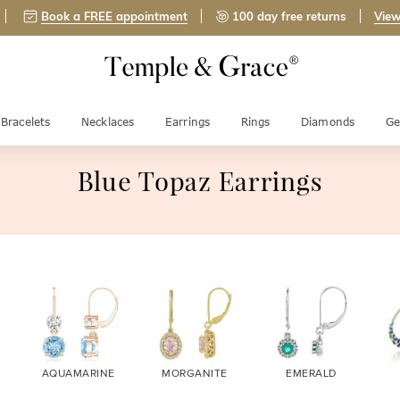
Book a FREE appointment
100 day free returns
View
Bracelets
Necklaces
Earrings
Rings
Diamonds
Ge
Blue Topaz Earrings
AQUAMARINE
MORGANITE
EMERALD