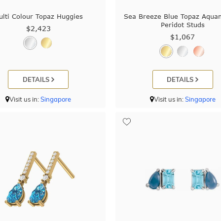
ulti Colour Topaz Huggies
Sea Breeze Blue Topaz Aqua
Peridot Studs
$2,423
$1,067
DETAILS
DETAILS
Visit us in:
Singapore
Visit us in:
Singapore