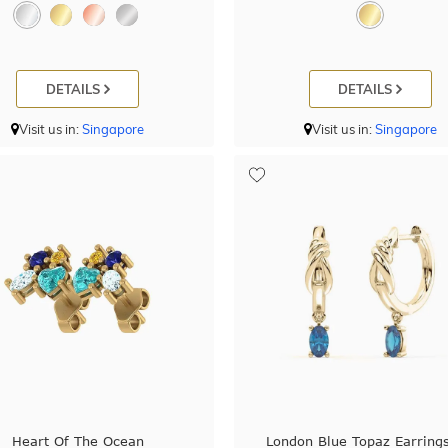
DETAILS
DETAILS
Visit us in:
Singapore
Visit us in:
Singapore
Heart Of The Ocean
London Blue Topaz Earrings