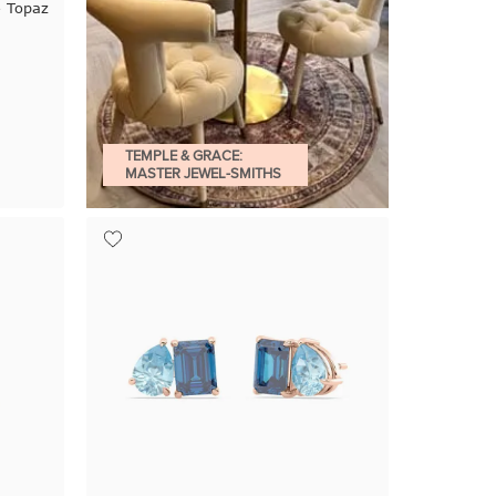
e Topaz
TEMPLE & GRACE:
MASTER JEWEL-SMITHS