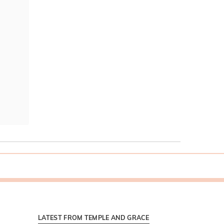
LATEST FROM TEMPLE AND GRACE