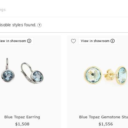
ngs
sable styles found.
iew in showroom
View in showroom
Blue Topaz Earring
Blue Topaz Gemstone St
$1,508
$1,556