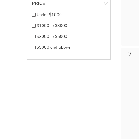
PRICE
Under $1000
$1000 to $3000
$3000 to $5000
$5000 and above