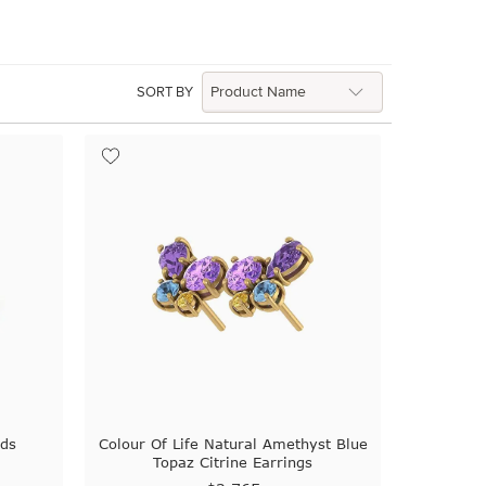
SORT BY
uds
Colour Of Life Natural Amethyst Blue
Topaz Citrine Earrings