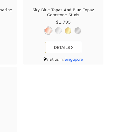
marine
Sky Blue Topaz And Blue Topaz
Gemstone Studs
$1,795
DETAILS
Visit us in:
Singapore