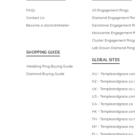
FAQs
All Engagement Rings
Contact Us
Diamond Engagement Ri
Become a stockist/retailer
Gemstone Engagement R
Moissanite Engagement R
Cluster Engagement Ring
Lab Grown Diamond Ring
SHOPPING GUIDE
GLOBAL SITES
Wedding Ring Buying Guide
Diamond Buying Guide
AU - Templeandgrace.co
NZ - Templeandgrace.co.
UK - Templeandgrace.co.
US - Templeandgrace.co
CA - Templeandgrace.ca
HK - Templeandgrace.com
TH - Templeandgrace.co.t
MY - Templeandgrace.my
EU - Templeandgrace.eu