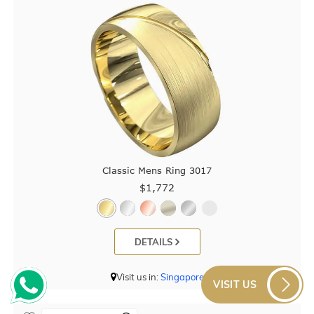
Classic Mens Ring 3017
$1,772
DETAILS
Visit us in:
Singapore
VISIT US