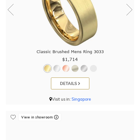
Classic Brushed Mens Ring 3033
$1,714
DETAILS
Visit us in:
Singapore
View in showroom