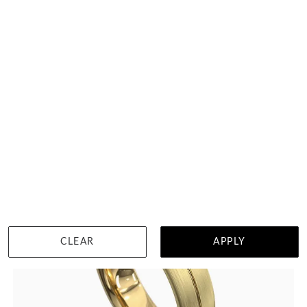
Centre Grooved Mens Gold Ring
$1,404
DETAILS
Visit us in:
Singapore
View in showroom
CLEAR
APPLY