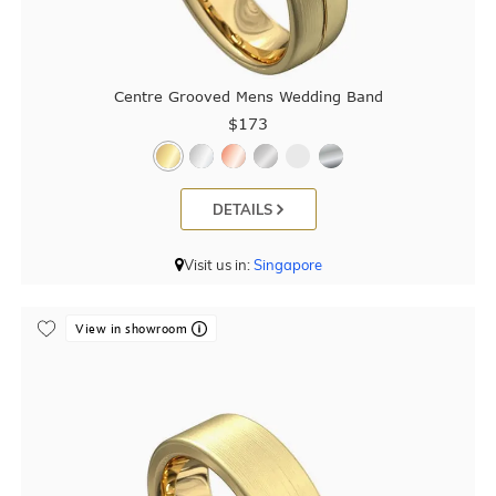
Centre Grooved Mens Wedding Band
$173
DETAILS
Visit us in:
Singapore
View in showroom