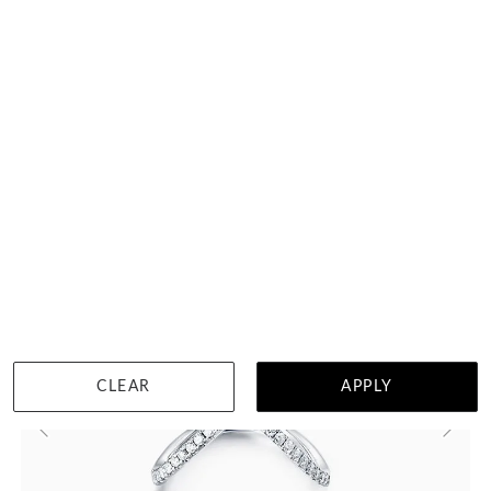
$7,358
DETAILS
Visit us in:
Singapore
CLEAR
APPLY