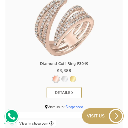
Diamond Cuff Ring F3049
$3,388
DETAILS
Visit us in:
Singapore
VISIT US
View in showroom