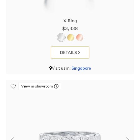
X Ring
$3,338
DETAILS
Visit us in:
Singapore
View in showroom