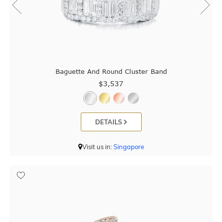
Baguette And Round Cluster Band
$3,537
DETAILS
Visit us in:
Singapore