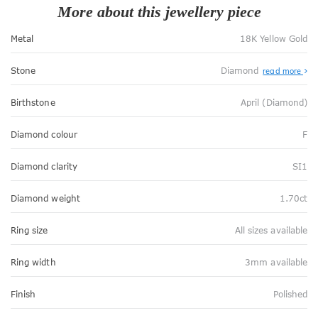
More about this jewellery piece
Metal
18K Yellow Gold
Stone
Diamond
read more
Birthstone
April (Diamond)
Diamond colour
F
Diamond clarity
SI1
Diamond weight
1.70ct
Ring size
All sizes available
Ring width
3mm available
Finish
Polished