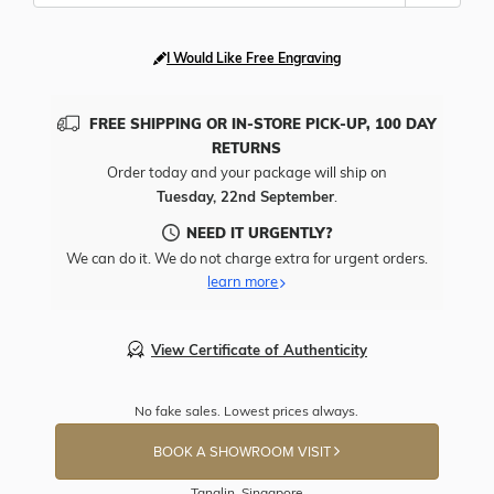
I Would Like Free Engraving
FREE SHIPPING OR IN-STORE PICK-UP, 100 DAY
RETURNS
Order today and your package will ship on
Tuesday, 22nd September
.
NEED IT URGENTLY?
We can do it. We do not charge extra for urgent orders.
learn more
View Certificate of Authenticity
No fake sales. Lowest prices always.
BOOK A SHOWROOM VISIT
Tanglin, Singapore