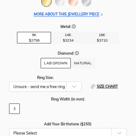
MORE ABOUT THIS JEWELLERY PIECE
Metal:
9K
14K
18K
$2758
$3234
$3710
Diamond:
LAB GROWN
NATURAL
Ring Size:
SIZE CHART
Ring Width
(in mm)
:
3
Add Your Birthstone ($150):
Please Select