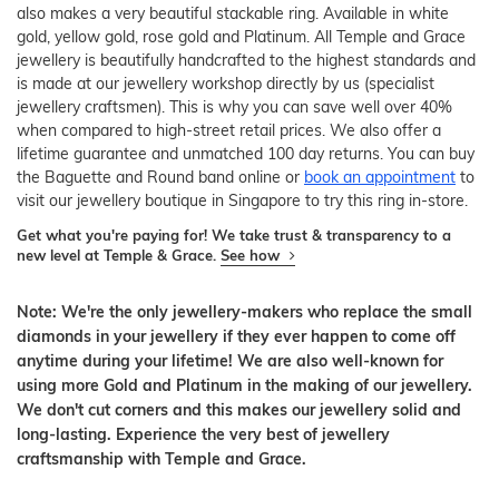
also makes a very beautiful stackable ring. Available in white
gold, yellow gold, rose gold and Platinum. All Temple and Grace
jewellery is beautifully handcrafted to the highest standards and
is made at our jewellery workshop directly by us (specialist
jewellery craftsmen). This is why you can save well over 40%
when compared to high-street retail prices. We also offer a
lifetime guarantee and unmatched 100 day returns. You can buy
the Baguette and Round band online or
book an appointment
to
visit our jewellery boutique in Singapore to try this ring in-store.
Get what you're paying for! We take trust & transparency to a
new level at Temple & Grace.
See how
Note: We're the only jewellery-makers who replace the small
diamonds in your jewellery if they ever happen to come off
anytime during your lifetime! We are also well-known for
using more Gold and Platinum in the making of our jewellery.
We don't cut corners and this makes our jewellery solid and
long-lasting. Experience the very best of jewellery
craftsmanship with Temple and Grace.