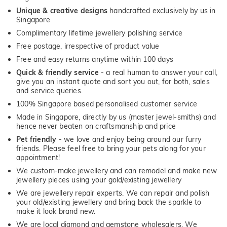
Unique & creative designs
handcrafted exclusively by us in
Singapore
Complimentary lifetime jewellery polishing service
Free postage, irrespective of product value
Free and easy returns anytime within 100 days
Quick & friendly service
- a real human to answer your call,
give you an instant quote and sort you out, for both, sales
and service queries.
100% Singapore based personalised customer service
Made in Singapore, directly by us (master jewel-smiths) and
hence never beaten on craftsmanship and price
Pet friendly
- we love and enjoy being around our furry
friends. Please feel free to bring your pets along for your
appointment!
We custom-make jewellery and can remodel and make new
jewellery pieces using your gold/existing jewellery
We are jewellery repair experts. We can repair and polish
your old/existing jewellery and bring back the sparkle to
make it look brand new.
We are local diamond and gemstone wholesalers. We