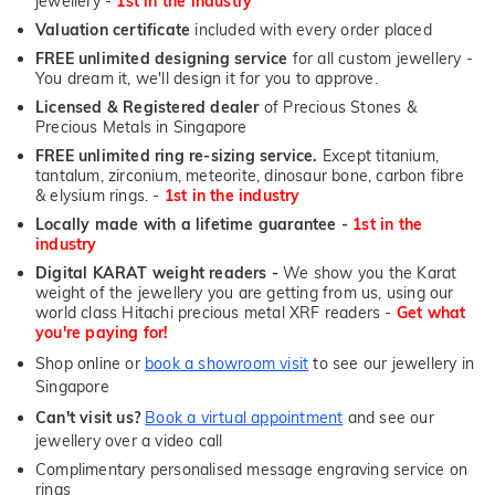
jewellery -
1st in the industry
Valuation certificate
included with every order placed
FREE unlimited designing service
for all custom jewellery -
You dream it, we'll design it for you to approve.
Licensed & Registered dealer
of Precious Stones &
Precious Metals in Singapore
FREE unlimited ring re-sizing service.
Except titanium,
tantalum, zirconium, meteorite, dinosaur bone, carbon fibre
& elysium rings. -
1st in the industry
Locally made with a lifetime guarantee -
1st in the
industry
Digital KARAT weight readers -
We show you the Karat
weight of the jewellery you are getting from us, using our
world class Hitachi precious metal XRF readers -
Get what
you're paying for!
Shop online or
book a showroom visit
to see our jewellery in
Singapore
Can't visit us?
Book a virtual appointment
and see our
jewellery over a video call
Complimentary personalised message engraving service on
rings