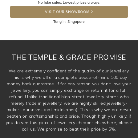
No fake sales. Lowest prices always.
the item back to us using a free returns label. You have
DROP A HINT
100 Days to return or exchange the item. Please note
VISIT OUR SHOWROOM
that customised jewellery pieces cannot been returned as
Tanglin, Singapore
these have been crafted specifically to your requirement.
THE TEMPLE & GRACE PROMISE
We are extremely confident of the quality of our jewellery.
This is why we offer a complete peace-of-mind 100 day
money back guarantee. If for any reason you don’t love your
jewellery, you can simply exchange or return it for a full
refund. Unlike traditional high-street jewellery stores who
merely trade in jewellery, we are highly skilled jewellery-
makers ourselves (not middlemen). This is why we are never
beaten on craftsmanship and price. Though highly unlikely, if
you do see this piece of jewellery cheaper elsewhere, please
call us. We promise to beat their price by 5%.