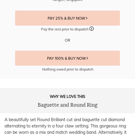
PAY 25% & BUY NOW
Pay the rest prior to dispatch
OR
PAY 100% & BUY NOW
Nothing owed prior to dispatch
WHY WE LOVE THIS
Baguette and Round Ring
A beautifully set Round Brilliant cut and baguette cut diamond
alternating to eternity in a four claw setting. This gorgeous ring
can be worn as a mix and match wedding band. Alternatively, it