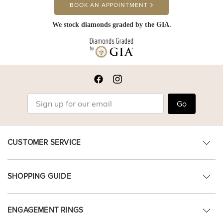
BOOK AN APPOINTMENT
We stock diamonds graded by the GIA.
Go
CUSTOMER SERVICE
SHOPPING GUIDE
ENGAGEMENT RINGS