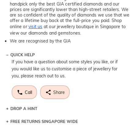
handpick only the best GIA certified diamonds and our
prices are significantly lower than high-street retailers. We
are so confident of the quality of diamonds we use that we
offer a lifetime buy back at the full-price you paid. Shop
online or
visit us
at our jewellery boutique in Singapore to
view our diamonds and gemstones.
We are recognised by the GIA
QUICK HELP
If you have a question about some styles you like, or if
you would like us to customise a piece of jewellery for
you, please reach out to us.
Call
Share
DROP A HINT
FREE RETURNS SINGAPORE WIDE
Let a loved one know what you're wishing for. Who
knows you may get lucky :)
Returns are totally free throughout Singapore! Just send