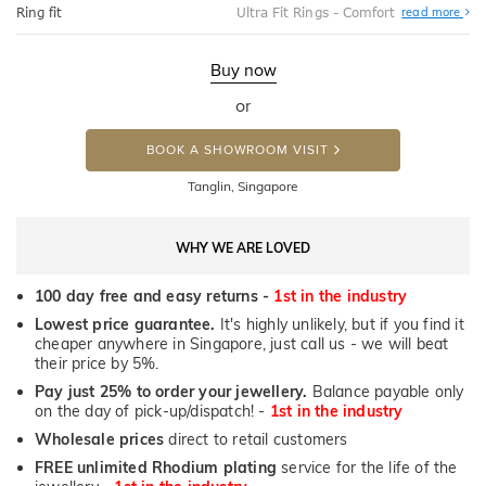
Abo
Ring fit
Ultra Fit Rings - Comfort
read more
Ultr
Fit
Rin
-
Buy now
Com
or
BOOK A SHOWROOM VISIT
Tanglin, Singapore
WHY WE ARE LOVED
100 day free and easy returns -
1st in the industry
Lowest price guarantee.
It's highly unlikely, but if you find it
cheaper anywhere in Singapore, just call us - we will beat
their price by 5%.
Pay just 25% to order your jewellery.
Balance payable only
on the day of pick-up/dispatch! -
1st in the industry
Wholesale prices
direct to retail customers
FREE unlimited Rhodium plating
service for the life of the