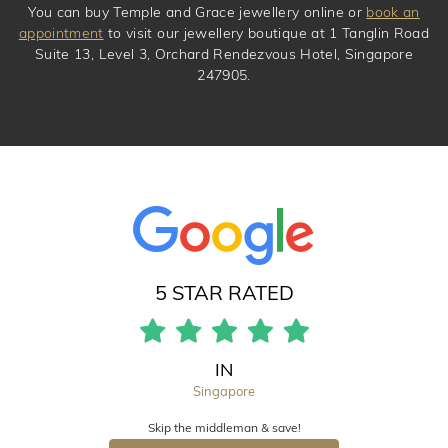
You can buy Temple and Grace jewellery online or
book an
appointment
to visit our jewellery boutique at 1 Tanglin Road
Suite 13, Level 3, Orchard Rendezvous Hotel, Singapore
247905.
5 STAR RATED
IN
Singapore
Skip the middleman & save!