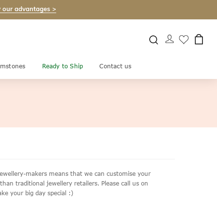
 our advantages >
mstones
Ready to Ship
Contact us
e jewellery-makers means that we can customise your
an traditional jewellery retailers. Please call us on
ke your big day special :)