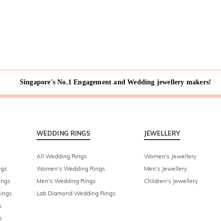
Singapore's No.1 Engagement and Wedding jewellery makers!
WEDDING RINGS
JEWELLERY
All Wedding Rings
Women's Jewellery
ngs
Women's Wedding Rings
Men's Jewellery
ings
Men's Wedding Rings
Children's Jewellery
ings
Lab Diamond Wedding Rings
s
s