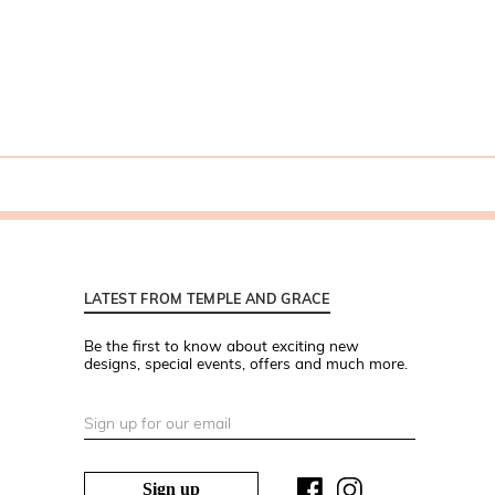
LATEST FROM TEMPLE AND GRACE
Be the first to know about exciting new
designs, special events, offers and much more.
Sign up