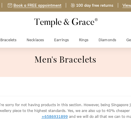
Book a FREE appointment
100 day free returns
View
Bracelets
Necklaces
Earrings
Rings
Diamonds
Ge
Men's Bracelets
re sorry for not having products in this section. However, being Singapor
wellery piece to the highest standards. Yes, we are also up to 40% cheaper th
+6586931899
and we will do all that we can to ma