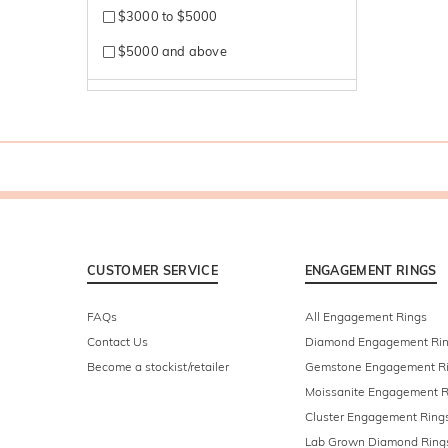
$3000 to $5000
$5000 and above
CUSTOMER SERVICE
ENGAGEMENT RINGS
FAQs
All Engagement Rings
Contact Us
Diamond Engagement Ri
Become a stockist/retailer
Gemstone Engagement R
Moissanite Engagement R
Cluster Engagement Ring
Lab Grown Diamond Ring