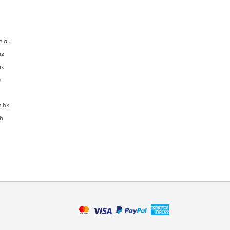
m.au
nz
uk
m
.hk
h