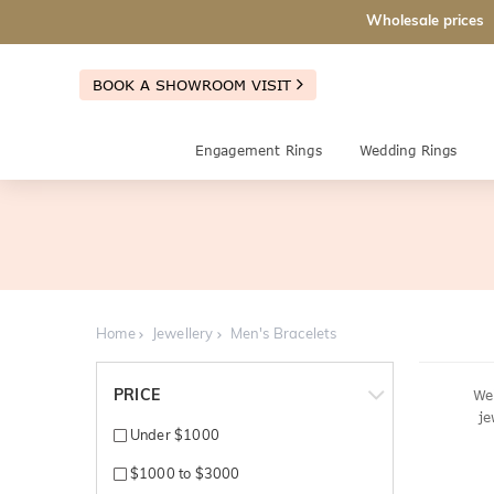
Wholesale prices
BOOK A SHOWROOM VISIT
Engagement Rings
Wedding Rings
Home
Jewellery
Men's Bracelets
PRICE
We'
je
Under $1000
$1000 to $3000