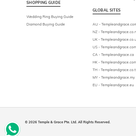
SHOPPING GUIDE
GLOBAL SITES
Wedding Ring Buying Guide
Diamond Buying Guide
AU - Templeandgrace.co
NZ - Templeandgrace.co.
UK - Templeandgrace.co.
US - Templeandgrace.co
CA - Templeandgrace.ca
HK - Templeandgrace.com
TH - Templeandgrace.co.t
MY - Templeandgrace.my
EU - Templeandgrace.eu
© 2026 Temple & Grace Pte. Ltd. All Rights Reserved.