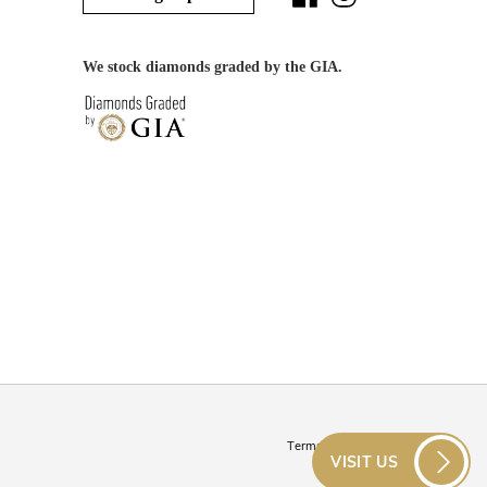
We stock diamonds graded by the GIA.
Terms & Conditions
VISIT US