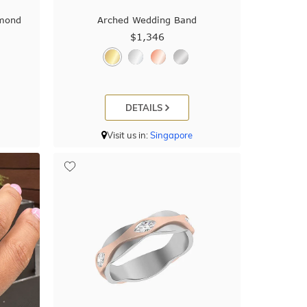
amond
Arched Wedding Band
$1,346
DETAILS
Visit us in:
Singapore