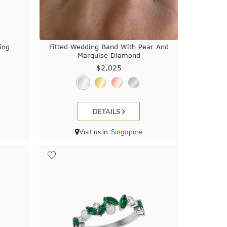
ing
Fitted Wedding Band With Pear And
Marquise Diamond
$2,025
DETAILS
Visit us in:
Singapore