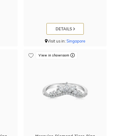
DETAILS
Visit us in:
Singapore
View in showroom