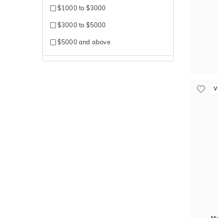
$1000 to $3000
$3000 to $5000
$5000 and above
V