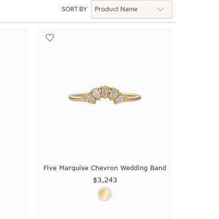
SORT BY
g
Five Marquise Chevron Wedding Band
$3,243