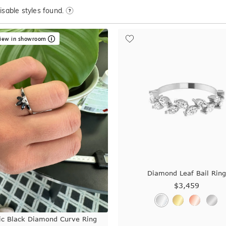
sable styles found.
iew in showroom
Diamond Leaf Bail Rin
$3,459
ic Black Diamond Curve Ring