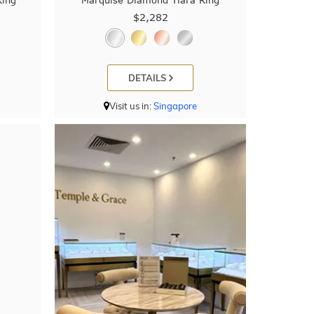
Ring
Marquise Diamond Tiara Ring
$2,282
DETAILS
Visit us in:
Singapore