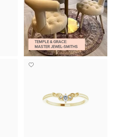
TEMPLE & GRACE:
MASTER JEWEL-SMITHS