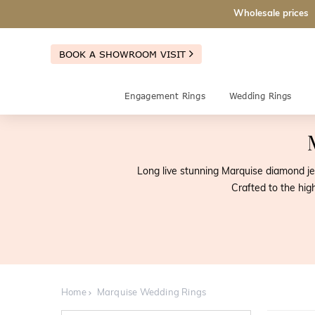
Wholesale prices
BOOK A SHOWROOM VISIT
Engagement Rings
Wedding Rings
Long live stunning Marquise diamond j
Crafted to the hi
Home
Marquise Wedding Rings