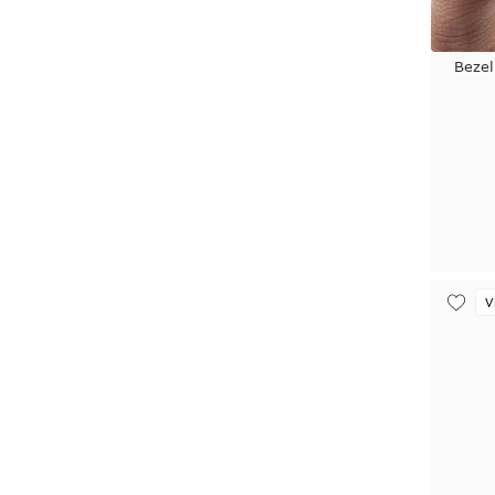
Bezel
V