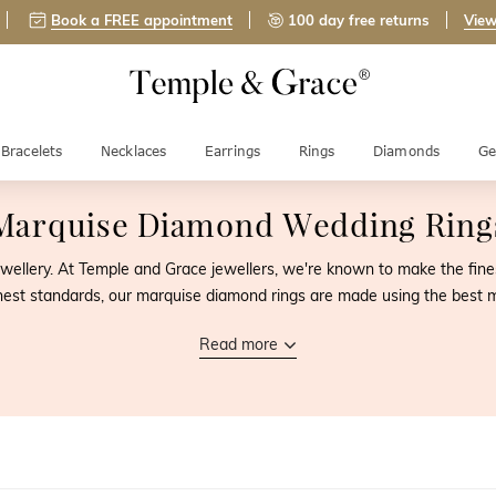
Book a FREE appointment
100 day free returns
View
Bracelets
Necklaces
Earrings
Rings
Diamonds
Ge
Marquise Diamond Wedding Ring
ewellery. At Temple and Grace jewellers, we're known to make the fi
ghest standards, our marquise diamond rings are made using the best 
Read more