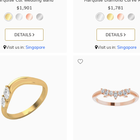
rquise Cut Wedding Band
Marquise Diamond Curve 
$1,901
$1,781
DETAILS
DETAILS
Visit us in:
Singapore
Visit us in:
Singapore