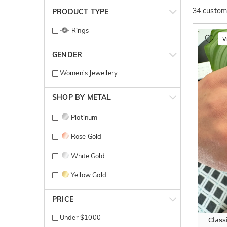
34
customi
PRODUCT TYPE
Rings
V
GENDER
Women's Jewellery
SHOP BY METAL
Platinum
Rose Gold
White Gold
Yellow Gold
PRICE
Under $1000
Class