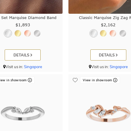
 Set Marquise Diamond Band
Classic Marquise Zig Zag 
$1,893
$2,162
DETAILS
DETAILS
Visit us in:
Singapore
Visit us in:
Singapore
iew in showroom
View in showroom