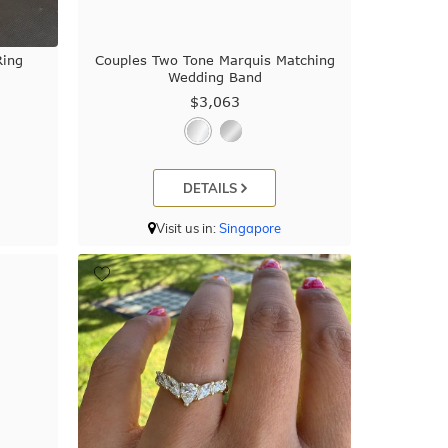
Ring
Couples Two Tone Marquis Matching
Wedding Band
$3,063
DETAILS
Visit us in:
Singapore