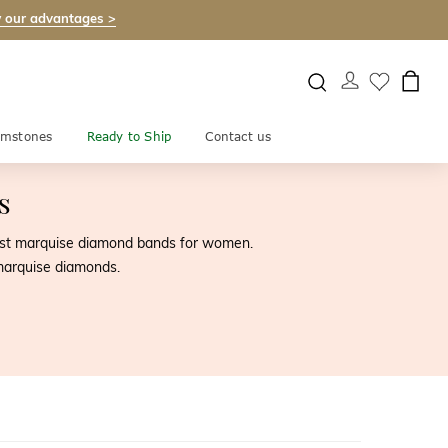
 our advantages >
mstones
Ready to Ship
Contact us
s
nest marquise diamond bands for women.
marquise diamonds.