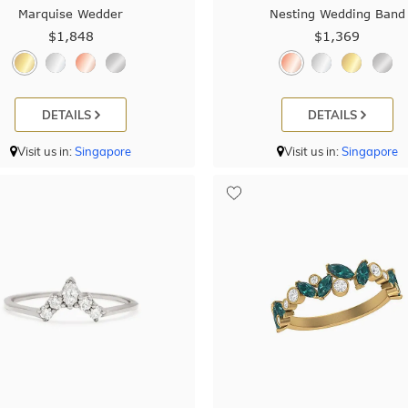
Marquise Wedder
Nesting Wedding Band
$1,848
$1,369
DETAILS
DETAILS
Visit us in:
Singapore
Visit us in:
Singapore