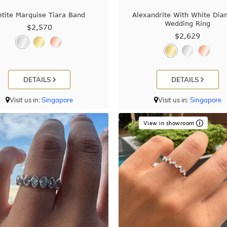
etite Marquise Tiara Band
Alexandrite With White Di
Wedding Ring
$2,570
$2,629
DETAILS
DETAILS
Visit us in:
Singapore
Visit us in:
Singapore
View in showroom