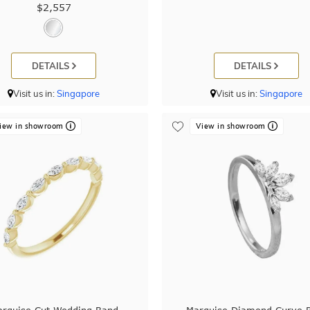
$2,557
DETAILS
DETAILS
Visit us in:
Singapore
Visit us in:
Singapore
iew in showroom
View in showroom