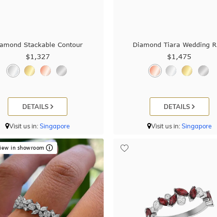
amond Stackable Contour
Diamond Tiara Wedding R
$1,327
$1,475
DETAILS
DETAILS
Visit us in:
Singapore
Visit us in:
Singapore
iew in showroom