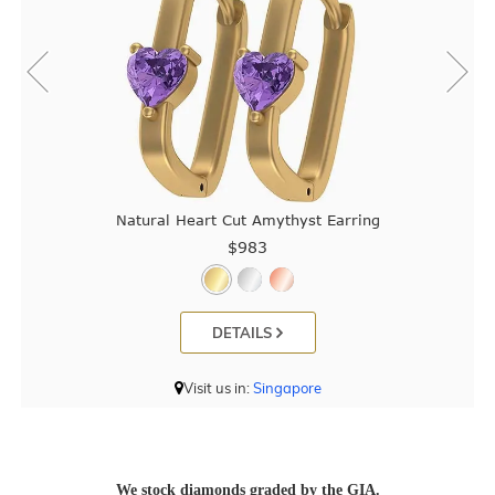
Natural Heart Cut Amythyst Earring
$983
DETAILS
Visit us in:
Singapore
We stock diamonds graded by the GIA.