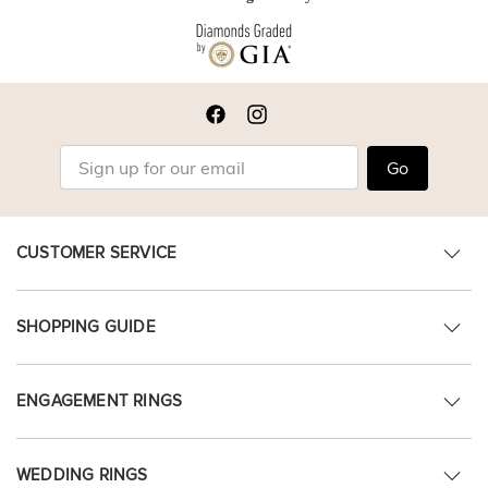
Go
CUSTOMER SERVICE
SHOPPING GUIDE
ENGAGEMENT RINGS
WEDDING RINGS