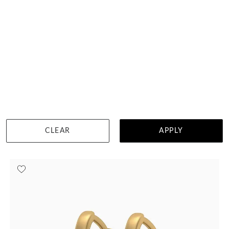
Natural Amethyst Huggies
$983
DETAILS
CLEAR
APPLY
Visit us in:
Singapore