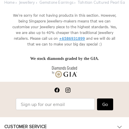
Home
Jewellery
Gemstone Earrings
Tahitian Cultured Pearl Earr
We're sorry for not having products in this section. However,
being Singapore jewellery-makers means that we can
customise your jewellery piece to the highest standards. Yes,
we are also up to 40% cheaper than traditional jewellery
retailers. Please call us on
+6586931899
and we will do all
that we can to make your big day special :)
We stock diamonds graded by the GIA.
Go
CUSTOMER SERVICE