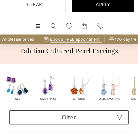
CLEAR
APPLY
MENU
Wholesale prices
Book a FREE appointment
100 day fre
Tahitian Cultured Pearl Earrings
ALL
AMETHYST
CITRINE
AQUAMARINE
MOR
Filter