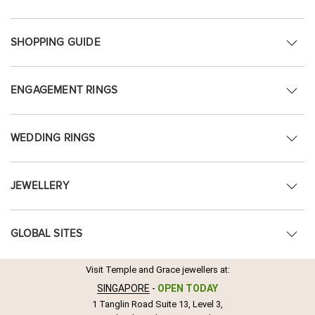
SHOPPING GUIDE
ENGAGEMENT RINGS
WEDDING RINGS
JEWELLERY
GLOBAL SITES
Visit Temple and Grace jewellers at:
SINGAPORE
-
OPEN TODAY
1 Tanglin Road Suite 13, Level 3,