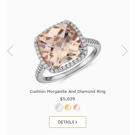
Cushion Morganite And Diamond Ring
$5,039
DETAILS