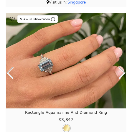
Visit us in:
Singapore
View in showroom
Rectangle Aquamarine And Diamond Ring
$3,847