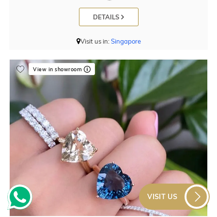
DETAILS
Visit us in:
Singapore
View in showroom
VISIT US