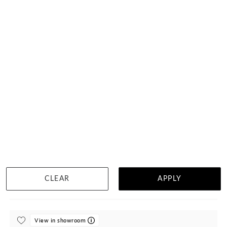
Oval Sapphire On Twisted Band
$3,767
DETAILS
CLEAR
APPLY
Visit us in:
Singapore
View in showroom