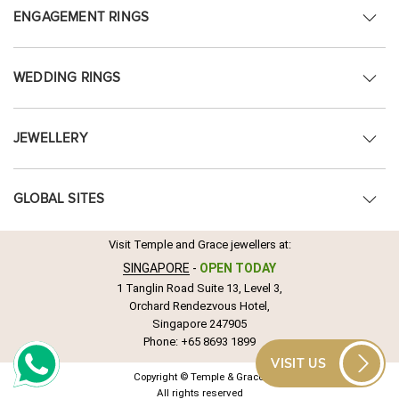
ENGAGEMENT RINGS
WEDDING RINGS
JEWELLERY
GLOBAL SITES
Visit Temple and Grace jewellers at:
SINGAPORE
-
OPEN TODAY
1 Tanglin Road Suite 13, Level 3,
Orchard Rendezvous Hotel,
Singapore 247905
Phone:
+65 8693 1899
VISIT US
Copyright © Temple & Grace.
All rights reserved