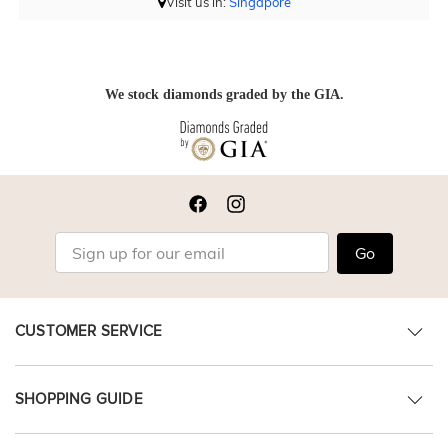
Visit us in:
Singapore
We stock diamonds graded by the GIA.
Go
CUSTOMER SERVICE
SHOPPING GUIDE