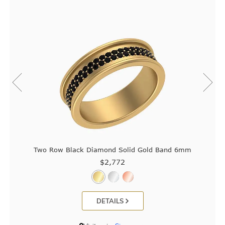
Two Row Black Diamond Solid Gold Band 6mm
$2,772
DETAILS