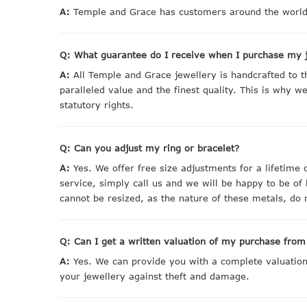
A:
Temple and Grace has customers around the world.
Q: What guarantee do I receive when I purchase my 
A:
All Temple and Grace jewellery is handcrafted to 
paralleled value and the finest quality. This is why 
statutory rights.
Q: Can you adjust my ring or bracelet?
A:
Yes. We offer free size adjustments for a lifetime 
service, simply call us and we will be happy to be of
cannot be resized, as the nature of these metals, do n
Q: Can I get a written valuation of my purchase fro
A:
Yes. We can provide you with a complete valuation g
your jewellery against theft and damage.