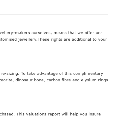
ewellery-makers ourselves, means that we offer un-
stomised jewellery.These rights are additional to your
r re-sizing. To take advantage of this complimentary
teorite, dinosaur bone, carbon fibre and elysium rings
chased. This valuations report will help you insure