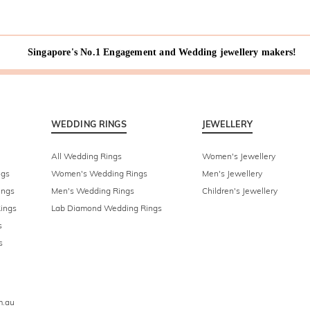
Singapore's No.1 Engagement and Wedding jewellery makers!
WEDDING RINGS
JEWELLERY
All Wedding Rings
Women's Jewellery
ngs
Women's Wedding Rings
Men's Jewellery
ings
Men's Wedding Rings
Children's Jewellery
ings
Lab Diamond Wedding Rings
s
s
m.au