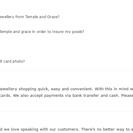
ewellery from Temple and Grace?
Temple and grace in order to insure my goods?
it card photo?
ewellery shopping quick, easy and convenient. With this in mind
 cards. We also accept payments via bank transfer and cash. Please
we love speaking with our customers. There's no better way to st