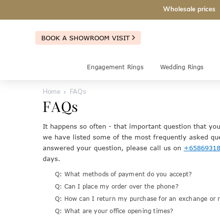
Wholesale prices
BOOK A SHOWROOM VISIT
Engagement Rings
Wedding Rings
Home
FAQs
FAQs
It happens so often - that important question that yo
we have listed some of the most frequently asked que
answered your question, please call us on
+6586931
days.
Q: What methods of payment do you accept?
Q: Can I place my order over the phone?
Q: How can I return my purchase for an exchange or 
Q: What are your office opening times?