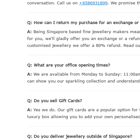
conversation. Call us on
+6586931899
. We promise th
Q: How can I return my purchase for an exchange or
A:
Being Singapore based fine jewellery makers means
for you, we'll gladly offer you an exchange or a refun
customised jewellery we offer a 80% refund. Read our 
Q: What are your office opening times?
A:
We are available from Monday to Sunday: 11:00am 
can show you our sparkling collection and understand
Q: Do you sell Gift Cards?
A:
Yes we do. Our gift cards are a popular option for 
luxury box allowing you to add your own personalis
Q: Do you deliver jewellery outside of Singapore?