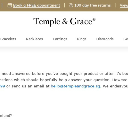
Book a FREE appointment
100 day free returns
View
Bracelets
Necklaces
Earrings
Rings
Diamonds
Ge
u need answered before you've bought your product or after it's be
stions which should hopefully help answer your question. However
899
or send us an email at
hello@templeandgrace.sg
. We endeavour
refund?