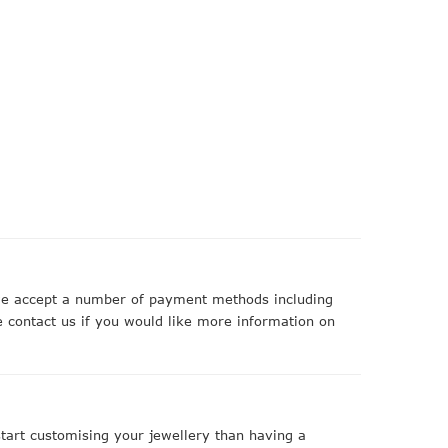
 we accept a number of payment methods including
 contact us if you would like more information on
art customising your jewellery than having a