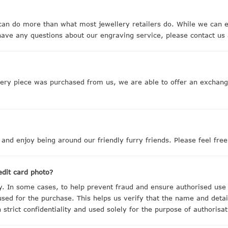
n do more than what most jewellery retailers do. While we can e
ave any questions about our engraving service, please contact us 
llery piece was purchased from us, we are able to offer an excha
 and enjoy being around our friendly furry friends. Please feel fre
edit card photo?
ty. In some cases, to help prevent fraud and ensure authorised use
 used for the purchase. This helps us verify that the name and detai
 strict confidentiality and used solely for the purpose of authorisa