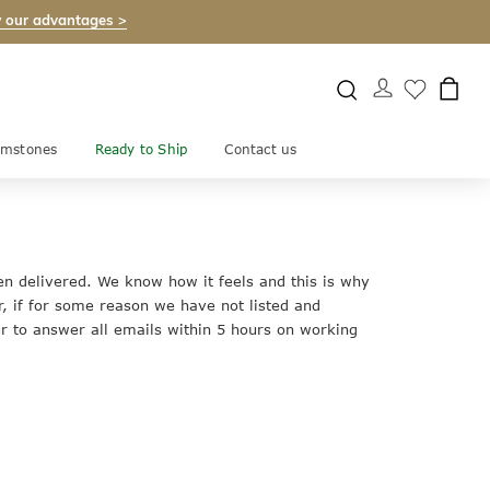
 our advantages >
mstones
Ready to Ship
Contact us
en delivered. We know how it feels and this is why
, if for some reason we have not listed and
 to answer all emails within 5 hours on working