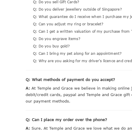
Q: Do you sell Gift Cards?
Q: Do you deliver jewellery outside of Singapore?
Q: What guarantee do I receive when I purchase my j
Q: Can you adjust my ring or bracelet?
Q: Can I get a written valuation of my purchase from 
Q: Do you engrave items?
Q: Do you buy gold?
Q: Can I bring my pet along for an appointment?
Q: Why are you asking for my driver's licence and cred
Q: What methods of payment do you accept?
A:
At Temple and Grace we believe in making online j
debit/credit cards, paypal and Temple and Grace gift
our payment methods.
Q: Can I place my order over the phone?
A:
Sure. At Temple and Grace we love what we do and 