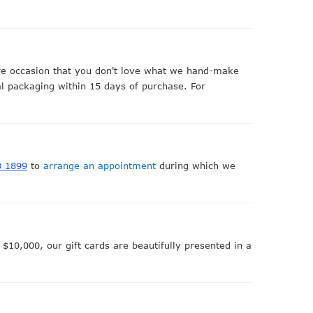
are occasion that you don't love what we hand-make
nal packaging within 15 days of purchase. For
3 1899
to
arrange an appointment
during which we
$10,000, our gift cards are beautifully presented in a