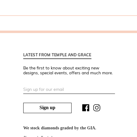
LATEST FROM TEMPLE AND GRACE
Be the first to know about exciting new
designs, special events, offers and much more.
Sign up
We stock diamonds graded by the GIA.