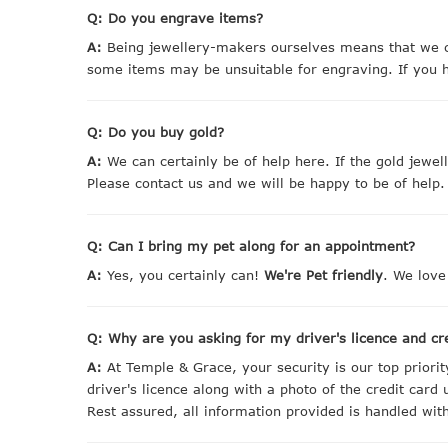
Q: Do you engrave items?
A:
Being jewellery-makers ourselves means that we ca
some items may be unsuitable for engraving. If you h
Q: Do you buy gold?
A:
We can certainly be of help here. If the gold jewe
Please contact us and we will be happy to be of help.
Q: Can I bring my pet along for an appointment?
A:
Yes, you certainly can!
We're Pet friendly
. We love
Q: Why are you asking for my driver's licence and cr
A:
At Temple & Grace, your security is our top priori
driver's licence along with a photo of the credit card
Rest assured, all information provided is handled with