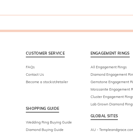
CUSTOMER SERVICE
ENGAGEMENT RINGS
FAQs
All Engagement Rings
Contact Us
Diamond Engagement Ri
Become a stockist/retailer
Gemstone Engagement R
Moissanite Engagement R
Cluster Engagement Ring
Lab Grown Diamond Ring
SHOPPING GUIDE
GLOBAL SITES
Wedding Ring Buying Guide
Diamond Buying Guide
AU - Templeandgrace.co