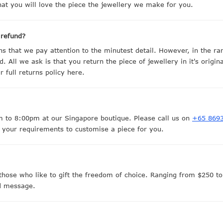
at you will love the piece the jewellery we make for you.
 refund?
 that we pay attention to the minutest detail. However, in the r
d. All we ask is that you return the piece of jewellery in it's origi
full returns policy here.
to 8:00pm at our Singapore boutique. Please call us on
+65 869
 your requirements to customise a piece for you.
those who like to gift the freedom of choice. Ranging from $250 to 
ed message.