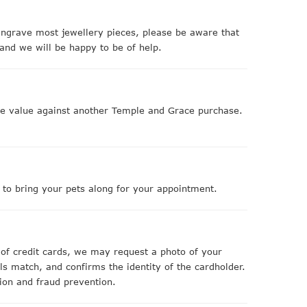
ngrave most jewellery pieces, please be aware that
and we will be happy to be of help.
nge value against another Temple and Grace purchase.
e to bring your pets along for your appointment.
 of credit cards, we may request a photo of your
ls match, and confirms the identity of the cardholder.
tion and fraud prevention.