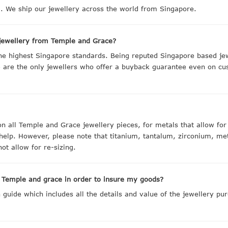
 We ship our jewellery across the world from Singapore.
jewellery from Temple and Grace?
the highest Singapore standards. Being reputed Singapore based j
we are the only jewellers who offer a buyback guarantee even on cu
on all Temple and Grace jewellery pieces, for metals that allow fo
 help. However, please note that titanium, tantalum, zirconium, me
ot allow for re-sizing.
m Temple and grace in order to insure my goods?
uide which includes all the details and value of the jewellery pur