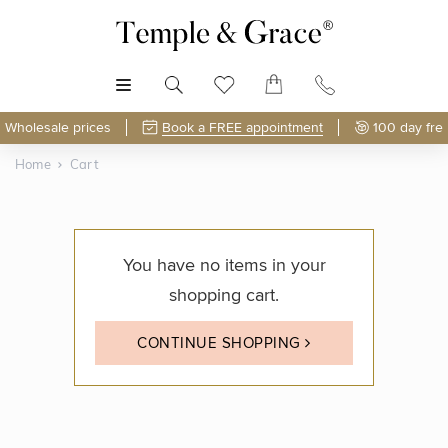
MENU
Wholesale prices
Book a FREE appointment
100 day fre
Home
Cart
You have no items in your
shopping cart.
CONTINUE SHOPPING