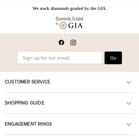
We stock diamonds graded by the GIA.
Go
CUSTOMER SERVICE
SHOPPING GUIDE
ENGAGEMENT RINGS