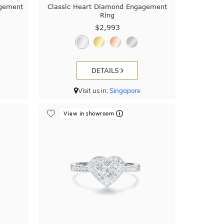
agement
Classic Heart Diamond Engagement
Ring
$2,993
DETAILS
Visit us in:
Singapore
View in showroom