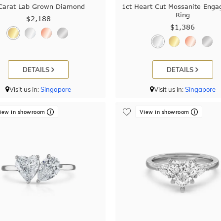
Carat Lab Grown Diamond
1ct Heart Cut Mossanite Eng
Ring
$2,188
$1,386
DETAILS
DETAILS
Visit us in:
Singapore
Visit us in:
Singapore
iew in showroom
View in showroom