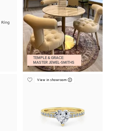
 Ring
TEMPLE & GRACE:
MASTER JEWEL-SMITHS
View in showroom