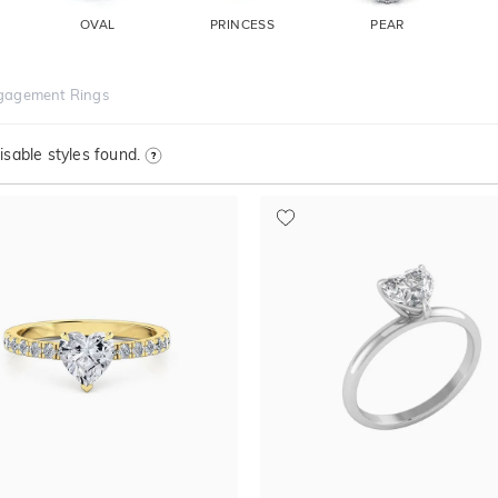
OVAL
PRINCESS
PEAR
gagement Rings
sable styles found.