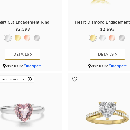
eart Cut Engagement Ring
Heart Diamond Engagement
$2,598
$2,993
DETAILS
DETAILS
Visit us in:
Singapore
Visit us in:
Singapore
iew in showroom