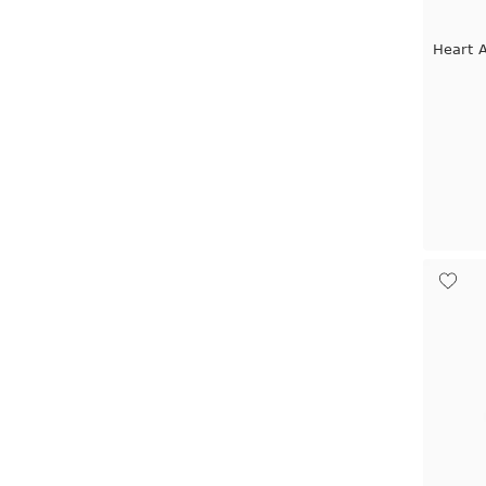
Heart 