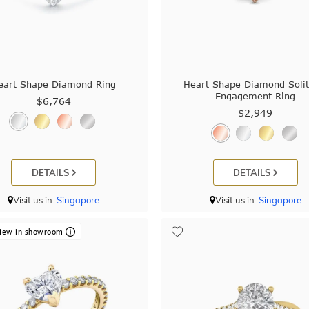
eart Shape Diamond Ring
Heart Shape Diamond Solit
Engagement Ring
$6,764
$2,949
DETAILS
DETAILS
Visit us in:
Singapore
Visit us in:
Singapore
iew in showroom