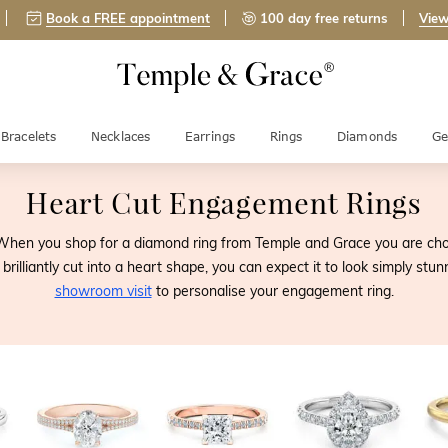
Book a FREE appointment
100 day free returns
View
Bracelets
Necklaces
Earrings
Rings
Diamonds
Ge
Heart Cut Engagement Rings
When you shop for a diamond ring from Temple and Grace you are choo
rilliantly cut into a heart shape, you can expect it to look simply stu
showroom visit
to personalise your engagement ring.