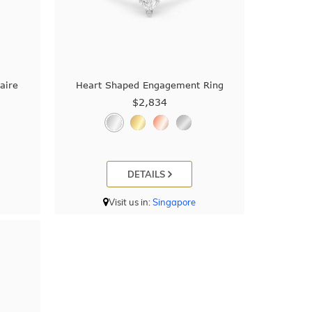
aire
Heart Shaped Engagement Ring
$2,834
DETAILS
Visit us in:
Singapore