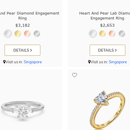
And Pear Diamond Engagement
Heart And Pear Lab Diam
Ring
Engagement Ring
$3,182
$2,653
DETAILS
DETAILS
Visit us in:
Singapore
Visit us in:
Singapore