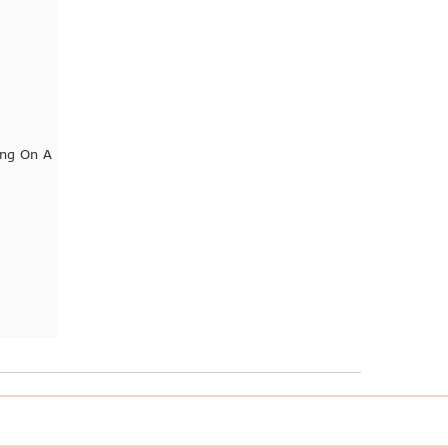
ng On A