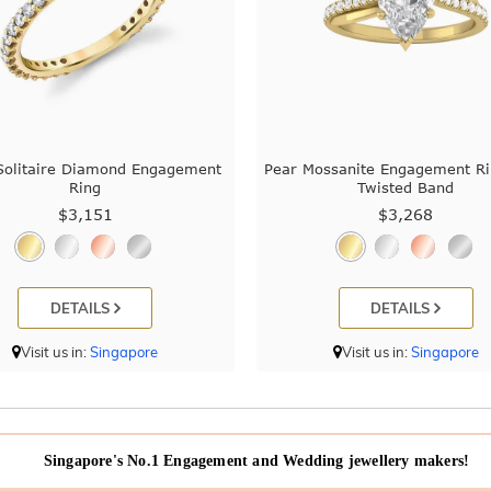
Solitaire Diamond Engagement
Pear Mossanite Engagement Ri
Ring
Twisted Band
$3,151
$3,268
DETAILS
DETAILS
Visit us in:
Singapore
Visit us in:
Singapore
Singapore's No.1 Engagement and Wedding jewellery makers!