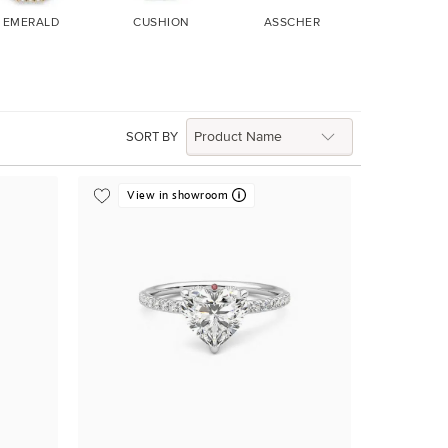
EMERALD
CUSHION
ASSCHER
MARQUIS
SORT BY
View in showroom