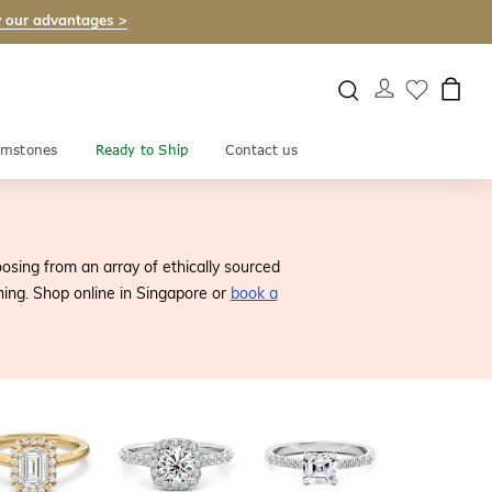
 our advantages >
mstones
Ready to Ship
Contact us
sing from an array of ethically sourced
nning. Shop online in Singapore or
book a