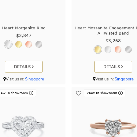
Heart Morganite Ring
Heart Mossanite Engagement 
A Twisted Band
$3,847
$3,268
DETAILS
DETAILS
Visit us in:
Singapore
Visit us in:
Singapore
iew in showroom
View in showroom