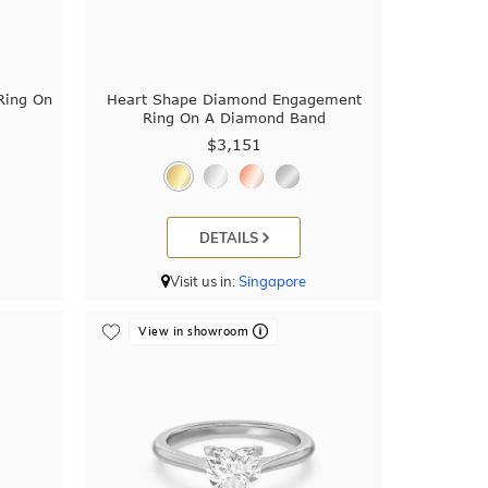
Ring On
Heart Shape Diamond Engagement
Ring On A Diamond Band
$3,151
DETAILS
Visit us in:
Singapore
View in showroom