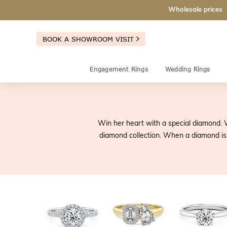
Wholesale prices
BOOK A SHOWROOM VISIT
Engagement Rings
Wedding Rings
Win her heart with a special diamond. 
diamond collection. When a diamond is b