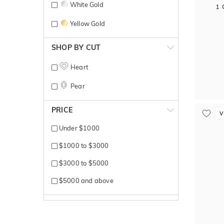
White Gold
1 
Yellow Gold
SHOP BY CUT
Heart
Pear
PRICE
V
Under $1000
$1000 to $3000
$3000 to $5000
$5000 and above