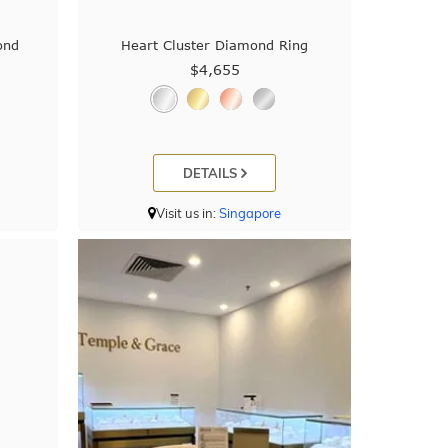
ond
Heart Cluster Diamond Ring
$4,655
DETAILS
Visit us in:
Singapore