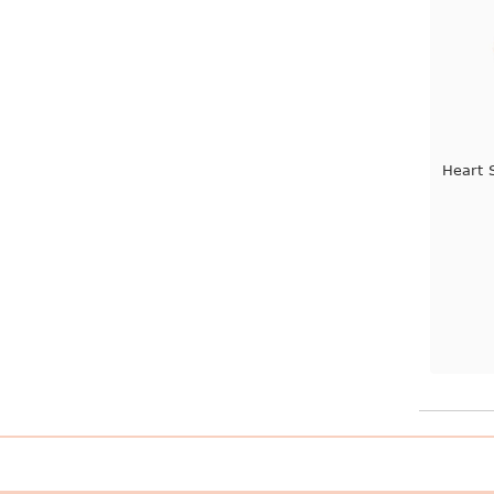
Heart 