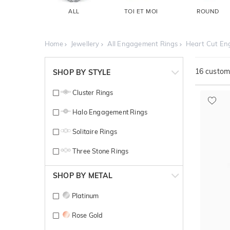
ALL
TOI ET MOI
ROUND
Home
Jewellery
All Engagement Rings
Heart Cut En
16
customi
SHOP BY STYLE
Cluster Rings
Halo Engagement Rings
Solitaire Rings
Three Stone Rings
SHOP BY METAL
Platinum
Rose Gold