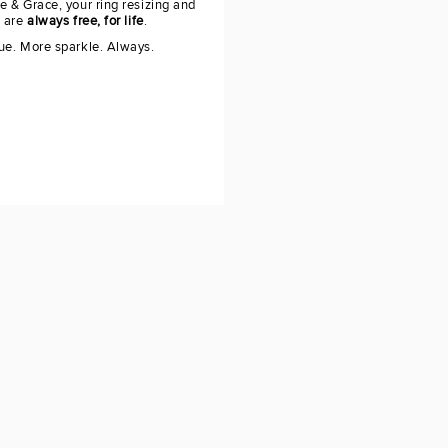
e & Grace, your ring resizing and
g are
always free, for life
.
ue. More sparkle. Always.