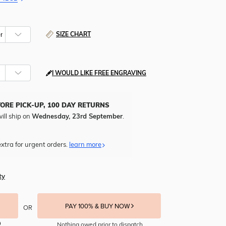
SIZE CHART
I WOULD LIKE FREE ENGRAVING
TORE PICK-UP, 100 DAY RETURNS
ill ship on
Wednesday, 23rd September
.
xtra for urgent orders.
learn more
ty
PAY 100% & BUY NOW
OR
Nothing owed prior to dispatch