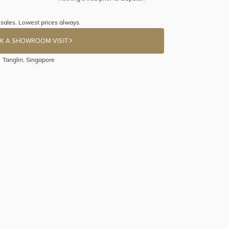
sales. Lowest prices always.
K A SHOWROOM VISIT
Tanglin, Singapore