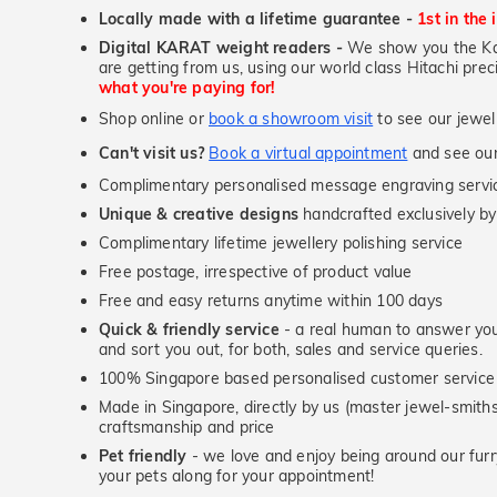
Locally made with a lifetime guarantee -
1st in the 
Digital KARAT weight readers -
We show you the Kar
are getting from us, using our world class Hitachi pr
what you're paying for!
Shop online or
book a showroom visit
to see our jewel
Can't visit us?
Book a virtual appointment
and see our 
Complimentary personalised message engraving servic
Unique & creative designs
handcrafted exclusively by
Complimentary lifetime jewellery polishing service
Free postage, irrespective of product value
Free and easy returns anytime within 100 days
Quick & friendly service
- a real human to answer your
and sort you out, for both, sales and service queries.
100% Singapore based personalised customer service
Made in Singapore, directly by us (master jewel-smit
craftsmanship and price
Pet friendly
- we love and enjoy being around our furry
your pets along for your appointment!