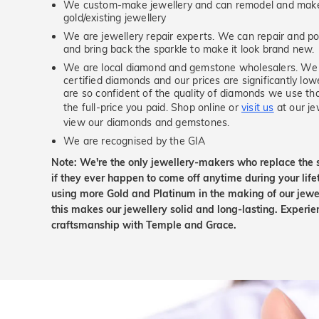
We custom-make jewellery and can remodel and make 
gold/existing jewellery
We are jewellery repair experts. We can repair and pol
and bring back the sparkle to make it look brand new.
We are local diamond and gemstone wholesalers. We 
certified diamonds and our prices are significantly low
are so confident of the quality of diamonds we use tha
the full-price you paid. Shop online or
visit us
at our je
view our diamonds and gemstones.
We are recognised by the GIA
Note: We're the only jewellery-makers who replace the 
if they ever happen to come off anytime during your lif
using more Gold and Platinum in the making of our jewel
this makes our jewellery solid and long-lasting. Experie
craftsmanship with Temple and Grace.