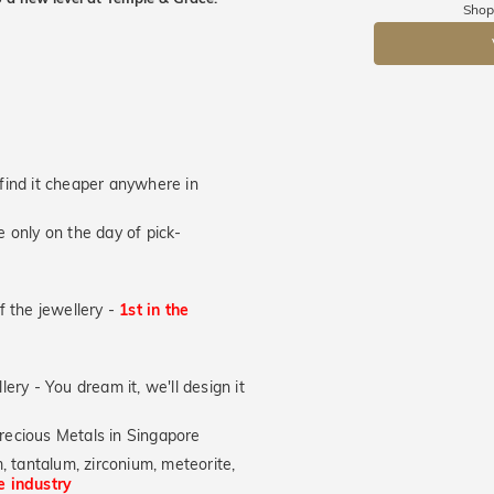
Returns are to
Shop
send the item 
DR
You have 100 
Please note t
cannot been r
specifically t
u find it cheaper anywhere in
 only on the day of pick-
of the jewellery -
1st in the
lery - You dream it, we'll design it
recious Metals in Singapore
, tantalum, zirconium, meteorite,
he industry