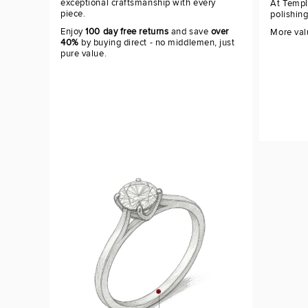
exceptional craftsmanship with every
At Templ
piece.
polishin
Enjoy
100 day free returns
and save
over
More val
40%
by buying direct - no middlemen, just
pure value.