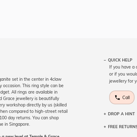
QUICK HELP
If you have a 
or if you woul
anite set in the center in 4claw
jewellery for 
y occasion. This ring style can be
et. All rings are available in
Call
 Grace jewellery is beautifully
ry workshop directly by us (skilled
hen compared to high-street retail
DROP A HINT
 100 day returns. You can shop
ue in Singapore.
FREE RETURN
Let a loved o
knows you may
 a new level at Temple & Grace.