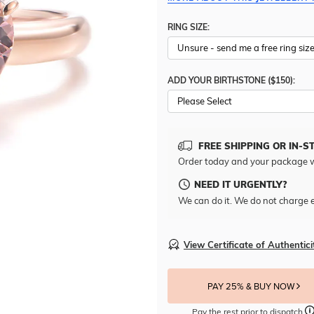
RING SIZE:
ADD YOUR BIRTHSTONE ($150):
Please Select
FREE SHIPPING OR IN-S
Order today and your package w
NEED IT URGENTLY?
We can do it. We do not charge e
View Certificate of Authentici
PAY 25% & BUY NOW
Pay the rest prior to dispatch