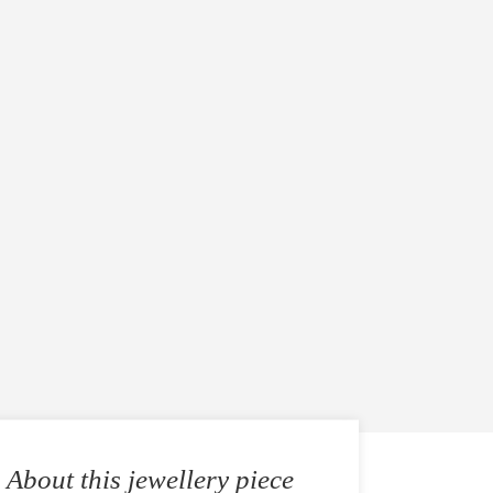
About this jewellery piece