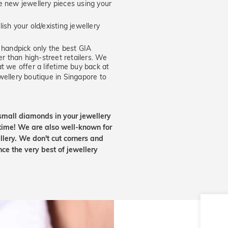
new jewellery pieces using your
ish your old/existing jewellery
handpick only the best GIA
er than high-street retailers. We
t we offer a lifetime buy back at
wellery boutique in Singapore to
small diamonds in your jewellery
etime! We are also well-known for
lery. We don't cut corners and
nce the very best of jewellery