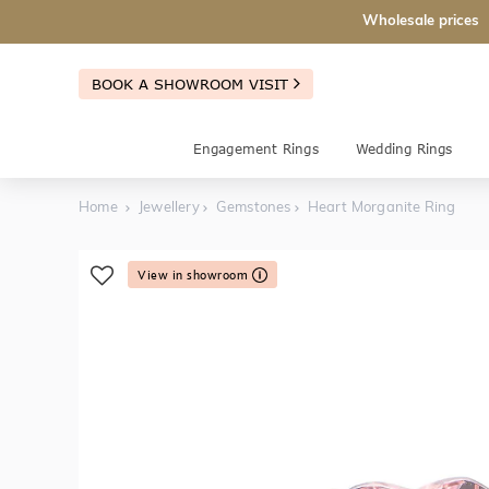
Wholesale prices
BOOK A SHOWROOM VISIT
Engagement Rings
Wedding Rings
Home
Jewellery
Gemstones
Heart Morganite Ring
View in showroom