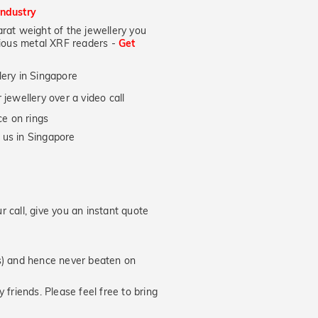
industry
at weight of the jewellery you
ecious metal XRF readers -
Get
lery in Singapore
jewellery over a video call
e on rings
 us in Singapore
 call, give you an instant quote
hs) and hence never beaten on
 friends. Please feel free to bring