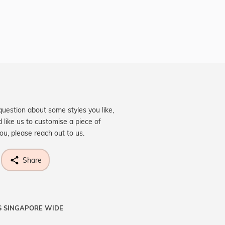
question about some styles you like,
d like us to customise a piece of
you, please reach out to us.
Share
S SINGAPORE WIDE
ne know what you're wishing for. Who
 get lucky :)