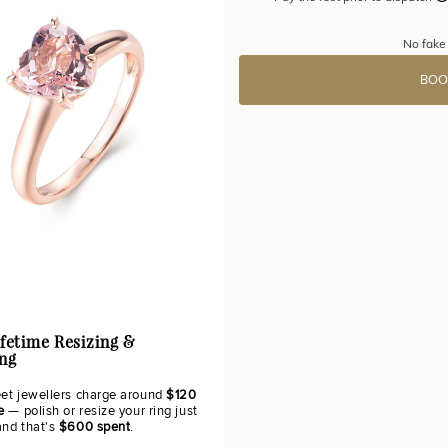
No fake 
BOO
ifetime Resizing &
ing
eet jewellers charge around
$120
e
— polish or resize your ring just
and that's
$600 spent
.