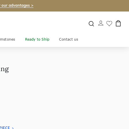
 our advantages >
mstones
Ready to Ship
Contact us
ing
PIECE