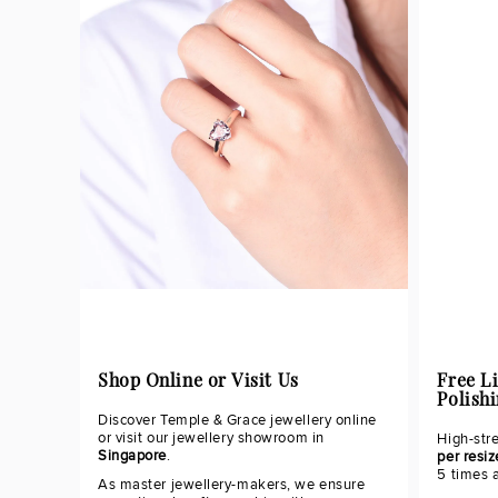
Shop Online or Visit Us
Free L
Polish
Discover Temple & Grace jewellery online
or visit our jewellery showroom in
High-str
Singapore
.
per resiz
5 times 
As master jewellery-makers, we ensure