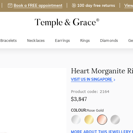
Book a FREE appointment
100 day free returns
View
Bracelets
Necklaces
Earrings
Rings
Diamonds
Ge
Heart Morganite R
VISIT US IN SINGAPORE
Product code: 2164
$3,847
COLOUR:
Rose Gold
MORE ABOUT THIS JEWELLERY 