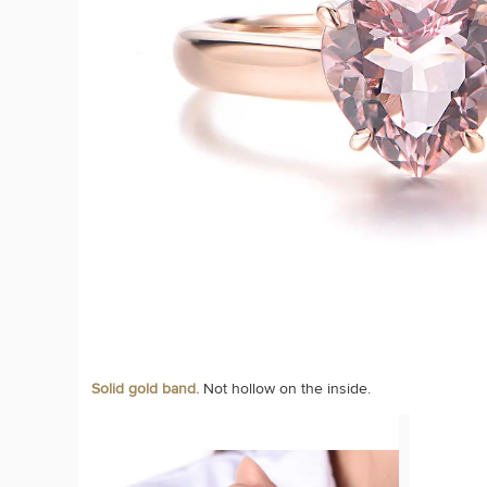
Solid gold band.
Not hollow on the inside.