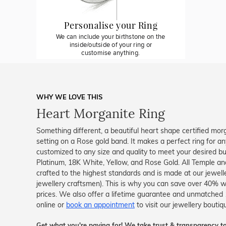
Personalise your Ring
We can include your birthstone on the
inside/outside of your ring or
customise anything.
WHY WE LOVE THIS
Heart Morganite Ring
Something different, a beautiful heart shape certified morg
setting on a Rose gold band. It makes a perfect ring for an
customized to any size and quality to meet your desired budg
Platinum, 18K White, Yellow, and Rose Gold. All Temple and
crafted to the highest standards and is made at our jewelle
jewellery craftsmen). This is why you can save over 40% w
prices. We also offer a lifetime guarantee and unmatched
online or
book an appointment
to visit our jewellery boutiq
Get what you're paying for! We take trust & transparency to