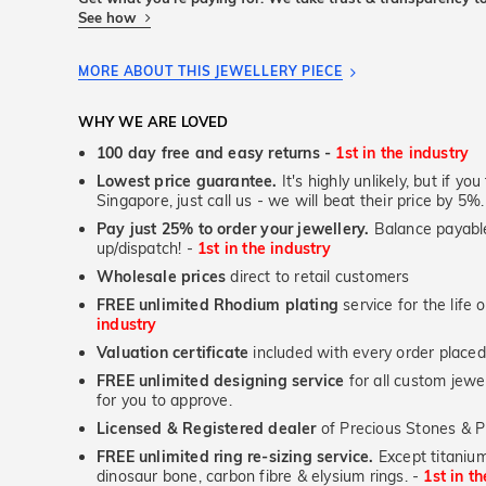
See how
MORE ABOUT THIS JEWELLERY PIECE
WHY WE ARE LOVED
100 day free and easy returns -
1st in the industry
Lowest price guarantee.
It's highly unlikely, but if yo
Singapore, just call us - we will beat their price by 5%.
Pay just 25% to order your jewellery.
Balance payable
up/dispatch! -
1st in the industry
Wholesale prices
direct to retail customers
FREE unlimited Rhodium plating
service for the life 
industry
Valuation certificate
included with every order placed
FREE unlimited designing service
for all custom jewel
for you to approve.
Licensed & Registered dealer
of Precious Stones & P
FREE unlimited ring re-sizing service.
Except titanium
dinosaur bone, carbon fibre & elysium rings. -
1st in t