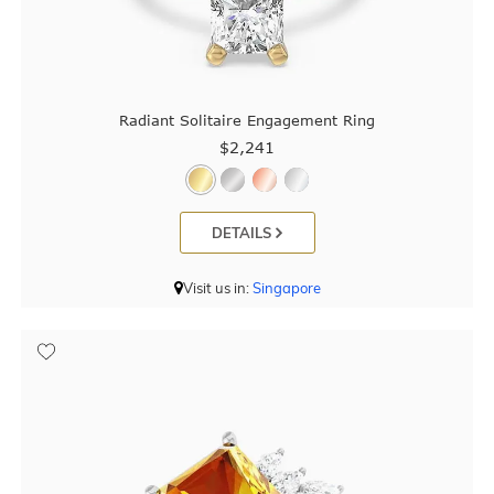
Radiant Solitaire Engagement Ring
$2,241
DETAILS
Visit us in:
Singapore