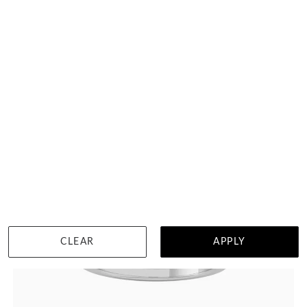
DETAILS
Visit us in:
Singapore
CLEAR
APPLY