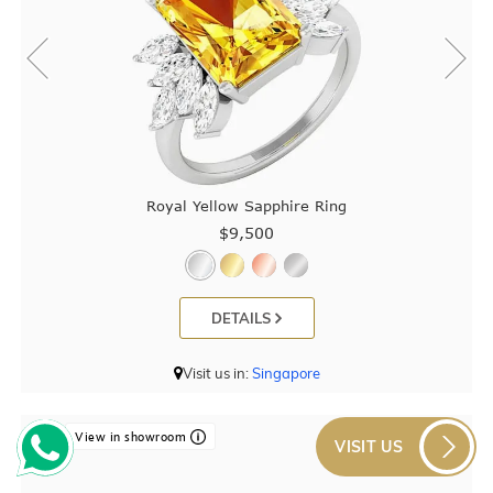
Royal Yellow Sapphire Ring
$9,500
DETAILS
Visit us in:
Singapore
View in showroom
VISIT US