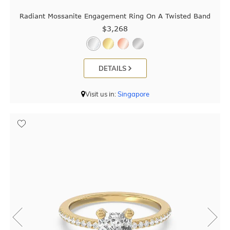
Radiant Mossanite Engagement Ring On A Twisted Band
$3,268
DETAILS
Visit us in:
Singapore