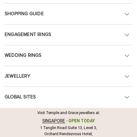
SHOPPING GUIDE
ENGAGEMENT RINGS
WEDDING RINGS
JEWELLERY
GLOBAL SITES
Visit Temple and Grace jewellers at:
SINGAPORE
-
OPEN TODAY
1 Tanglin Road Suite 13, Level 3,
Orchard Rendezvous Hotel,