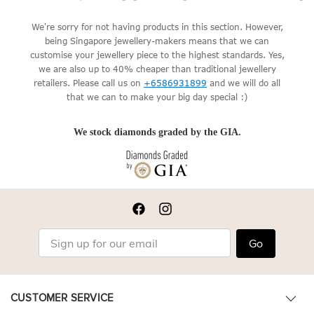
We're sorry for not having products in this section. However,
being Singapore jewellery-makers means that we can
customise your jewellery piece to the highest standards. Yes,
we are also up to 40% cheaper than traditional jewellery
retailers. Please call us on
+6586931899
and we will do all
that we can to make your big day special :)
We stock diamonds graded by the GIA.
Go
CUSTOMER SERVICE