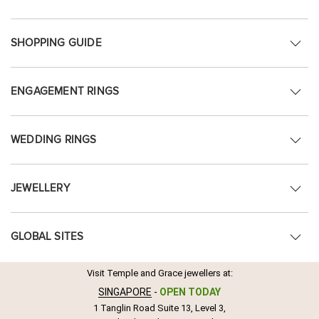
SHOPPING GUIDE
ENGAGEMENT RINGS
WEDDING RINGS
JEWELLERY
GLOBAL SITES
Visit Temple and Grace jewellers at:
SINGAPORE
-
OPEN TODAY
1 Tanglin Road Suite 13, Level 3,