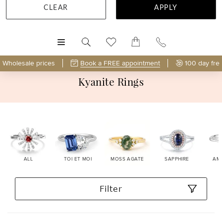
CLEAR
APPLY
MENU
Wholesale prices
Book a FREE appointment
100 day fre
Kyanite Rings
ALL
TOI ET MOI
MOSS AGATE
SAPPHIRE
AM
Filter