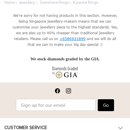
Home
Jewellery
Gemstone Rings
Kyanite Rings
We're sorry for not having products in this section. However,
being Singapore jewellery-makers means that we can
customise your jewellery piece to the highest standards. Yes,
we are also up to 40% cheaper than traditional jewellery
retailers. Please call us on
+6586931899
and we will do all
that we can to make your big day special :)
We stock diamonds graded by the GIA.
Go
CUSTOMER SERVICE