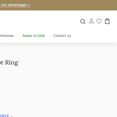
 our advantages >
mstones
Ready to Ship
Contact us
t Ring
PIECE