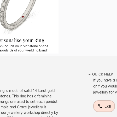
ersonalise your Ring
n include your birthstone on the
de/outside of your wedding band!
QUICK HELP
If you have a 
or if you woul
ing is made of solid 14 karat gold
jewellery for 
 stones. This ring has a feminine
rongs are used to set each peridot
Call
emple and Grace jewellery is
 our jewellery workshop directly by