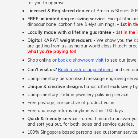
for you to approve.
Licensed & Registered dealer
of Precious Stones & P
FREE unlimited ring re-sizing service.
Except titanium
dinosaur bone, carbon fibre & elysium rings. -
1st in t
Locally made with a lifetime guarantee -
1st in the 
Digital KARAT weight readers -
We show you the Kar
are getting from us, using our world class Hitachi pr
what you're paying for!
Shop online or
book a showroom visit
to see our jewel
Can't visit us?
Book a virtual appointment
and see our 
Complimentary personalised message engraving servic
Unique & creative designs
handcrafted exclusively by
Complimentary lifetime jewellery polishing service
Free postage, irrespective of product value
Free and easy returns anytime within 100 days
Quick & friendly service
- a real human to answer your
and sort you out, for both, sales and service queries.
100% Singapore based personalised customer service