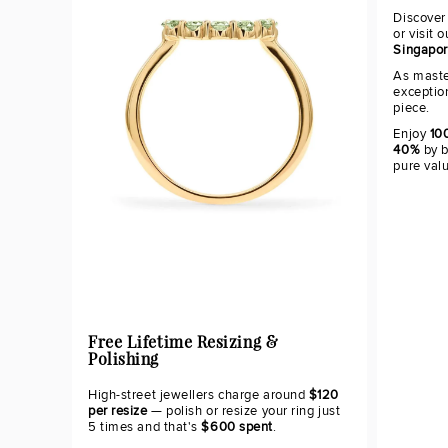
Discover
or visit 
Singapo
As maste
exceptio
piece.
Enjoy
100
40%
by b
pure val
Free Lifetime Resizing &
Polishing
High-street jewellers charge around
$120
per resize
— polish or resize your ring just
5 times and that's
$600 spent
.