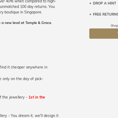
e over 40% when compared to high-
DROP A HINT
nd unmatched 100 day returns. You
ery boutique in Singapore.
FREE RETURN
Let a loved o
knows you may
 a new level at Temple & Grace.
Returns are to
Shop
send the item 
DR
You have 100 
Please note t
cannot been r
specifically t
u find it cheaper anywhere in
 only on the day of pick-
of the jewellery -
1st in the
lery - You dream it, we'll design it