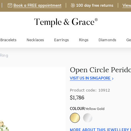
Book a FREE appointment
100 day free returns
View
Bracelets
Necklaces
Earrings
Rings
Diamonds
Ge
 Ring
Open Circle Perido
VISIT US IN SINGAPORE
Product code: 10912
$1,786
COLOUR:
Yellow Gold
MORE ABOUT THIS JEWELLERY 