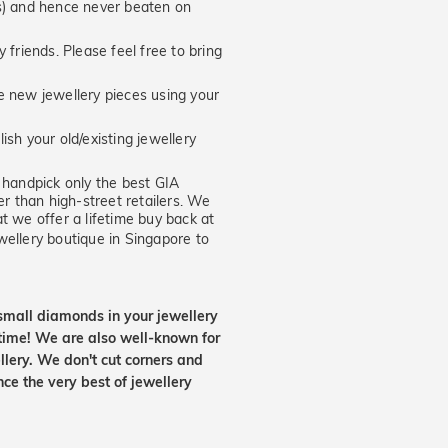
hs) and hence never beaten on
 friends. Please feel free to bring
new jewellery pieces using your
ish your old/existing jewellery
handpick only the best GIA
er than high-street retailers. We
t we offer a lifetime buy back at
wellery boutique in Singapore to
small diamonds in your jewellery
etime! We are also well-known for
lery. We don't cut corners and
nce the very best of jewellery