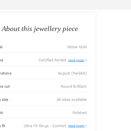
About this jewellery piece
al
Yellow Gold
ne
Certified Peridot
read more
thstone
August (Peridot)
ne cut
Round Brilliant
 size
All sizes available
sh
Polished
About
 fit
Ultra Fit Rings - Comfort
read more
Ultra