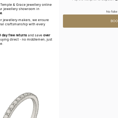
 Temple & Grace jewellery online
our jewellery showroom in
No fake 
re
.
r jewellery-makers, we ensure
BOO
nal craftsmanship with every
 day free returns
and save
over
uying direct - no middlemen, just
ue.