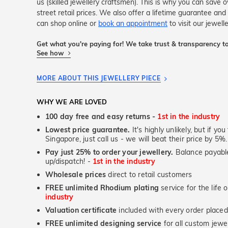
us (skilled jewellery craftsmen). This is why you can sav
street retail prices. We also offer a lifetime guarantee a
can shop online or
book an appointment
to visit our jewell
Get what you're paying for! We take trust & transparency to
See how
MORE ABOUT THIS JEWELLERY PIECE
WHY WE ARE LOVED
100 day free and easy returns -
1st in the industry
Lowest price guarantee.
It's highly unlikely, but if yo
Singapore, just call us - we will beat their price by 5%.
Pay just 25% to order your jewellery.
Balance payable
up/dispatch! -
1st in the industry
Wholesale prices
direct to retail customers
FREE unlimited Rhodium plating
service for the life 
industry
Valuation certificate
included with every order placed
FREE unlimited designing service
for all custom jewel