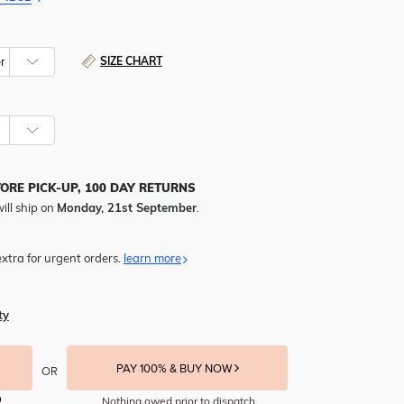
SIZE CHART
TORE PICK-UP, 100 DAY RETURNS
ill ship on
Monday, 21st September
.
xtra for urgent orders.
learn more
ty
PAY 100% & BUY NOW
OR
Nothing owed prior to dispatch