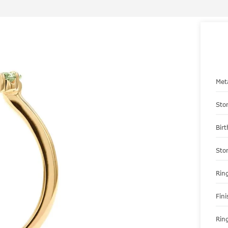
Met
Sto
Bir
Sto
Ring
Fini
Ring