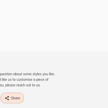
question about some styles you like,
d like us to customise a piece of
you, please reach out to us.
Share