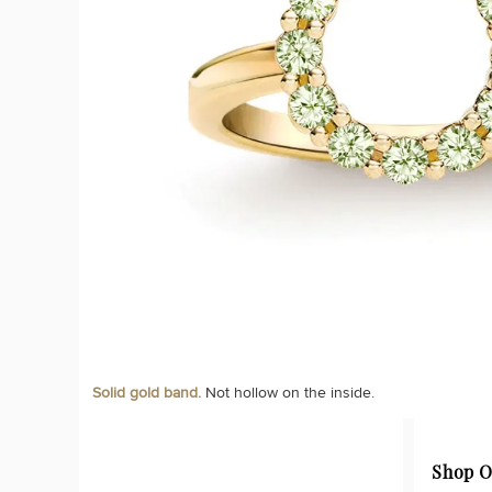
Solid gold band.
Not hollow on the inside.
Shop O