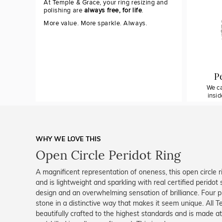
At Temple & Grace, your ring resizing and
polishing are
always free, for life
.
More value. More sparkle. Always.
P
We ca
insi
WHY WE LOVE THIS
Open Circle Peridot Ring
A magnificent representation of oneness, this open circle r
and is lightweight and sparkling with real certified peridot
design and an overwhelming sensation of brilliance. Four p
stone in a distinctive way that makes it seem unique. All T
beautifully crafted to the highest standards and is made at