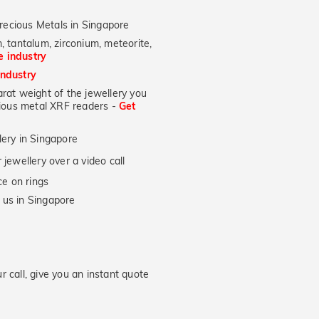
recious Metals in Singapore
, tantalum, zirconium, meteorite,
he industry
industry
at weight of the jewellery you
ecious metal XRF readers -
Get
lery in Singapore
jewellery over a video call
e on rings
 us in Singapore
 call, give you an instant quote