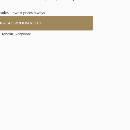
sales. Lowest prices always.
K A SHOWROOM VISIT
Tanglin, Singapore