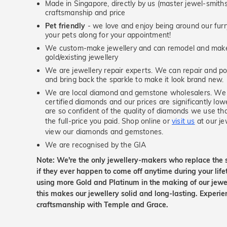
Made in Singapore, directly by us (master jewel-smit
craftsmanship and price
Pet friendly
- we love and enjoy being around our furry
your pets along for your appointment!
We custom-make jewellery and can remodel and make 
gold/existing jewellery
We are jewellery repair experts. We can repair and pol
and bring back the sparkle to make it look brand new.
We are local diamond and gemstone wholesalers. We 
certified diamonds and our prices are significantly low
are so confident of the quality of diamonds we use tha
the full-price you paid. Shop online or
visit us
at our je
view our diamonds and gemstones.
We are recognised by the GIA
Note: We're the only jewellery-makers who replace the 
if they ever happen to come off anytime during your lif
using more Gold and Platinum in the making of our jewel
this makes our jewellery solid and long-lasting. Experie
craftsmanship with Temple and Grace.