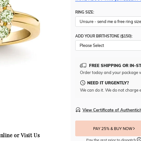
RING SIZE:
ADD YOUR BIRTHSTONE ($150):
Please Select
FREE SHIPPING OR IN-S
Order today and your package w
NEED IT URGENTLY?
We can do it. We do not charge e
View Certificate of Authentici
PAY 25% & BUY NOW
nline or Visit Us
Pay the rest prior to dispatch