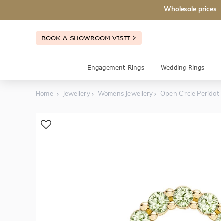
Wholesale prices
BOOK A SHOWROOM VISIT
Engagement Rings
Wedding Rings
Home
Jewellery
Womens Jewellery
Open Circle Peridot