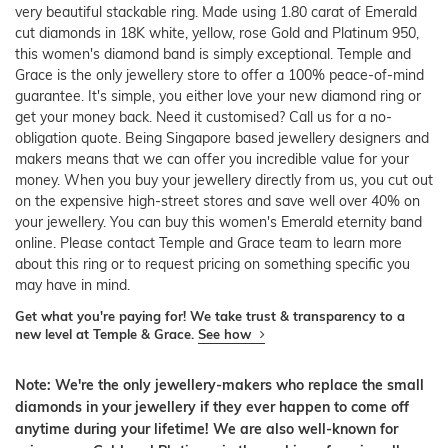
very beautiful stackable ring. Made using 1.80 carat of Emerald
cut diamonds in 18K white, yellow, rose Gold and Platinum 950,
this women's diamond band is simply exceptional. Temple and
Grace is the only jewellery store to offer a 100% peace-of-mind
guarantee. It's simple, you either love your new diamond ring or
get your money back. Need it customised? Call us for a no-
obligation quote. Being Singapore based jewellery designers and
makers means that we can offer you incredible value for your
money. When you buy your jewellery directly from us, you cut out
on the expensive high-street stores and save well over 40% on
your jewellery. You can buy this women's Emerald eternity band
online. Please contact Temple and Grace team to learn more
about this ring or to request pricing on something specific you
may have in mind.
Get what you're paying for! We take trust & transparency to a
new level at Temple & Grace.
See how
Note: We're the only jewellery-makers who replace the small
diamonds in your jewellery if they ever happen to come off
anytime during your lifetime! We are also well-known for