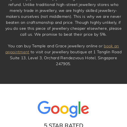
refund. Unlike traditional high-street jewellery stores who
merely trade in jewellery, we are highly skilled jewellery-
makers ourselves (not middlemen). This is why we are never
beaten on craftsmanship and price. Though highly unlikely, if
you do see this piece of jewellery cheaper elsewhere, please
call us. We promise to beat their price by 5%.
You can buy Temple and Grace jewellery online or
book an
appointment
to visit our jewellery boutique at 1 Tanglin Road
Suite 13, Level 3, Orchard Rendezvous Hotel, Singapore
247905.
5 STAR RATED