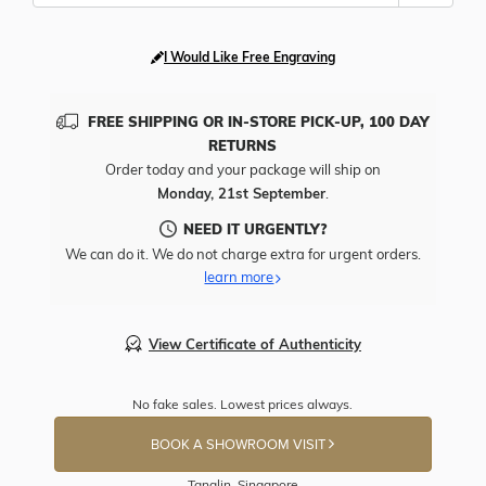
I Would Like Free Engraving
FREE SHIPPING OR IN-STORE PICK-UP, 100 DAY
RETURNS
Order today and your package will ship on
Monday, 21st September
.
NEED IT URGENTLY?
We can do it. We do not charge extra for urgent orders.
learn more
View Certificate of Authenticity
No fake sales. Lowest prices always.
BOOK A SHOWROOM VISIT
Tanglin, Singapore