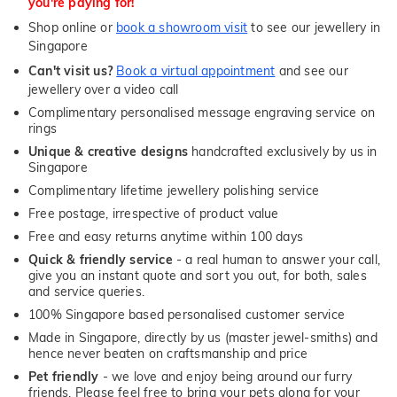
you're paying for!
Shop online or
book a showroom visit
to see our jewellery in
Singapore
Can't visit us?
Book a virtual appointment
and see our
jewellery over a video call
Complimentary personalised message engraving service on
rings
Unique & creative designs
handcrafted exclusively by us in
Singapore
Complimentary lifetime jewellery polishing service
Free postage, irrespective of product value
Free and easy returns anytime within 100 days
Quick & friendly service
- a real human to answer your call,
give you an instant quote and sort you out, for both, sales
and service queries.
100% Singapore based personalised customer service
Made in Singapore, directly by us (master jewel-smiths) and
hence never beaten on craftsmanship and price
Pet friendly
- we love and enjoy being around our furry
friends. Please feel free to bring your pets along for your