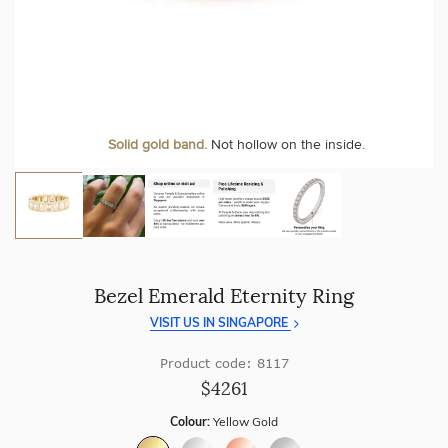
craftsmanship with every piece.
At Temple & Grace, your ring resizing and polishing are
always free, for life
.
Enjoy
100 day free returns
and save
over 40%
by buying
direct - no middlemen, just pure value.
More value. More sparkle. Always.
Personalise your Ring
We can include your birthstone on the inside/outside of your
Solid gold band.
Not hollow on the inside.
wedding band!
Bezel Emerald Eternity Ring
VISIT US IN SINGAPORE
Product code: 8117
$4261
Colour:
Yellow Gold