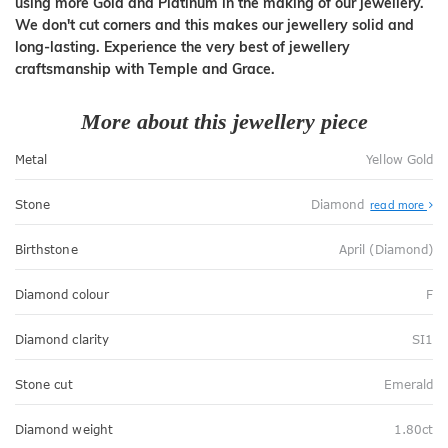
using more Gold and Platinum in the making of our jewellery.
We don't cut corners and this makes our jewellery solid and
long-lasting. Experience the very best of jewellery
craftsmanship with Temple and Grace.
More about this jewellery piece
Metal
Yellow Gold
Stone
Diamond
read more
Birthstone
April (Diamond)
Diamond colour
F
Diamond clarity
SI1
Stone cut
Emerald
Diamond weight
1.80ct