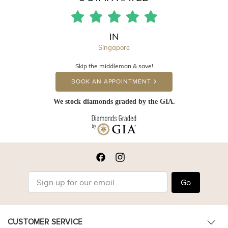
IN
Singapore
Skip the middleman & save!
BOOK AN APPOINTMENT
We stock diamonds graded by the GIA.
Go
CUSTOMER SERVICE