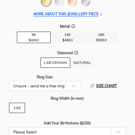
MORE ABOUT THIS JEWELLERY PIECE
Metal:
9K
14K
18K
$4261
$4661
$5063
Diamond:
LAB GROWN
NATURAL
Ring Size:
SIZE CHART
Ring Width
(in mm)
:
3.80
Add Your Birthstone ($150):
Please Select