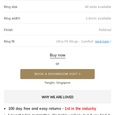
Ring size
All sizes available
Ring width
3.8mm available
Finish
Polished
Abo
Ring fit
Ultra Fit Rings - Comfort
read more
Ultr
Fit
Rin
-
Buy now
Com
or
BOOK A SHOWROOM VISIT
Tanglin, Singapore
WHY WE ARE LOVED
100 day free and easy returns -
1st in the industry