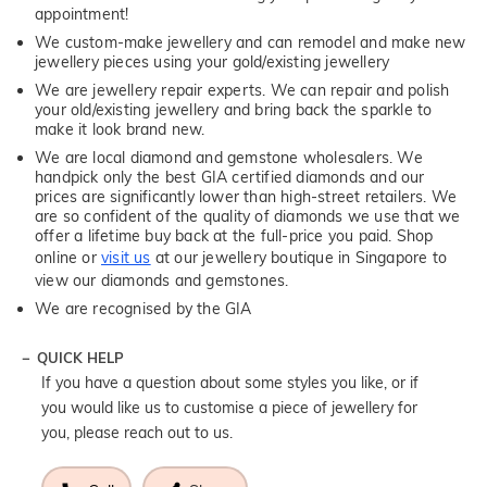
appointment!
We custom-make jewellery and can remodel and make new
jewellery pieces using your gold/existing jewellery
We are jewellery repair experts. We can repair and polish
your old/existing jewellery and bring back the sparkle to
make it look brand new.
We are local diamond and gemstone wholesalers. We
handpick only the best GIA certified diamonds and our
prices are significantly lower than high-street retailers. We
are so confident of the quality of diamonds we use that we
offer a lifetime buy back at the full-price you paid. Shop
online or
visit us
at our jewellery boutique in Singapore to
view our diamonds and gemstones.
We are recognised by the GIA
QUICK HELP
If you have a question about some styles you like, or if
you would like us to customise a piece of jewellery for
you, please reach out to us.