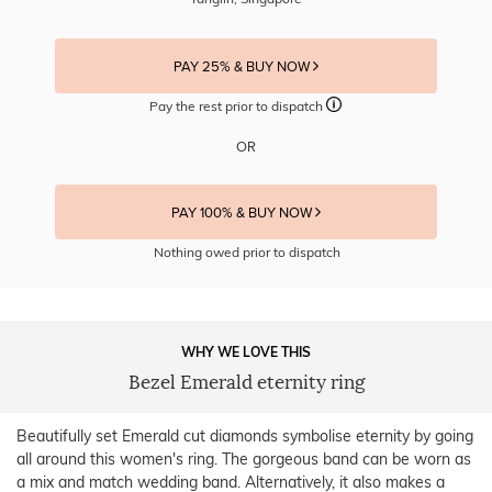
PAY 25% & BUY NOW
Pay the rest prior to dispatch
OR
PAY 100% & BUY NOW
Nothing owed prior to dispatch
WHY WE LOVE THIS
Bezel Emerald eternity ring
Beautifully set Emerald cut diamonds symbolise eternity by going
all around this women's ring. The gorgeous band can be worn as
a mix and match wedding band. Alternatively, it also makes a