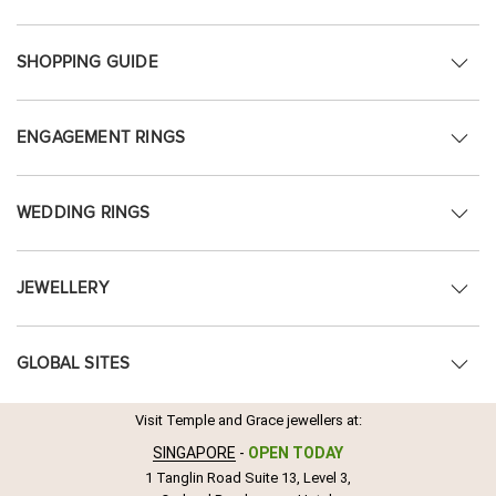
SHOPPING GUIDE
ENGAGEMENT RINGS
WEDDING RINGS
JEWELLERY
GLOBAL SITES
Visit Temple and Grace jewellers at:
SINGAPORE
-
OPEN TODAY
1 Tanglin Road Suite 13, Level 3,