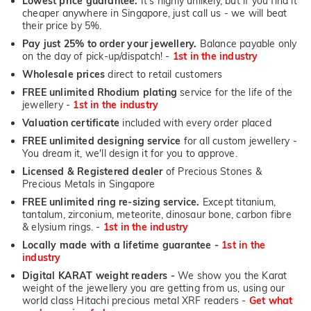
Lowest price guarantee.
It's highly unlikely, but if you find it
cheaper anywhere in Singapore, just call us - we will beat
their price by 5%.
Pay just 25% to order your jewellery.
Balance payable only
on the day of pick-up/dispatch! -
1st in the industry
Wholesale prices
direct to retail customers
FREE unlimited Rhodium plating
service for the life of the
jewellery -
1st in the industry
Valuation certificate
included with every order placed
FREE unlimited designing service
for all custom jewellery -
You dream it, we'll design it for you to approve.
Licensed & Registered dealer
of Precious Stones &
Precious Metals in Singapore
FREE unlimited ring re-sizing service.
Except titanium,
tantalum, zirconium, meteorite, dinosaur bone, carbon fibre
& elysium rings. -
1st in the industry
Locally made with a lifetime guarantee -
1st in the
industry
Digital KARAT weight readers -
We show you the Karat
weight of the jewellery you are getting from us, using our
world class Hitachi precious metal XRF readers -
Get what