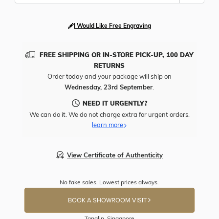
I Would Like Free Engraving
FREE SHIPPING OR IN-STORE PICK-UP, 100 DAY
RETURNS
Order today and your package will ship on
Wednesday, 23rd September
.
NEED IT URGENTLY?
We can do it. We do not charge extra for urgent orders.
learn more
View Certificate of Authenticity
No fake sales. Lowest prices always.
BOOK A SHOWROOM VISIT
Tanglin, Singapore