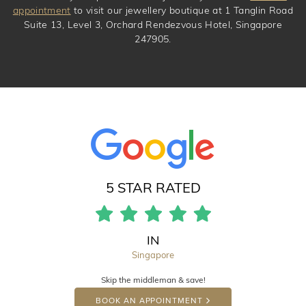
appointment
to visit our jewellery boutique at 1 Tanglin Road
Suite 13, Level 3, Orchard Rendezvous Hotel, Singapore
247905.
5 STAR RATED
IN
Singapore
Skip the middleman & save!
BOOK AN APPOINTMENT