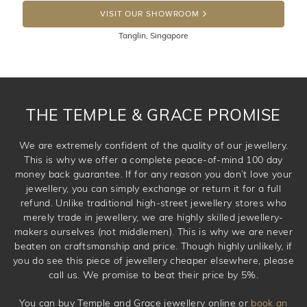
DROP A HINT
100 Days to return or exchange the item. Please note
VISIT OUR SHOWROOM
that customised jewellery pieces cannot been returned as
Tanglin, Singapore
these have been crafted specifically to your requirement.
THE TEMPLE & GRACE PROMISE
We are extremely confident of the quality of our jewellery.
This is why we offer a complete peace-of-mind 100 day
money back guarantee. If for any reason you don’t love your
jewellery, you can simply exchange or return it for a full
refund. Unlike traditional high-street jewellery stores who
merely trade in jewellery, we are highly skilled jewellery-
makers ourselves (not middlemen). This is why we are never
beaten on craftsmanship and price. Though highly unlikely, if
you do see this piece of jewellery cheaper elsewhere, please
call us. We promise to beat their price by 5%.
You can buy Temple and Grace jewellery online or
book an