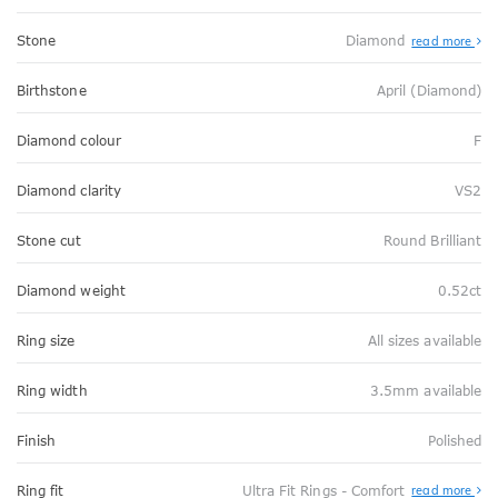
Stone
Diamond
read more
Birthstone
April (Diamond)
Diamond colour
F
Diamond clarity
VS2
Stone cut
Round Brilliant
Diamond weight
0.52ct
Ring size
All sizes available
Ring width
3.5mm available
Finish
Polished
Abo
Ring fit
Ultra Fit Rings - Comfort
read more