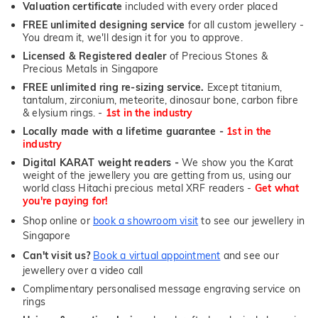
Valuation certificate
included with every order placed
FREE unlimited designing service
for all custom jewellery -
You dream it, we'll design it for you to approve.
Licensed & Registered dealer
of Precious Stones &
Precious Metals in Singapore
FREE unlimited ring re-sizing service.
Except titanium,
tantalum, zirconium, meteorite, dinosaur bone, carbon fibre
& elysium rings. -
1st in the industry
Locally made with a lifetime guarantee -
1st in the
industry
Digital KARAT weight readers -
We show you the Karat
weight of the jewellery you are getting from us, using our
world class Hitachi precious metal XRF readers -
Get what
you're paying for!
Shop online or
book a showroom visit
to see our jewellery in
Singapore
Can't visit us?
Book a virtual appointment
and see our
jewellery over a video call
Complimentary personalised message engraving service on
rings