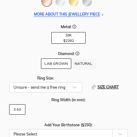
MORE ABOUT THIS JEWELLERY PIECE
Metal:
18K
$2282
Diamond:
LAB GROWN
NATURAL
Ring Size:
SIZE CHART
Ring Width
(in mm)
:
3.50
Add Your Birthstone ($150):
Please Select