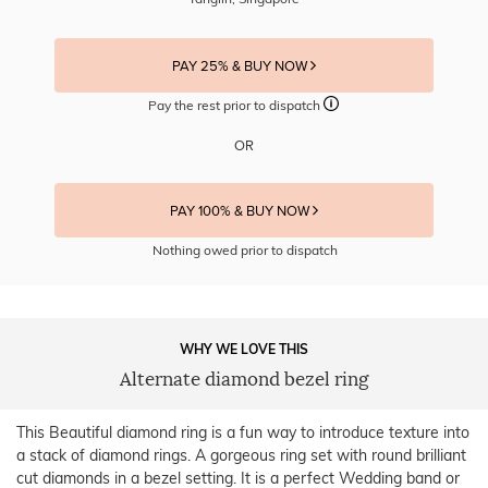
PAY 25% & BUY NOW
Pay the rest prior to dispatch
OR
PAY 100% & BUY NOW
Nothing owed prior to dispatch
WHY WE LOVE THIS
Alternate diamond bezel ring
This Beautiful diamond ring is a fun way to introduce texture into
a stack of diamond rings. A gorgeous ring set with round brilliant
cut diamonds in a bezel setting. It is a perfect Wedding band or