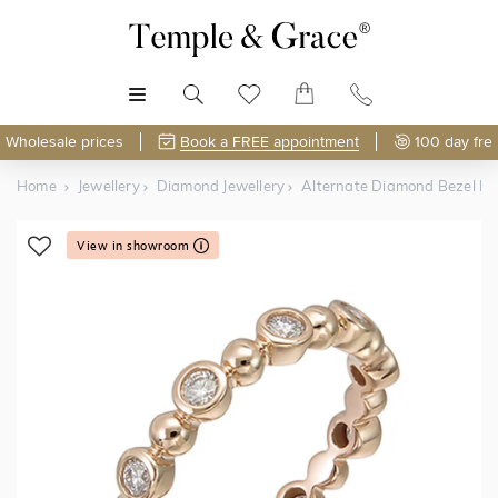
MENU
Wholesale prices
Book a FREE appointment
100 day fre
Home
Jewellery
Diamond Jewellery
Alternate Diamond Bezel Ri
View in showroom
Shop Online or Visit Us
Free Lifetime Resizing & Polishing
Discover Temple & Grace jewellery online or visit our
High-street jewellers charge around
$120 per resize
—
jewellery showroom in
polish or resize your ring just 5 times and that's
Singapore
.
$600
spent
.
As master jewellery-makers, we ensure exceptional