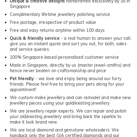
Unique & creative designs
handcrafted exclusively by us in
Singapore
Complimentary lifetime jewellery polishing service
Free postage, irrespective of product value
Free and easy returns anytime within 100 days
Quick & friendly service
- a real human to answer your call,
give you an instant quote and sort you out, for both, sales
and service queries.
100% Singapore based personalised customer service
Made in Singapore, directly by us (master jewel-smiths) and
hence never beaten on craftsmanship and price
Pet friendly
- we love and enjoy being around our furry
friends. Please feel free to bring your pets along for your
appointment!
We custom-make jewellery and can remodel and make new
jewellery pieces using your gold/existing jewellery
We are jewellery repair experts. We can repair and polish
your old/existing jewellery and bring back the sparkle to
make it look brand new.
We are local diamond and gemstone wholesalers. We
handpick only the best GIA certified diamonds and our