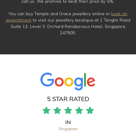
call us. We promise to beat their price by 5%.
You can buy Temple and Grace jewellery online or
book an
appointment
to visit our jewellery boutique at 1 Tanglin Road
Suite 13, Level 3, Orchard Rendezvous Hotel, Singapore
247905.
5 STAR RATED
IN
Singapore