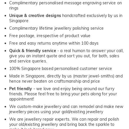
Complimentary personalised message engraving service on
rings
Unique & creative designs
handcrafted exclusively by us in
Singapore
Complimentary lifetime jewellery polishing service
Free postage, irrespective of product value
Free and easy returns anytime within 100 days
Quick & friendly service
- a real human to answer your call,
give you an instant quote and sort you out, for both, sales
and service queries.
100% Singapore based personalised customer service
Made in Singapore, directly by us (master jewel-smiths) and
hence never beaten on craftsmanship and price
Pet friendly
- we love and enjoy being around our furry
friends. Please feel free to bring your pets along for your
appointment!
We custom-make jewellery and can remodel and make new
jewellery pieces using your gold/existing jewellery
We are jewellery repair experts. We can repair and polish
your old/existing jewellery and bring back the sparkle to