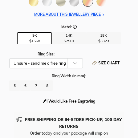
MORE ABOUT THIS JEWELLERY PIECE
Metal:
9K
14K
18K
$1568
$2501
$3323
Ring Size:
SIZE CHART
Ring Width
(in mm)
:
5
6
7
8
I Would Like Free Engraving
FREE SHIPPING OR IN-STORE PICK-UP, 100 DAY
RETURNS
Order today and your package will ship on