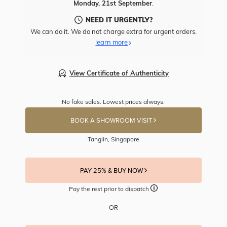
Monday, 21st September
.
NEED IT URGENTLY?
We can do it. We do not charge extra for urgent orders.
learn more
View Certificate of Authenticity
No fake sales. Lowest prices always.
BOOK A SHOWROOM VISIT
Tanglin, Singapore
PAY 25% & BUY NOW
Pay the rest prior to dispatch
OR