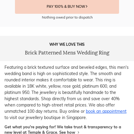
PAY 100% & BUY NOW
Nothing owed prior to dispatch
WHY WE LOVE THIS
Brick Patterned Mens Wedding Ring
Featuring a brick textured surface and beveled edges, this men's
wedding band is high on sophisticated style. The smooth and
rounded interior makes it comfortable to wear. This ring is
available in 18K white, yellow, rose gold, platinum 600, and
platinum 950. The jewellery is beautifully handmade to the
highest standards. Shop directly from us and save over 40%
when compared to high-street retail prices. We also offer
unmatched 100 day returns. Buy online or
book an appointment
to visit our jewellery boutique in Singapore.
Get what you're paying for! We take trust & transparency to a
new level at Temple & Grace.
See how