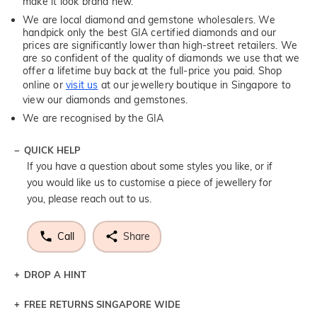
make it look brand new.
We are local diamond and gemstone wholesalers. We
handpick only the best GIA certified diamonds and our
prices are significantly lower than high-street retailers. We
are so confident of the quality of diamonds we use that we
offer a lifetime buy back at the full-price you paid. Shop
online or
visit us
at our jewellery boutique in Singapore to
view our diamonds and gemstones.
We are recognised by the GIA
QUICK HELP
If you have a question about some styles you like, or if
you would like us to customise a piece of jewellery for
you, please reach out to us.
Call
Share
DROP A HINT
FREE RETURNS SINGAPORE WIDE
Let a loved one know what you're wishing for. Who