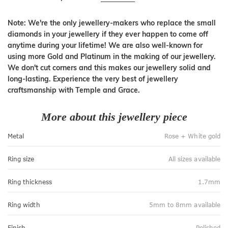
Note: We're the only jewellery-makers who replace the small
diamonds in your jewellery if they ever happen to come off
anytime during your lifetime! We are also well-known for
using more Gold and Platinum in the making of our jewellery.
We don't cut corners and this makes our jewellery solid and
long-lasting. Experience the very best of jewellery
craftsmanship with Temple and Grace.
More about this jewellery piece
Metal
Rose + White gold
Ring size
All sizes available
Ring thickness
1.7mm
Ring width
5mm to 8mm available
Finish
Polished