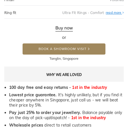
Abo
Ring fit
Ultra Fit Rings - Comfort
read more
Ultr
Fit
Rin
-
Buy now
Com
or
BOOK A SHOWROOM VISIT
Tanglin, Singapore
WHY WE ARE LOVED
100 day free and easy returns -
1st in the industry
Lowest price guarantee.
It's highly unlikely, but if you find it
cheaper anywhere in Singapore, just call us - we will beat
their price by 5%.
Pay just 25% to order your jewellery.
Balance payable only
on the day of pick-up/dispatch! -
1st in the industry
Wholesale prices
direct to retail customers