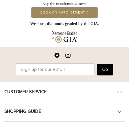
Skip the middleman & save!
BOOK AN APPOINTMENT
We stock diamonds graded by the GIA.
Go
CUSTOMER SERVICE
SHOPPING GUIDE