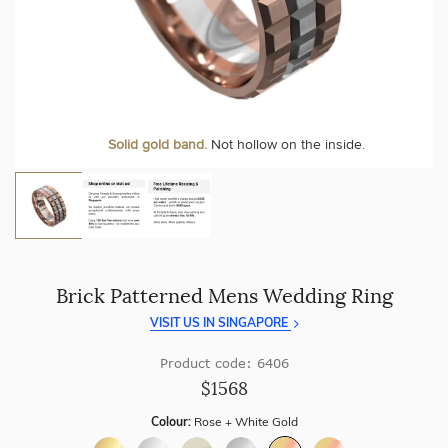
craftsmanship with every piece.
At Temple & Grace, your ring resizing and polishing are
always free, for life
.
Enjoy
100 day free returns
and save
over 40%
by buying
direct - no middlemen, just pure value.
More value. More sparkle. Always.
Solid gold band.
Not hollow on the inside.
Brick Patterned Mens Wedding Ring
VISIT US IN SINGAPORE
Product code: 6406
$1568
Colour:
Rose + White Gold