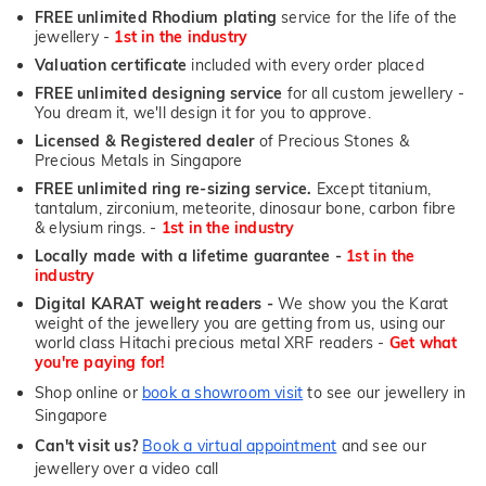
FREE unlimited Rhodium plating
service for the life of the
jewellery -
1st in the industry
Valuation certificate
included with every order placed
FREE unlimited designing service
for all custom jewellery -
You dream it, we'll design it for you to approve.
Licensed & Registered dealer
of Precious Stones &
Precious Metals in Singapore
FREE unlimited ring re-sizing service.
Except titanium,
tantalum, zirconium, meteorite, dinosaur bone, carbon fibre
& elysium rings. -
1st in the industry
Locally made with a lifetime guarantee -
1st in the
industry
Digital KARAT weight readers -
We show you the Karat
weight of the jewellery you are getting from us, using our
world class Hitachi precious metal XRF readers -
Get what
you're paying for!
Shop online or
book a showroom visit
to see our jewellery in
Singapore
Can't visit us?
Book a virtual appointment
and see our
jewellery over a video call