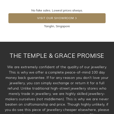
knows you may get lucky :)
Returns are totally free throughout Singapore! Just send
No fake sales. Lowest prices always.
the item back to us using a free returns label. You have
DROP A HINT
100 Days to return or exchange the item. Please note
VISIT OUR SHOWROOM
that customised jewellery pieces cannot been returned as
Tanglin, Singapore
these have been crafted specifically to your requirement.
THE TEMPLE & GRACE PROMISE
We are extremely confident of the quality of our jewellery.
This is why we offer a complete peace-of-mind 100 day
money back guarantee. If for any reason you don’t love your
jewellery, you can simply exchange or return it for a full
refund. Unlike traditional high-street jewellery stores who
merely trade in jewellery, we are highly skilled jewellery-
makers ourselves (not middlemen). This is why we are never
beaten on craftsmanship and price. Though highly unlikely, if
you do see this piece of jewellery cheaper elsewhere, please