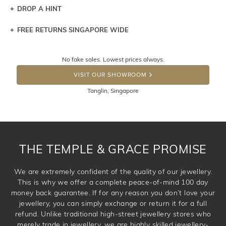
DROP A HINT
FREE RETURNS SINGAPORE WIDE
Let a loved one know what you're wishing for. Who
knows you may get lucky :)
Returns are totally free throughout Singapore! Just send
No fake sales. Lowest prices always.
the item back to us using a free returns label. You have
DROP A HINT
100 Days to return or exchange the item. Please note
VISIT OUR SHOWROOM
that customised jewellery pieces cannot been returned as
Tanglin, Singapore
these have been crafted specifically to your requirement.
THE TEMPLE & GRACE PROMISE
We are extremely confident of the quality of our jewellery.
This is why we offer a complete peace-of-mind 100 day
money back guarantee. If for any reason you don’t love your
jewellery, you can simply exchange or return it for a full
refund. Unlike traditional high-street jewellery stores who
merely trade in jewellery, we are highly skilled jewellery-