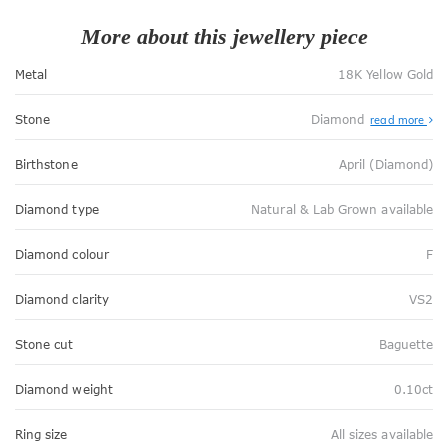
More about this jewellery piece
Metal
18K Yellow Gold
Stone
Diamond
read more
Birthstone
April (Diamond)
Diamond type
Natural & Lab Grown available
Diamond colour
F
Diamond clarity
VS2
Stone cut
Baguette
Diamond weight
0.10ct
Ring size
All sizes available