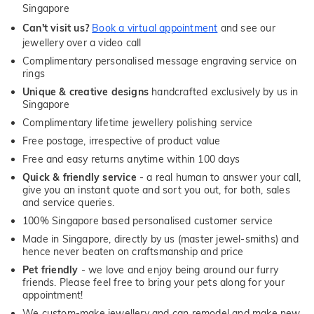
Singapore
Can't visit us?
Book a virtual appointment
and see our
jewellery over a video call
Complimentary personalised message engraving service on
rings
Unique & creative designs
handcrafted exclusively by us in
Singapore
Complimentary lifetime jewellery polishing service
Free postage, irrespective of product value
Free and easy returns anytime within 100 days
Quick & friendly service
- a real human to answer your call,
give you an instant quote and sort you out, for both, sales
and service queries.
100% Singapore based personalised customer service
Made in Singapore, directly by us (master jewel-smiths) and
hence never beaten on craftsmanship and price
Pet friendly
- we love and enjoy being around our furry
friends. Please feel free to bring your pets along for your
appointment!
We custom-make jewellery and can remodel and make new