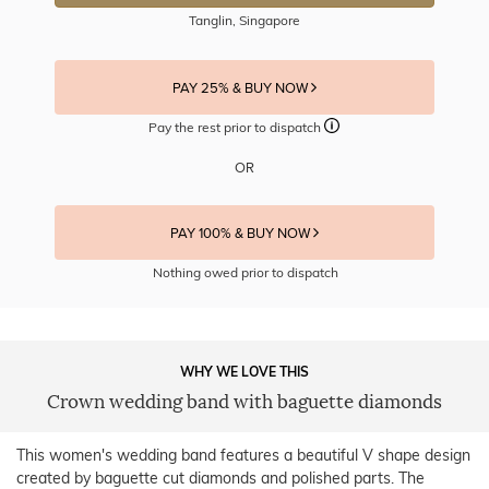
Tanglin, Singapore
PAY 25% & BUY NOW
Pay the rest prior to dispatch
OR
PAY 100% & BUY NOW
Nothing owed prior to dispatch
WHY WE LOVE THIS
Crown wedding band with baguette diamonds
This women's wedding band features a beautiful V shape design
created by baguette cut diamonds and polished parts. The