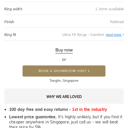
Ring width
1.3mm available
Finish
Polished
Abo
Ring fit
Ultra Fit Rings - Comfort
read more
Ultr
Fit
Rin
-
Buy now
Com
or
BOOK A SHOWROOM VISIT
Tanglin, Singapore
WHY WE ARE LOVED
100 day free and easy returns -
1st in the industry
Lowest price guarantee.
It's highly unlikely, but if you find it
cheaper anywhere in Singapore, just call us - we will beat
their price by 5%.