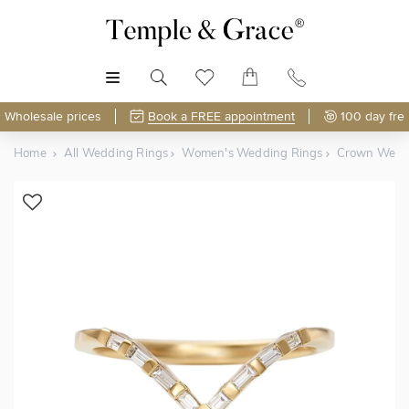
MENU
Wholesale prices
Book a FREE appointment
100 day fre
Home
All Wedding Rings
Women's Wedding Rings
Crown Wedd
Shop Online or Visit Us
Free Lifetime Resizing & Polishing
Discover Temple & Grace jewellery online or visit our
High-street jewellers charge around
$120 per resize
—
jewellery showroom in
polish or resize your ring just 5 times and that's
Singapore
.
$600
spent
.
As master jewellery-makers, we ensure exceptional