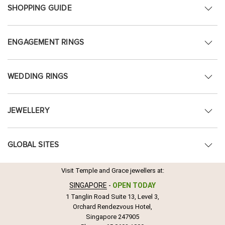
SHOPPING GUIDE
ENGAGEMENT RINGS
WEDDING RINGS
JEWELLERY
GLOBAL SITES
Visit Temple and Grace jewellers at:
SINGAPORE
-
OPEN TODAY
1 Tanglin Road Suite 13, Level 3,
Orchard Rendezvous Hotel,
Singapore 247905