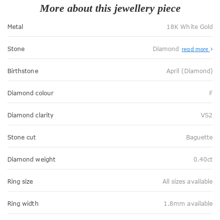
More about this jewellery piece
Metal
18K White Gold
Stone
Diamond
read more
Birthstone
April (Diamond)
Diamond colour
F
Diamond clarity
VS2
Stone cut
Baguette
Diamond weight
0.40ct
Ring size
All sizes available
Ring width
1.8mm available