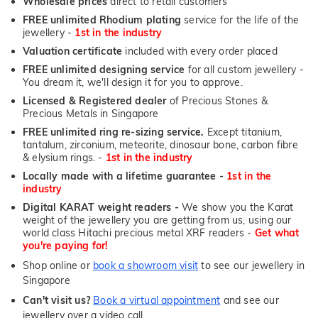
Wholesale prices
direct to retail customers
FREE unlimited Rhodium plating
service for the life of the
jewellery -
1st in the industry
Valuation certificate
included with every order placed
FREE unlimited designing service
for all custom jewellery -
You dream it, we'll design it for you to approve.
Licensed & Registered dealer
of Precious Stones &
Precious Metals in Singapore
FREE unlimited ring re-sizing service.
Except titanium,
tantalum, zirconium, meteorite, dinosaur bone, carbon fibre
& elysium rings. -
1st in the industry
Locally made with a lifetime guarantee -
1st in the
industry
Digital KARAT weight readers -
We show you the Karat
weight of the jewellery you are getting from us, using our
world class Hitachi precious metal XRF readers -
Get what
you're paying for!
Shop online or
book a showroom visit
to see our jewellery in
Singapore
Can't visit us?
Book a virtual appointment
and see our
jewellery over a video call