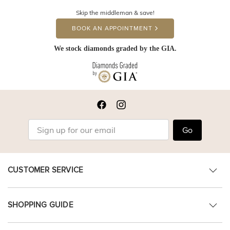
Skip the middleman & save!
BOOK AN APPOINTMENT
We stock diamonds graded by the GIA.
Go
CUSTOMER SERVICE
SHOPPING GUIDE