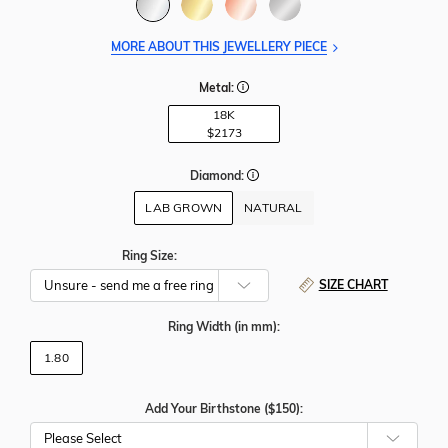
MORE ABOUT THIS JEWELLERY PIECE
Metal:
18K
$2173
Diamond:
LAB GROWN
NATURAL
Ring Size:
SIZE CHART
Ring Width
(in mm)
:
1.80
Add Your Birthstone ($150):
Please Select