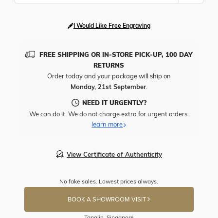
I Would Like Free Engraving
FREE SHIPPING OR IN-STORE PICK-UP, 100 DAY
RETURNS
Order today and your package will ship on
Monday, 21st September
.
NEED IT URGENTLY?
We can do it. We do not charge extra for urgent orders.
learn more
View Certificate of Authenticity
No fake sales. Lowest prices always.
BOOK A SHOWROOM VISIT
Tanglin, Singapore