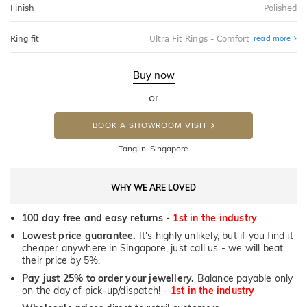
Finish
Polished
Abo
Ring fit
Ultra Fit Rings - Comfort
read more
Ultr
Fit
Rin
-
Buy now
Com
or
BOOK A SHOWROOM VISIT
Tanglin, Singapore
WHY WE ARE LOVED
100 day free and easy returns -
1st in the industry
Lowest price guarantee.
It's highly unlikely, but if you find it
cheaper anywhere in Singapore, just call us - we will beat
their price by 5%.
Pay just 25% to order your jewellery.
Balance payable only
on the day of pick-up/dispatch! -
1st in the industry