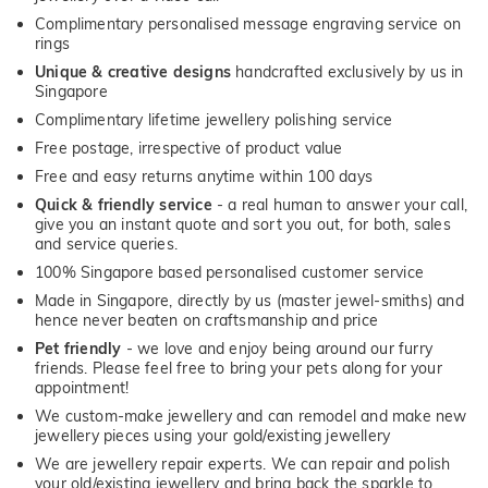
Complimentary personalised message engraving service on
rings
Unique & creative designs
handcrafted exclusively by us in
Singapore
Complimentary lifetime jewellery polishing service
Free postage, irrespective of product value
Free and easy returns anytime within 100 days
Quick & friendly service
- a real human to answer your call,
give you an instant quote and sort you out, for both, sales
and service queries.
100% Singapore based personalised customer service
Made in Singapore, directly by us (master jewel-smiths) and
hence never beaten on craftsmanship and price
Pet friendly
- we love and enjoy being around our furry
friends. Please feel free to bring your pets along for your
appointment!
We custom-make jewellery and can remodel and make new
jewellery pieces using your gold/existing jewellery
We are jewellery repair experts. We can repair and polish
your old/existing jewellery and bring back the sparkle to