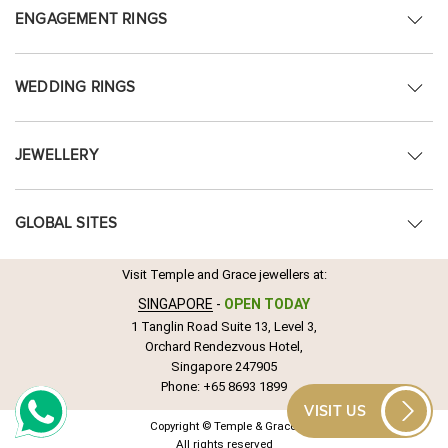
ENGAGEMENT RINGS
WEDDING RINGS
JEWELLERY
GLOBAL SITES
Visit Temple and Grace jewellers at:
SINGAPORE
-
OPEN TODAY
1 Tanglin Road Suite 13, Level 3,
Orchard Rendezvous Hotel,
Singapore 247905
Phone:
+65 8693 1899
VISIT US
Copyright © Temple & Grace.
All rights reserved