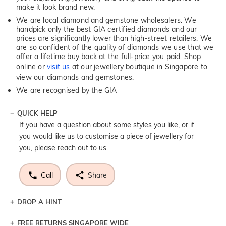
make it look brand new.
We are local diamond and gemstone wholesalers. We
handpick only the best GIA certified diamonds and our
prices are significantly lower than high-street retailers. We
are so confident of the quality of diamonds we use that we
offer a lifetime buy back at the full-price you paid. Shop
online or
visit us
at our jewellery boutique in Singapore to
view our diamonds and gemstones.
We are recognised by the GIA
QUICK HELP
If you have a question about some styles you like, or if
you would like us to customise a piece of jewellery for
you, please reach out to us.
Call
Share
DROP A HINT
FREE RETURNS SINGAPORE WIDE
Let a loved one know what you're wishing for. Who