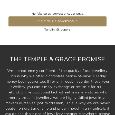
knows you may get lucky :)
Returns are totally free throughout Singapore! Just send
No fake sales. Lowest prices always.
the item back to us using a free returns label. You have
DROP A HINT
100 Days to return or exchange the item. Please note
VISIT OUR SHOWROOM
that customised jewellery pieces cannot been returned as
Tanglin, Singapore
these have been crafted specifically to your requirement.
THE TEMPLE & GRACE PROMISE
We are extremely confident of the quality of our jewellery.
This is why we offer a complete peace-of-mind 100 day
money back guarantee. If for any reason you don’t love your
jewellery, you can simply exchange or return it for a full
refund. Unlike traditional high-street jewellery stores who
merely trade in jewellery, we are highly skilled jewellery-
makers ourselves (not middlemen). This is why we are never
beaten on craftsmanship and price. Though highly unlikely, if
you do see this piece of jewellery cheaper elsewhere, please