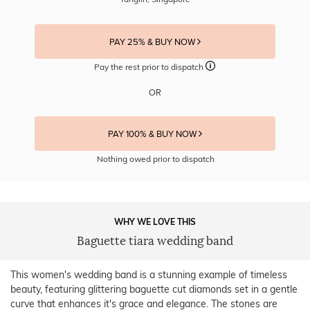
PAY 25% & BUY NOW
Pay the rest prior to dispatch
OR
PAY 100% & BUY NOW
Nothing owed prior to dispatch
WHY WE LOVE THIS
Baguette tiara wedding band
This women's wedding band is a stunning example of timeless
beauty, featuring glittering baguette cut diamonds set in a gentle
curve that enhances it's grace and elegance. The stones are