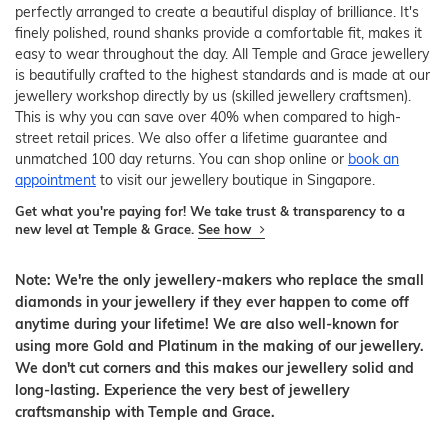
perfectly arranged to create a beautiful display of brilliance. It's
finely polished, round shanks provide a comfortable fit, makes it
easy to wear throughout the day. All Temple and Grace jewellery
is beautifully crafted to the highest standards and is made at our
jewellery workshop directly by us (skilled jewellery craftsmen).
This is why you can save over 40% when compared to high-
street retail prices. We also offer a lifetime guarantee and
unmatched 100 day returns. You can shop online or
book an
appointment
to visit our jewellery boutique in Singapore.
Get what you're paying for! We take trust & transparency to a
new level at Temple & Grace.
See how
Note: We're the only jewellery-makers who replace the small
diamonds in your jewellery if they ever happen to come off
anytime during your lifetime! We are also well-known for
using more Gold and Platinum in the making of our jewellery.
We don't cut corners and this makes our jewellery solid and
long-lasting. Experience the very best of jewellery
craftsmanship with Temple and Grace.