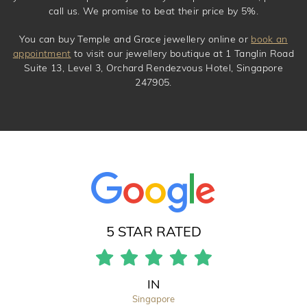
call us. We promise to beat their price by 5%.
You can buy Temple and Grace jewellery online or
book an
appointment
to visit our jewellery boutique at 1 Tanglin Road
Suite 13, Level 3, Orchard Rendezvous Hotel, Singapore
247905.
5 STAR RATED
IN
Singapore