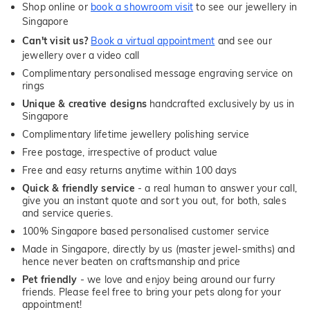
Shop online or
book a showroom visit
to see our jewellery in
Singapore
Can't visit us?
Book a virtual appointment
and see our
jewellery over a video call
Complimentary personalised message engraving service on
rings
Unique & creative designs
handcrafted exclusively by us in
Singapore
Complimentary lifetime jewellery polishing service
Free postage, irrespective of product value
Free and easy returns anytime within 100 days
Quick & friendly service
- a real human to answer your call,
give you an instant quote and sort you out, for both, sales
and service queries.
100% Singapore based personalised customer service
Made in Singapore, directly by us (master jewel-smiths) and
hence never beaten on craftsmanship and price
Pet friendly
- we love and enjoy being around our furry
friends. Please feel free to bring your pets along for your
appointment!