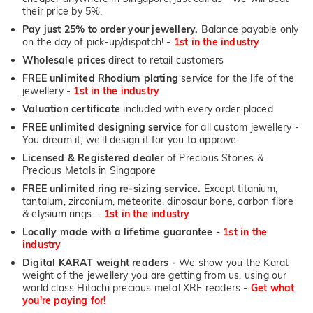
their price by 5%.
Pay just 25% to order your jewellery.
Balance payable only
on the day of pick-up/dispatch! -
1st in the industry
Wholesale prices
direct to retail customers
FREE unlimited Rhodium plating
service for the life of the
jewellery -
1st in the industry
Valuation certificate
included with every order placed
FREE unlimited designing service
for all custom jewellery -
You dream it, we'll design it for you to approve.
Licensed & Registered dealer
of Precious Stones &
Precious Metals in Singapore
FREE unlimited ring re-sizing service.
Except titanium,
tantalum, zirconium, meteorite, dinosaur bone, carbon fibre
& elysium rings. -
1st in the industry
Locally made with a lifetime guarantee -
1st in the
industry
Digital KARAT weight readers -
We show you the Karat
weight of the jewellery you are getting from us, using our
world class Hitachi precious metal XRF readers -
Get what
you're paying for!