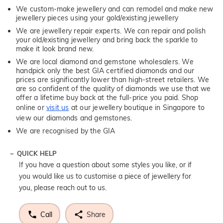
We custom-make jewellery and can remodel and make new
jewellery pieces using your gold/existing jewellery
We are jewellery repair experts. We can repair and polish
your old/existing jewellery and bring back the sparkle to
make it look brand new.
We are local diamond and gemstone wholesalers. We
handpick only the best GIA certified diamonds and our
prices are significantly lower than high-street retailers. We
are so confident of the quality of diamonds we use that we
offer a lifetime buy back at the full-price you paid. Shop
online or
visit us
at our jewellery boutique in Singapore to
view our diamonds and gemstones.
We are recognised by the GIA
QUICK HELP
If you have a question about some styles you like, or if
you would like us to customise a piece of jewellery for
you, please reach out to us.
Call
Share