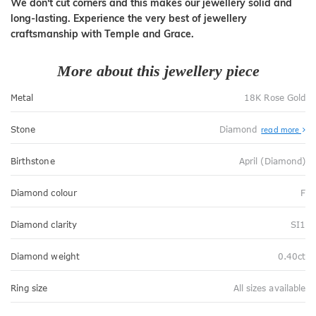
We don't cut corners and this makes our jewellery solid and
long-lasting. Experience the very best of jewellery
craftsmanship with Temple and Grace.
More about this jewellery piece
Metal
18K Rose Gold
Stone
Diamond
read more
Birthstone
April (Diamond)
Diamond colour
F
Diamond clarity
SI1
Diamond weight
0.40ct
Ring size
All sizes available