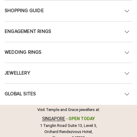
SHOPPING GUIDE
ENGAGEMENT RINGS
WEDDING RINGS
JEWELLERY
GLOBAL SITES
Visit Temple and Grace jewellers at:
SINGAPORE
-
OPEN TODAY
1 Tanglin Road Suite 13, Level 3,
Orchard Rendezvous Hotel,