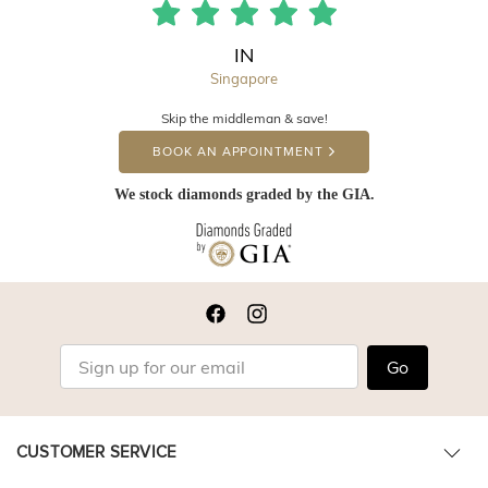
IN
Singapore
Skip the middleman & save!
BOOK AN APPOINTMENT
We stock diamonds graded by the GIA.
Go
CUSTOMER SERVICE