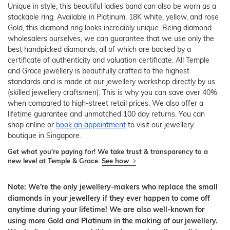
Unique in style, this beautiful ladies band can also be worn as a
stackable ring. Available in Platinum, 18K white, yellow, and rose
Gold, this diamond ring looks incredibly unique. Being diamond
wholesalers ourselves, we can guarantee that we use only the
best handpicked diamonds, all of which are backed by a
certificate of authenticity and valuation certificate. All Temple
and Grace jewellery is beautifully crafted to the highest
standards and is made at our jewellery workshop directly by us
(skilled jewellery craftsmen). This is why you can save over 40%
when compared to high-street retail prices. We also offer a
lifetime guarantee and unmatched 100 day returns. You can
shop online or
book an appointment
to visit our jewellery
boutique in Singapore.
Get what you're paying for! We take trust & transparency to a
new level at Temple & Grace.
See how
Note: We're the only jewellery-makers who replace the small
diamonds in your jewellery if they ever happen to come off
anytime during your lifetime! We are also well-known for
using more Gold and Platinum in the making of our jewellery.