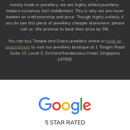
merely trade in jewellery, we are highly skilled jewellery-
makers ourselves (not middlemen). This is why we are never
beaten on craftsmanship and price. Though highly unlikely, if
you do see this piece of jewellery cheaper elsewhere, please
call us. We promise to beat their price by 5%.
You can buy Temple and Grace jewellery online or
book an
appointment
to visit our jewellery boutique at 1 Tanglin Road
Suite 13, Level 3, Orchard Rendezvous Hotel, Singapore
247905.
5 STAR RATED