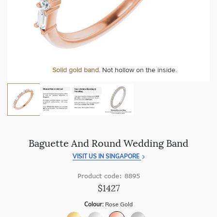
craftsmanship with every piece.
At Temple & Grace, your ring resizing and polishing are
always free, for life
.
Enjoy
100 day free returns
and save
over 40%
by buying
direct - no middlemen, just pure value.
More value. More sparkle. Always.
Personalise your Ring
We can include your birthstone on the inside/outside of your
Solid gold band.
Not hollow on the inside.
wedding band!
Baguette And Round Wedding Band
VISIT US IN SINGAPORE
Product code: 8895
$1427
Colour:
Rose Gold