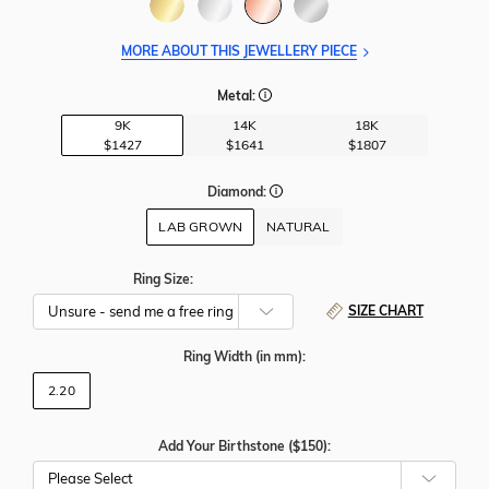
MORE ABOUT THIS JEWELLERY PIECE
Metal:
9K
14K
18K
$1427
$1641
$1807
Diamond:
LAB GROWN
NATURAL
Ring Size:
SIZE CHART
Ring Width
(in mm)
:
2.20
Add Your Birthstone ($150):
Please Select