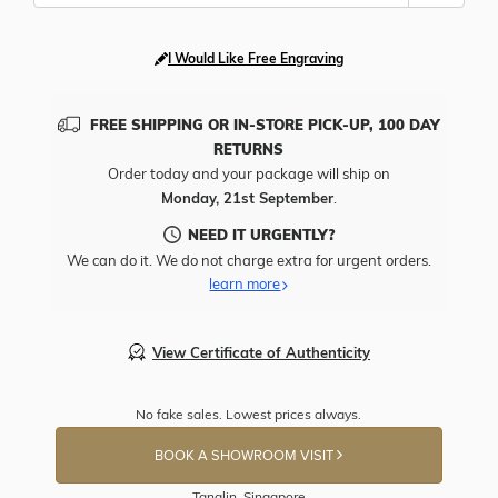
I Would Like Free Engraving
FREE SHIPPING OR IN-STORE PICK-UP, 100 DAY
RETURNS
Order today and your package will ship on
Monday, 21st September
.
NEED IT URGENTLY?
We can do it. We do not charge extra for urgent orders.
learn more
View Certificate of Authenticity
No fake sales. Lowest prices always.
BOOK A SHOWROOM VISIT
Tanglin, Singapore