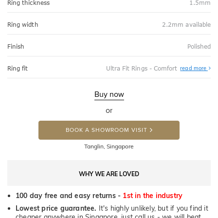
Ring thickness
1.5mm
Ring width
2.2mm available
Finish
Polished
Abo
Ring fit
Ultra Fit Rings - Comfort
read more
Ultr
Fit
Rin
-
Buy now
Com
or
BOOK A SHOWROOM VISIT
Tanglin, Singapore
WHY WE ARE LOVED
100 day free and easy returns -
1st in the industry
Lowest price guarantee.
It's highly unlikely, but if you find it
cheaper anywhere in Singapore, just call us - we will beat