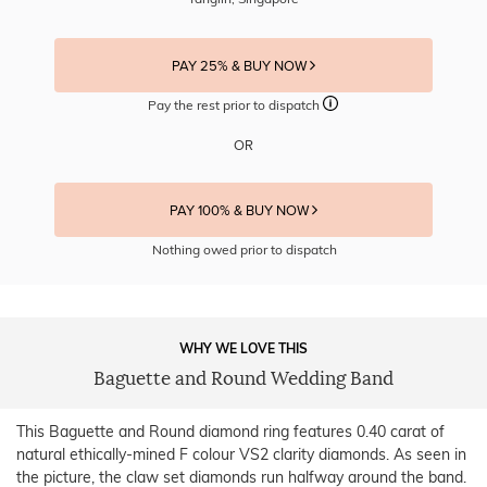
PAY 25% & BUY NOW
Pay the rest prior to dispatch
OR
PAY 100% & BUY NOW
Nothing owed prior to dispatch
WHY WE LOVE THIS
Baguette and Round Wedding Band
This Baguette and Round diamond ring features 0.40 carat of
natural ethically-mined F colour VS2 clarity diamonds. As seen in
the picture, the claw set diamonds run halfway around the band.