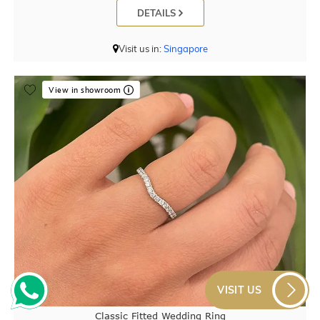
DETAILS
Visit us in:
Singapore
View in showroom
VISIT US
Classic Fitted Wedding Ring