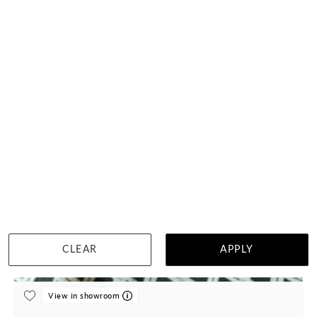
Classic Black Diamond Curve Ring
$2,557
DETAILS
CLEAR
APPLY
Visit us in:
Singapore
View in showroom