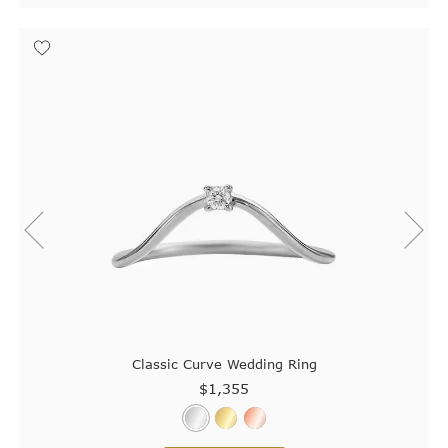
Classic Curve Wedding Ring
$1,355