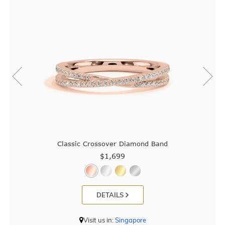
Classic Crossover Diamond Band
$1,699
DETAILS
Visit us in:
Singapore