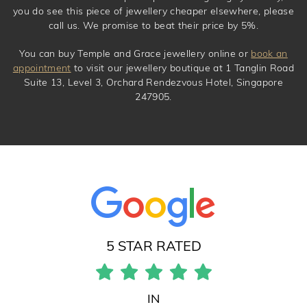
you do see this piece of jewellery cheaper elsewhere, please
call us. We promise to beat their price by 5%.
You can buy Temple and Grace jewellery online or
book an
appointment
to visit our jewellery boutique at 1 Tanglin Road
Suite 13, Level 3, Orchard Rendezvous Hotel, Singapore
247905.
5 STAR RATED
IN