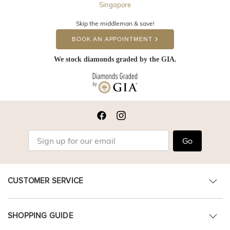
Singapore
Skip the middleman & save!
BOOK AN APPOINTMENT
We stock diamonds graded by the GIA.
Go
CUSTOMER SERVICE
SHOPPING GUIDE