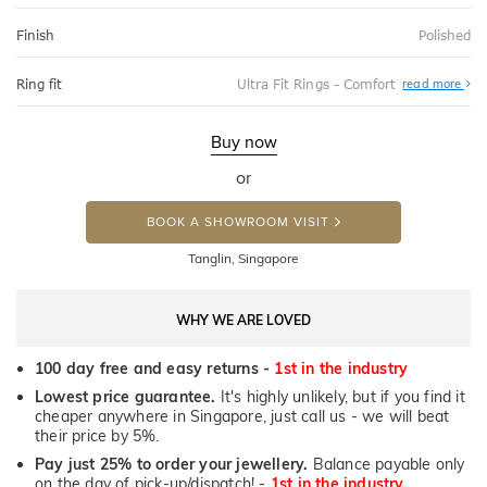
Finish
Polished
Abo
Ring fit
Ultra Fit Rings - Comfort
read more
Ultr
Fit
Rin
-
Buy now
Com
or
BOOK A SHOWROOM VISIT
Tanglin, Singapore
WHY WE ARE LOVED
100 day free and easy returns -
1st in the industry
Lowest price guarantee.
It's highly unlikely, but if you find it
cheaper anywhere in Singapore, just call us - we will beat
their price by 5%.
Pay just 25% to order your jewellery.
Balance payable only
on the day of pick-up/dispatch! -
1st in the industry