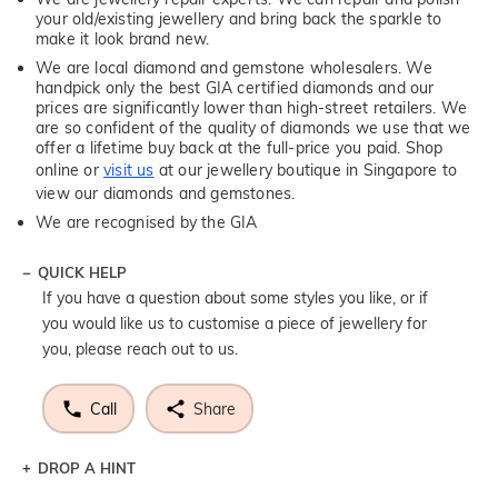
your old/existing jewellery and bring back the sparkle to
make it look brand new.
We are local diamond and gemstone wholesalers. We
handpick only the best GIA certified diamonds and our
prices are significantly lower than high-street retailers. We
are so confident of the quality of diamonds we use that we
offer a lifetime buy back at the full-price you paid. Shop
online or
visit us
at our jewellery boutique in Singapore to
view our diamonds and gemstones.
We are recognised by the GIA
QUICK HELP
If you have a question about some styles you like, or if
you would like us to customise a piece of jewellery for
you, please reach out to us.
Call
Share
DROP A HINT