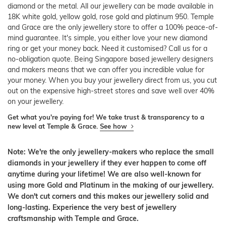
diamond or the metal. All our jewellery can be made available in
18K white gold, yellow gold, rose gold and platinum 950. Temple
and Grace are the only jewellery store to offer a 100% peace-of-
mind guarantee. It's simple, you either love your new diamond
ring or get your money back. Need it customised? Call us for a
no-obligation quote. Being Singapore based jewellery designers
and makers means that we can offer you incredible value for
your money. When you buy your jewellery direct from us, you cut
out on the expensive high-street stores and save well over 40%
on your jewellery.
Get what you're paying for! We take trust & transparency to a
new level at Temple & Grace.
See how
Note: We're the only jewellery-makers who replace the small
diamonds in your jewellery if they ever happen to come off
anytime during your lifetime! We are also well-known for
using more Gold and Platinum in the making of our jewellery.
We don't cut corners and this makes our jewellery solid and
long-lasting. Experience the very best of jewellery
craftsmanship with Temple and Grace.