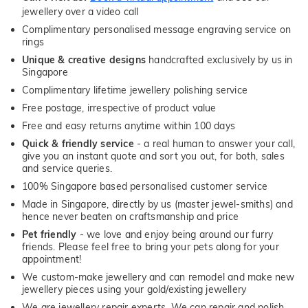
jewellery over a video call
Complimentary personalised message engraving service on
rings
Unique & creative designs
handcrafted exclusively by us in
Singapore
Complimentary lifetime jewellery polishing service
Free postage, irrespective of product value
Free and easy returns anytime within 100 days
Quick & friendly service
- a real human to answer your call,
give you an instant quote and sort you out, for both, sales
and service queries.
100% Singapore based personalised customer service
Made in Singapore, directly by us (master jewel-smiths) and
hence never beaten on craftsmanship and price
Pet friendly
- we love and enjoy being around our furry
friends. Please feel free to bring your pets along for your
appointment!
We custom-make jewellery and can remodel and make new
jewellery pieces using your gold/existing jewellery
We are jewellery repair experts. We can repair and polish