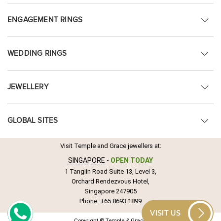
ENGAGEMENT RINGS
WEDDING RINGS
JEWELLERY
GLOBAL SITES
Visit Temple and Grace jewellers at:
SINGAPORE
-
OPEN TODAY
1 Tanglin Road Suite 13, Level 3,
Orchard Rendezvous Hotel,
Singapore 247905
Phone:
+65 8693 1899
VISIT US
Copyright © Temple & Grace.