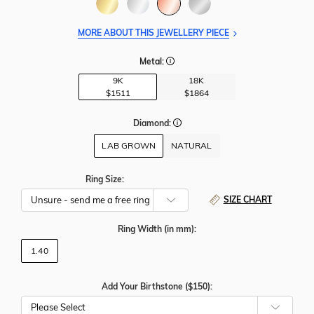
MORE ABOUT THIS JEWELLERY PIECE
Metal:
9K
18K
$1511
$1864
Diamond:
LAB GROWN
NATURAL
Ring Size:
SIZE CHART
Ring Width
(in mm)
:
1.40
Add Your Birthstone ($150):
Please Select