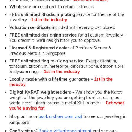
Wholesale prices
direct to retail customers
FREE unlimited Rhodium plating
service for the life of the
jewellery -
1st in the industry
Valuation certificate
included with every order placed
FREE unlimited designing service
for all custom jewellery -
You dream it, we'll design it for you to approve.
Licensed & Registered dealer
of Precious Stones &
Precious Metals in Singapore
FREE unlimited ring re-sizing service.
Except titanium,
tantalum, zirconium, meteorite, dinosaur bone, carbon fibre
& elysium rings. -
1st in the industry
Locally made with a lifetime guarantee -
1st in the
industry
Digital KARAT weight readers -
We show you the Karat
weight of the jewellery you are getting from us, using our
world class Hitachi precious metal XRF readers -
Get what
you're paying for!
Shop online or
book a showroom visit
to see our jewellery in
Singapore
Can't visit us?
Book a virtual appointment
and see our