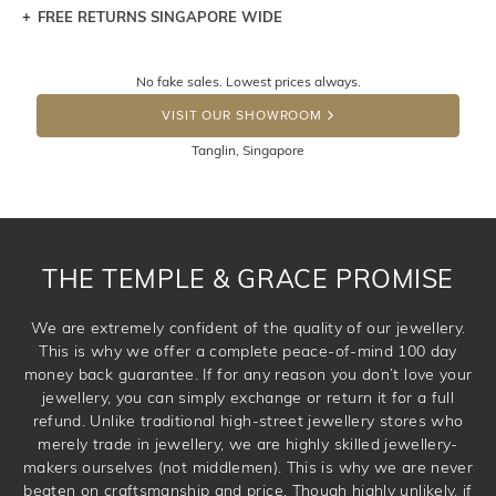
FREE RETURNS SINGAPORE WIDE
Let a loved one know what you're wishing for. Who
knows you may get lucky :)
Returns are totally free throughout Singapore! Just send
No fake sales. Lowest prices always.
the item back to us using a free returns label. You have
DROP A HINT
100 Days to return or exchange the item. Please note
VISIT OUR SHOWROOM
that customised jewellery pieces cannot been returned as
Tanglin, Singapore
these have been crafted specifically to your requirement.
THE TEMPLE & GRACE PROMISE
We are extremely confident of the quality of our jewellery.
This is why we offer a complete peace-of-mind 100 day
money back guarantee. If for any reason you don’t love your
jewellery, you can simply exchange or return it for a full
refund. Unlike traditional high-street jewellery stores who
merely trade in jewellery, we are highly skilled jewellery-
makers ourselves (not middlemen). This is why we are never
beaten on craftsmanship and price. Though highly unlikely, if