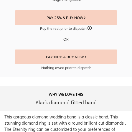
PAY 25% & BUY NOW
Pay the rest prior to dispatch
OR
PAY 100% & BUY NOW
Nothing owed prior to dispatch
WHY WE LOVE THIS
Black diamond fitted band
This gorgeous diamond wedding band is a classic band. This
stunning diamond ring is set with a round brilliant cut diamonds .
The Eternity ring can be customized to your preferences of