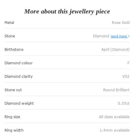
More about this jewellery piece
Metal
Rose Gold
Stone
Diamond
read more
Birthstone
April (Diamond)
Diamond colour
F
Diamond clarity
VS2
Stone cut
Round Brilliant
Diamond weight
0.35ct
Ring size
All sizes available
Ring width
1.4mm available