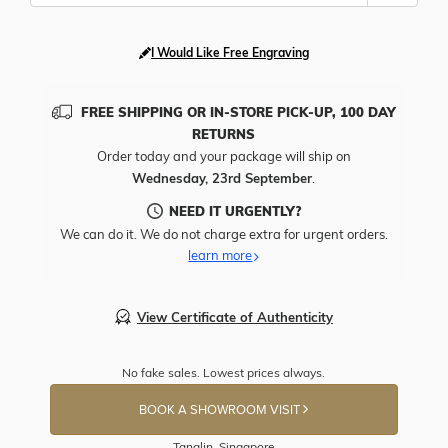
I Would Like Free Engraving
FREE SHIPPING OR IN-STORE PICK-UP, 100 DAY
RETURNS
Order today and your package will ship on
Wednesday, 23rd September
.
NEED IT URGENTLY?
We can do it. We do not charge extra for urgent orders.
learn more
View Certificate of Authenticity
No fake sales. Lowest prices always.
BOOK A SHOWROOM VISIT
Tanglin, Singapore