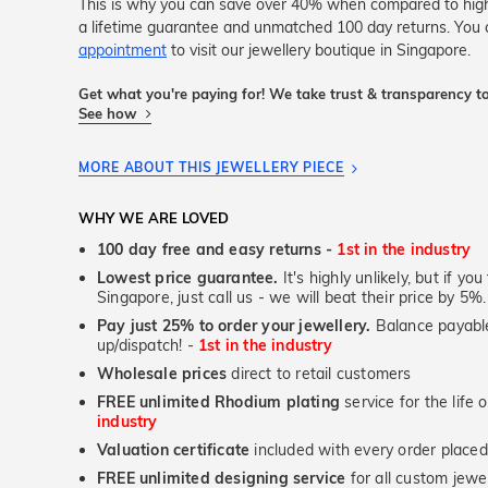
This is why you can save over 40% when compared to high-s
a lifetime guarantee and unmatched 100 day returns. You 
appointment
to visit our jewellery boutique in Singapore.
Get what you're paying for! We take trust & transparency to
See how
MORE ABOUT THIS JEWELLERY PIECE
WHY WE ARE LOVED
100 day free and easy returns -
1st in the industry
Lowest price guarantee.
It's highly unlikely, but if yo
Singapore, just call us - we will beat their price by 5%.
Pay just 25% to order your jewellery.
Balance payable
up/dispatch! -
1st in the industry
Wholesale prices
direct to retail customers
FREE unlimited Rhodium plating
service for the life 
industry
Valuation certificate
included with every order placed
FREE unlimited designing service
for all custom jewel