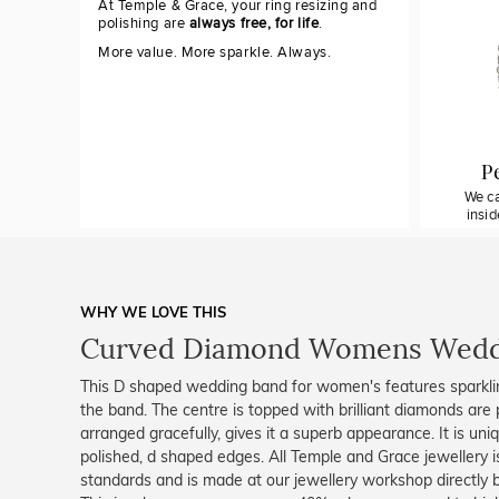
At Temple & Grace, your ring resizing and
polishing are
always free, for life
.
More value. More sparkle. Always.
P
We ca
insi
WHY WE LOVE THIS
Curved Diamond Womens Wedd
This D shaped wedding band for women's features sparkli
the band. The centre is topped with brilliant diamonds are 
arranged gracefully, gives it a superb appearance. It is uniq
polished, d shaped edges. All Temple and Grace jewellery is
standards and is made at our jewellery workshop directly by