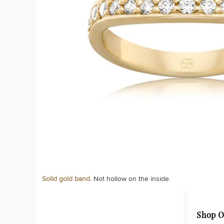
Solid gold band.
Not hollow on the inside.
Shop O