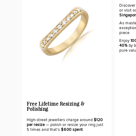
Discover
or visit 
Singapo
As maste
exceptio
piece.
Enjoy
100
40%
by b
pure val
Free Lifetime Resizing &
Polishing
High-street jewellers charge around
$120
per resize
— polish or resize your ring just
5 times and that's
$600 spent
.