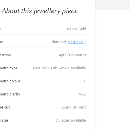
About this jewellery piece
al
Yellow Gold
ne
Diamond
read more
thstone
April (Diamond)
mond type
Natural & Lab Grown available
mond colour
F
mond clarity
VS2
ne cut
Round Brilliant
 size
All sizes available