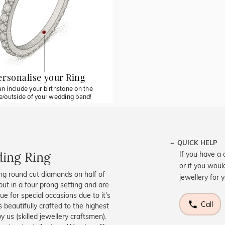
ersonalise your Ring
n include your birthstone on the
de/outside of your wedding band!
QUICK HELP
ing Ring
If you have a 
or if you woul
ng round cut diamonds on half of
jewellery for 
put in a four prong setting and are
ue for special occasions due to it's
Call
 beautifully crafted to the highest
 us (skilled jewellery craftsmen).