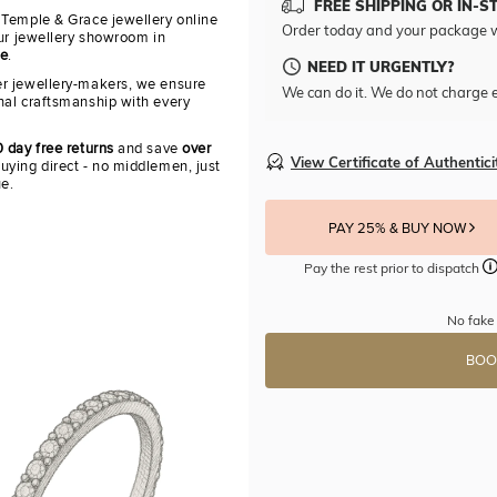
FREE SHIPPING OR IN-S
 Temple & Grace jewellery online
Order today and your package w
our jewellery showroom in
re
.
NEED IT URGENTLY?
r jewellery-makers, we ensure
We can do it. We do not charge e
nal craftsmanship with every
 day free returns
and save
over
View Certificate of Authentici
uying direct - no middlemen, just
ue.
PAY 25% & BUY NOW
Pay the rest prior to dispatch
No fake 
BOO