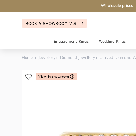
Wholesale prices
BOOK A SHOWROOM VISIT
Engagement Rings
Wedding Rings
Home
Jewellery
Diamond Jewellery
Curved Diamond W
View in showroom