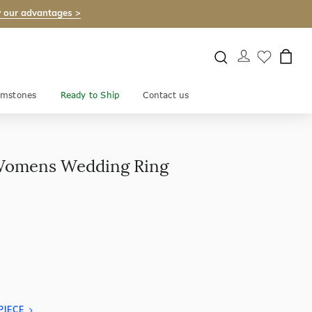
 our advantages >
mstones
Ready to Ship
Contact us
Womens Wedding Ring
PIECE