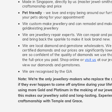
Made in Singapore, directly by us (master jewel-smit
craftsmanship and price
Pet friendly
- we love and enjoy being around our furry
your pets along for your appointment!
We custom-make jewellery and can remodel and make 
gold/existing jewellery
We are jewellery repair experts. We can repair and pol
and bring back the sparkle to make it look brand new.
We are local diamond and gemstone wholesalers. We 
certified diamonds and our prices are significantly low
are so confident of the quality of diamonds we use tha
the full-price you paid. Shop online or
visit us
at our je
view our diamonds and gemstones.
We are recognised by the GIA
Note: We're the only jewellery-makers who replace the 
if they ever happen to come off anytime during your lif
using more Gold and Platinum in the making of our jewel
this makes our jewellery solid and long-lasting. Experie
craftsmanship with Temple and Grace.