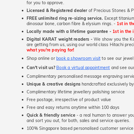
for you to approve.
Licensed & Registered dealer
of Precious Stones & P
FREE unlimited ring re-sizing service.
Except titanium
dinosaur bone, carbon fibre & elysium rings. -
1st in t
Locally made with a lifetime guarantee -
1st in the 
Digital KARAT weight readers -
We show you the Kar
are getting from us, using our world class Hitachi pr
what you're paying for!
Shop online or
book a showroom visit
to see our jewel
Can't visit us?
Book a virtual appointment
and see our 
Complimentary personalised message engraving servic
Unique & creative designs
handcrafted exclusively by
Complimentary lifetime jewellery polishing service
Free postage, irrespective of product value
Free and easy returns anytime within 100 days
Quick & friendly service
- a real human to answer your
and sort you out, for both, sales and service queries.
100% Singapore based personalised customer service