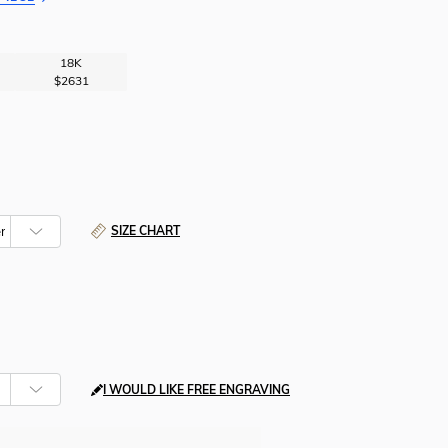
18K
$2631
SIZE CHART
I WOULD LIKE FREE ENGRAVING