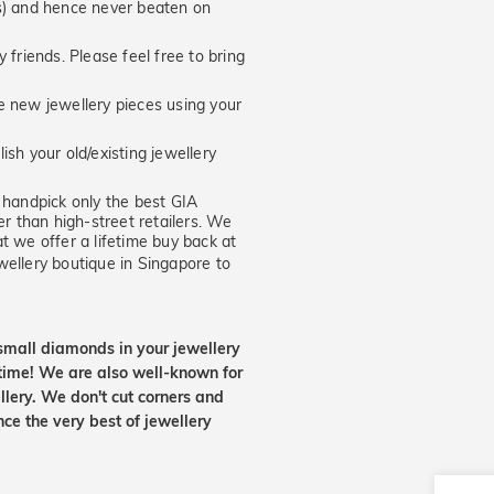
hs) and hence never beaten on
 friends. Please feel free to bring
new jewellery pieces using your
ish your old/existing jewellery
handpick only the best GIA
er than high-street retailers. We
t we offer a lifetime buy back at
wellery boutique in Singapore to
small diamonds in your jewellery
etime! We are also well-known for
lery. We don't cut corners and
nce the very best of jewellery