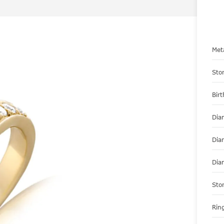
Met
Sto
Bir
Dia
Dia
Dia
Sto
Ring