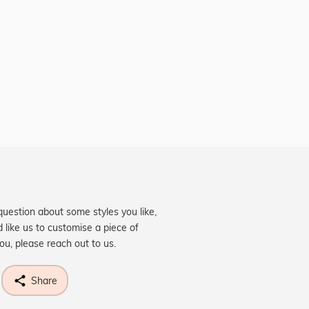
question about some styles you like,
d like us to customise a piece of
you, please reach out to us.
Share