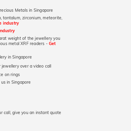
recious Metals in Singapore
, tantalum, zirconium, meteorite,
he industry
industry
at weight of the jewellery you
ecious metal XRF readers -
Get
lery in Singapore
jewellery over a video call
e on rings
 us in Singapore
 call, give you an instant quote