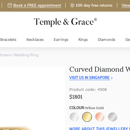
Book a FREE appointment
100 day free returns
View
Bracelets
Necklaces
Earrings
Rings
Diamonds
Ge
omens Wedding Ring
Curved Diamond 
VISIT US IN SINGAPORE
Product code: 4508
$1801
COLOUR:
Yellow Gold
MORE ABOUT THIS JEWELLERY 