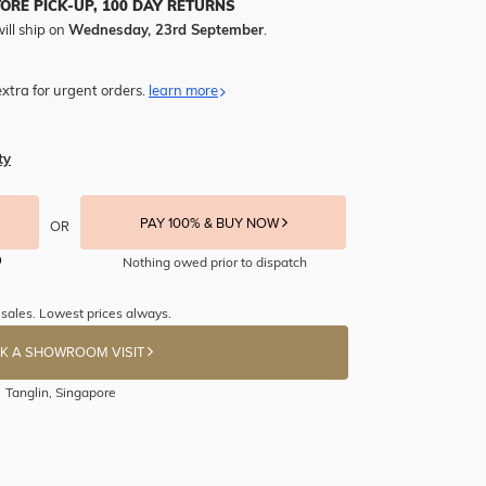
TORE PICK-UP, 100 DAY RETURNS
ill ship on
Wednesday, 23rd September
.
xtra for urgent orders.
learn more
ty
PAY 100% & BUY NOW
OR
Nothing owed prior to dispatch
sales. Lowest prices always.
K A SHOWROOM VISIT
Tanglin, Singapore