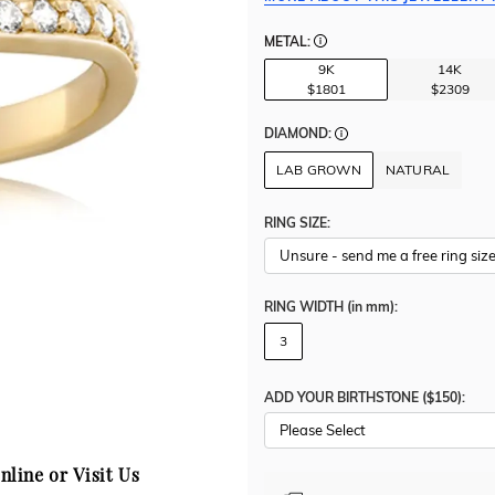
METAL:
9K
14K
$1801
$2309
DIAMOND:
LAB GROWN
NATURAL
RING SIZE:
RING WIDTH
(in mm)
:
3
ADD YOUR BIRTHSTONE ($150):
Please Select
nline or Visit Us