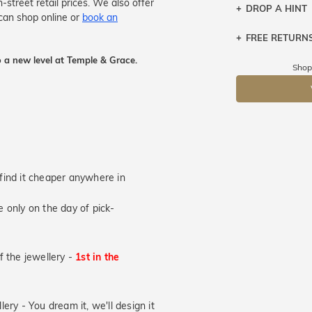
treet retail prices. We also offer
DROP A HINT
can shop online or
book an
FREE RETURN
Let a loved o
knows you may
 a new level at Temple & Grace.
Returns are to
Shop
send the item 
DR
You have 100 
Please note t
cannot been r
specifically t
u find it cheaper anywhere in
 only on the day of pick-
of the jewellery -
1st in the
lery - You dream it, we'll design it