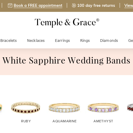
Book a FREE appointment
100 day free returns
View
Bracelets
Necklaces
Earrings
Rings
Diamonds
Ge
White Sapphire Wedding Bands
RUBY
AQUAMARINE
AMETHYST