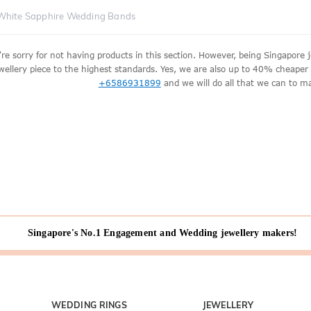
White Sapphire Wedding Bands
re sorry for not having products in this section. However, being Singapor
wellery piece to the highest standards. Yes, we are also up to 40% cheaper th
+6586931899
and we will do all that we can to ma
Singapore's No.1 Engagement and Wedding jewellery makers!
WEDDING RINGS
JEWELLERY