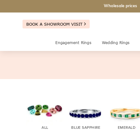
Wholesale prices
BOOK A SHOWROOM VISIT
Engagement Rings
Wedding Rings
ALL
BLUE SAPPHIRE
EMERALD