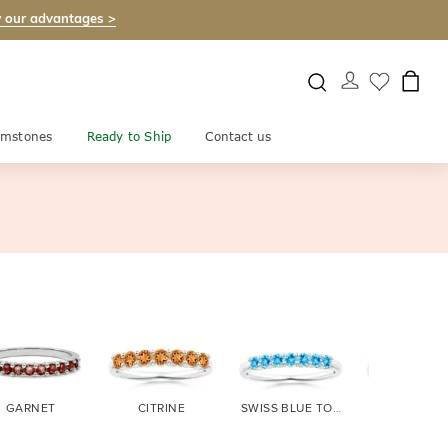
 our advantages >
mstones
Ready to Ship
Contact us
GARNET
CITRINE
SWISS BLUE TOPAZ
TANZANI