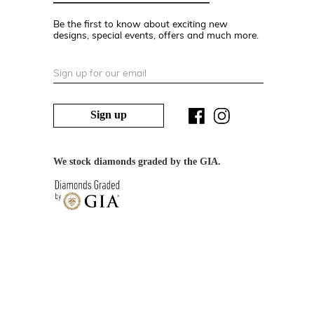
Be the first to know about exciting new
designs, special events, offers and much more.
Sign up
We stock diamonds graded by the GIA.