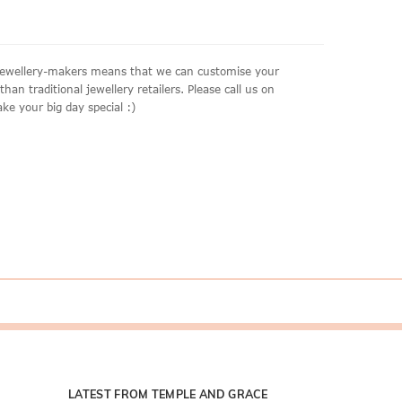
e jewellery-makers means that we can customise your
an traditional jewellery retailers. Please call us on
ke your big day special :)
LATEST FROM TEMPLE AND GRACE