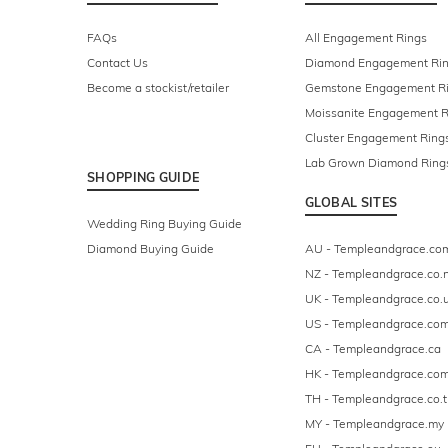
FAQs
All Engagement Rings
Contact Us
Diamond Engagement Ri
Become a stockist/retailer
Gemstone Engagement R
Moissanite Engagement R
Cluster Engagement Ring
Lab Grown Diamond Ring
SHOPPING GUIDE
GLOBAL SITES
Wedding Ring Buying Guide
Diamond Buying Guide
AU - Templeandgrace.co
NZ - Templeandgrace.co.
UK - Templeandgrace.co.
US - Templeandgrace.co
CA - Templeandgrace.ca
HK - Templeandgrace.com
TH - Templeandgrace.co.t
MY - Templeandgrace.my