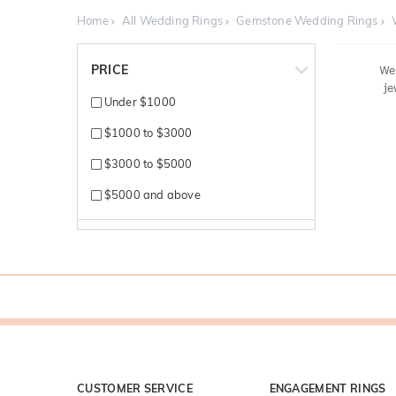
Home
All Wedding Rings
Gemstone Wedding Rings
PRICE
We'
je
Under $1000
$1000 to $3000
$3000 to $5000
$5000 and above
CUSTOMER SERVICE
ENGAGEMENT RINGS