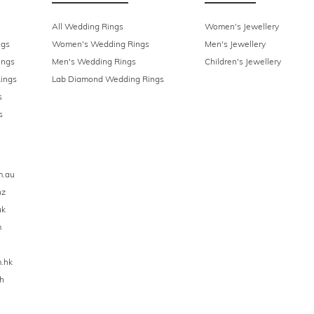
All Wedding Rings
Women's Jewellery
ngs
Women's Wedding Rings
Men's Jewellery
ings
Men's Wedding Rings
Children's Jewellery
ings
Lab Diamond Wedding Rings
s
s
m.au
nz
uk
m
.hk
h