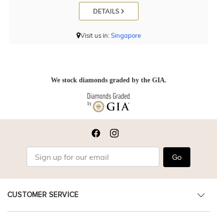
DETAILS
Visit us in:
Singapore
We stock diamonds graded by the GIA.
Go
CUSTOMER SERVICE