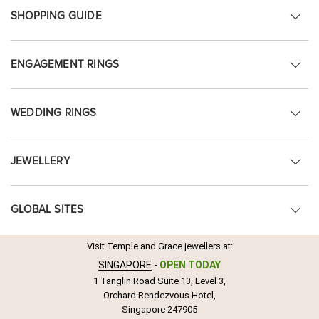
SHOPPING GUIDE
ENGAGEMENT RINGS
WEDDING RINGS
JEWELLERY
GLOBAL SITES
Visit Temple and Grace jewellers at:
SINGAPORE
-
OPEN TODAY
1 Tanglin Road Suite 13, Level 3,
Orchard Rendezvous Hotel,
Singapore 247905