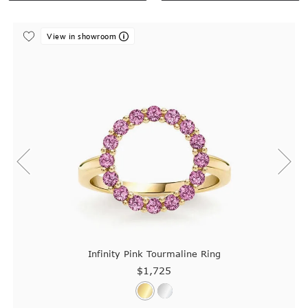
View in showroom
Infinity Pink Tourmaline Ring
$1,725