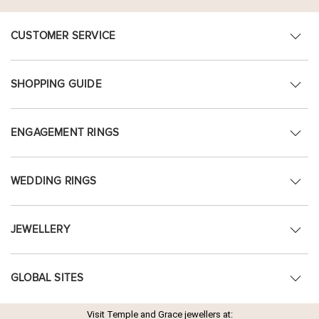
CUSTOMER SERVICE
SHOPPING GUIDE
ENGAGEMENT RINGS
WEDDING RINGS
JEWELLERY
GLOBAL SITES
Visit Temple and Grace jewellers at: