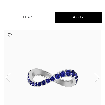
DETAILS
CLEAR
APPLY
Visit us in:
Singapore