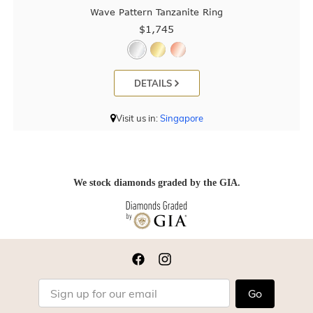
Wave Pattern Tanzanite Ring
$1,745
DETAILS
Visit us in:
Singapore
We stock diamonds graded by the GIA.
Go