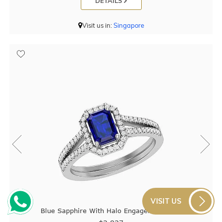
DETAILS
Visit us in:
Singapore
VISIT US
Blue Sapphire With Halo Engagement Ring