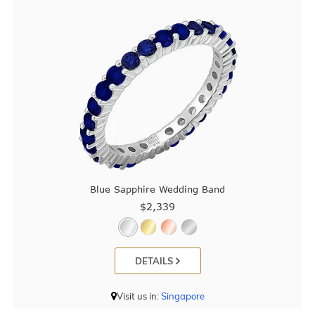
Blue Sapphire Wedding Band
$2,339
DETAILS
Visit us in:
Singapore