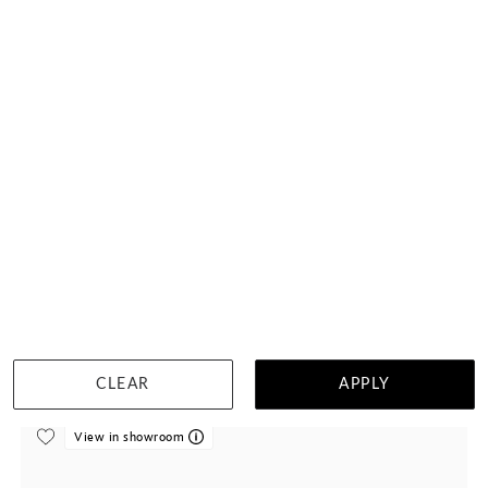
Blue Sapphire Tiara Wedding Ring
$2,354
DETAILS
Visit us in:
Singapore
CLEAR
APPLY
View in showroom