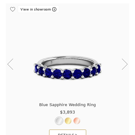
View in showroom
Blue Sapphire Wedding Ring
$3,893