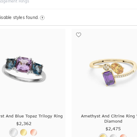
gagement Rings
sable styles found.
st And Blue Topaz Trilogy Ring
Amethyst And Citrine Ring 
Diamond
$2,362
$2,475