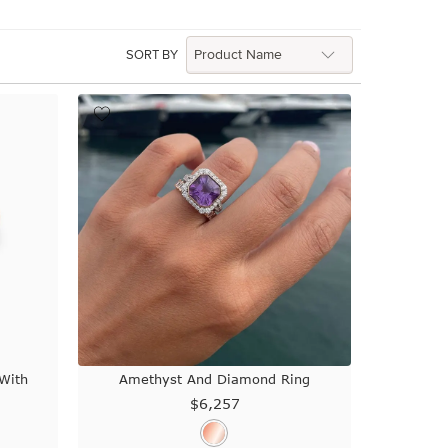
SORT BY
With
Amethyst And Diamond Ring
$6,257