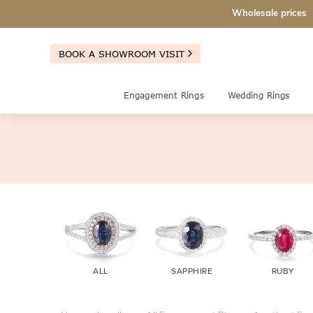
Wholesale prices
BOOK A SHOWROOM VISIT
Engagement Rings
Wedding Rings
ALL
SAPPHIRE
RUBY