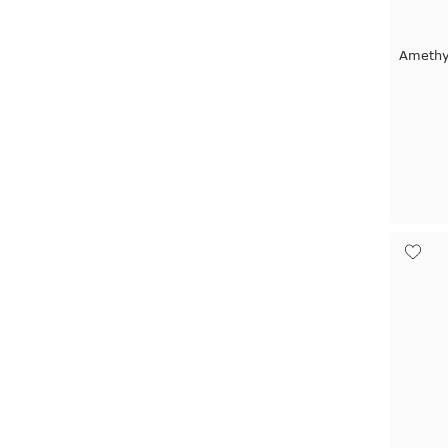
Amethy