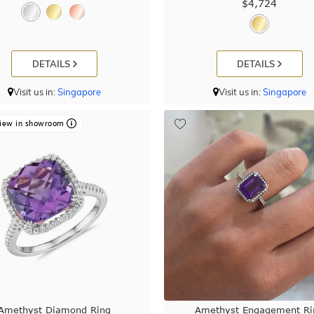
$4,724
DETAILS
DETAILS
Visit us in:
Singapore
Visit us in:
Singapore
iew in showroom
Amethyst Diamond Ring
Amethyst Engagement Ri