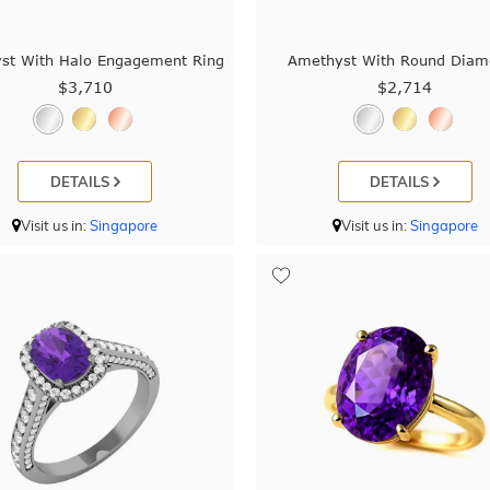
st With Halo Engagement Ring
Amethyst With Round Diam
$3,710
$2,714
DETAILS
DETAILS
Visit us in:
Singapore
Visit us in:
Singapore