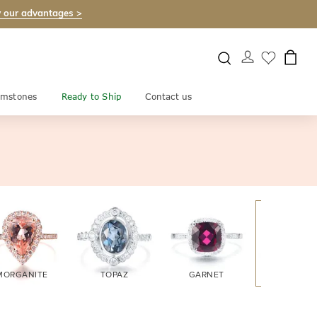
 our advantages >
mstones
Ready to Ship
Contact us
MORGANITE
TOPAZ
GARNET
AMETHYS