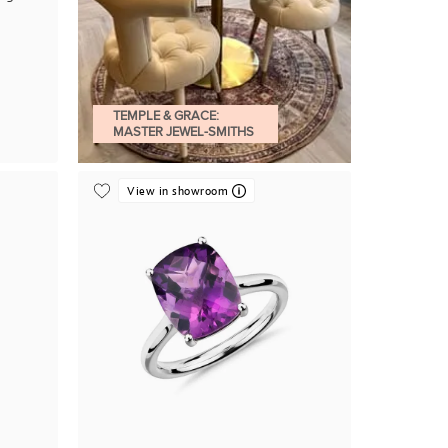
TEMPLE & GRACE:
MASTER JEWEL-SMITHS
View in showroom