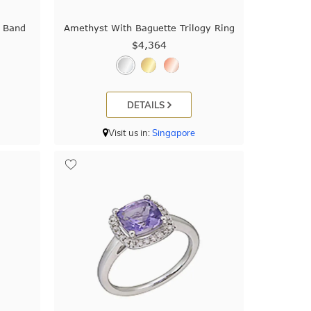
 Band
Amethyst With Baguette Trilogy Ring
$4,364
DETAILS
Visit us in:
Singapore