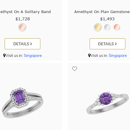
ethyst On A Solitary Band
Amethyst On Plan Gemstone
$1,728
$1,493
DETAILS
DETAILS
Visit us in:
Singapore
Visit us in:
Singapore