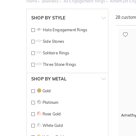
Home
Jewellery
All Engagement Rings
Amethyst En
28
customi
SHOP BY STYLE
Halo Engagement Rings
Side Stones
Solitaire Rings
Three Stone Rings
SHOP BY METAL
Gold
Platinum
Rose Gold
Amethy
White Gold