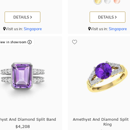
DETAILS
DETAILS
Visit us in:
Singapore
Visit us in:
Singapore
iew in showroom
yst And Diamond Split Band
Amethyst And Diamond Split
Ring
$4,208