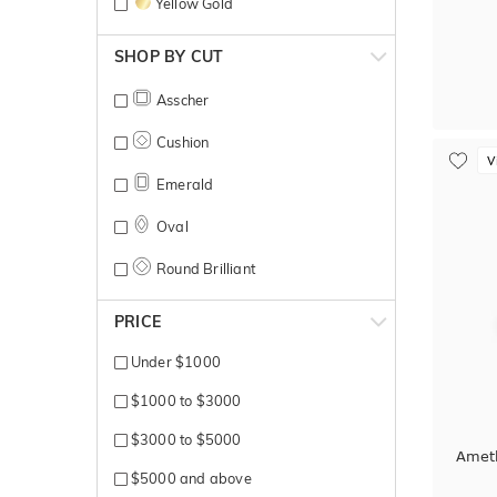
Yellow Gold
SHOP BY CUT
Asscher
Cushion
V
Emerald
Oval
Round Brilliant
PRICE
Under $1000
$1000 to $3000
$3000 to $5000
Ameth
$5000 and above