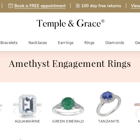
Book a FREE appointment
100 day free returns
View
Bracelets
Necklaces
Earrings
Rings
Diamonds
Ge
Amethyst Engagement Rings
AQUAMARINE
GREEN EMERALD
TANZANITE