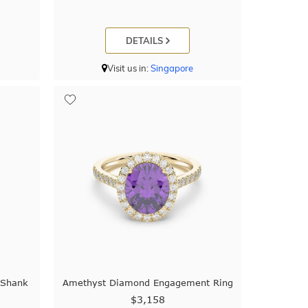
DETAILS
Visit us in:
Singapore
 Shank
Amethyst Diamond Engagement Ring
$3,158