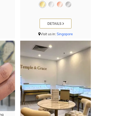
DETAILS
Visit us in:
Singapore
ng