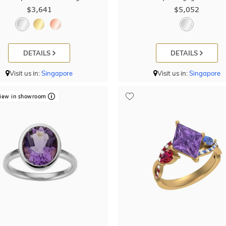
$3,641
$5,052
DETAILS
DETAILS
Visit us in:
Singapore
Visit us in:
Singapore
iew in showroom