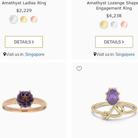
Amethyst Ladies Ring
Amethyst Lozenge Shap
Engagement Ring
$2,229
$4,238
DETAILS
DETAILS
Visit us in:
Singapore
Visit us in:
Singapore