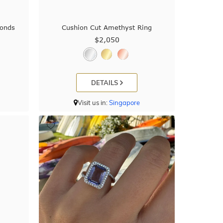
onds
Cushion Cut Amethyst Ring
$2,050
DETAILS
Visit us in:
Singapore