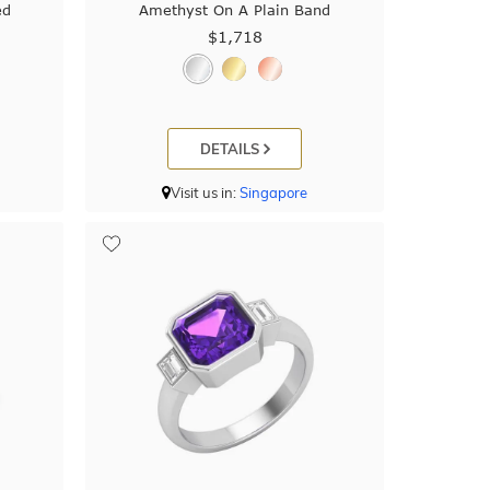
ed
Amethyst On A Plain Band
$1,718
DETAILS
Visit us in:
Singapore