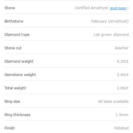
Stone
Certified Amethyst
read more
Birthstone
February (Amethyst)
Diamond type
Lab grown diamond
Stone cut
Asscher
Diamond weight
0.20ct
Gemstone weight
2.66ct
Total weight
2.86ct
Ring size
All sizes available
Ring thickness
1.5mm
Finish
Polished