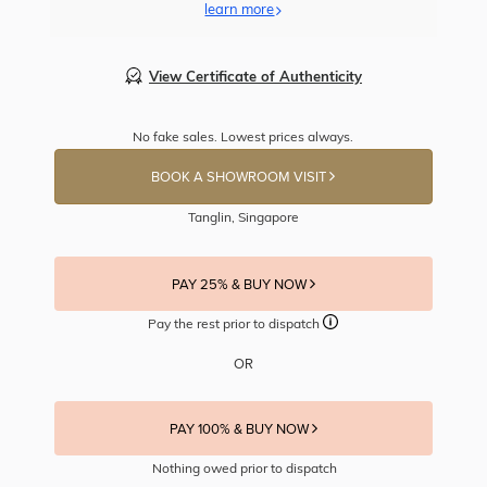
learn more
View Certificate of Authenticity
No fake sales. Lowest prices always.
BOOK A SHOWROOM VISIT
Tanglin, Singapore
PAY 25% & BUY NOW
Pay the rest prior to dispatch
OR
PAY 100% & BUY NOW
Nothing owed prior to dispatch