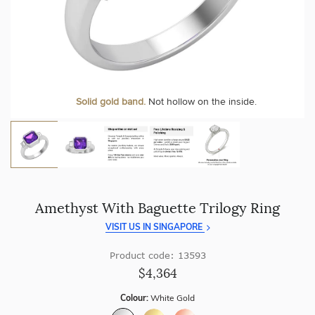
craftsmanship with every piece.
At Temple & Grace, your ring resizing and polishing are
always free, for life
.
Enjoy
100 day free returns
and save
over 40%
by buying
direct - no middlemen, just pure value.
More value. More sparkle. Always.
Personalise your Ring
We can include your birthstone on the inside/outside of your ring or
Solid gold band.
Not hollow on the inside.
customise anything.
Amethyst With Baguette Trilogy Ring
VISIT US IN SINGAPORE
Product code: 13593
$4,364
Colour:
White Gold