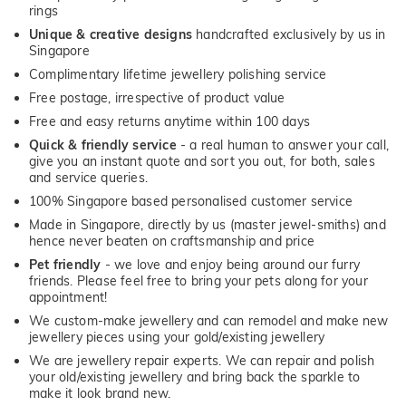
rings
Unique & creative designs
handcrafted exclusively by us in
Singapore
Complimentary lifetime jewellery polishing service
Free postage, irrespective of product value
Free and easy returns anytime within 100 days
Quick & friendly service
- a real human to answer your call,
give you an instant quote and sort you out, for both, sales
and service queries.
100% Singapore based personalised customer service
Made in Singapore, directly by us (master jewel-smiths) and
hence never beaten on craftsmanship and price
Pet friendly
- we love and enjoy being around our furry
friends. Please feel free to bring your pets along for your
appointment!
We custom-make jewellery and can remodel and make new
jewellery pieces using your gold/existing jewellery
We are jewellery repair experts. We can repair and polish
your old/existing jewellery and bring back the sparkle to
make it look brand new.