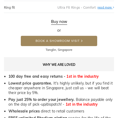
Abo
Ring fit
Ultra Fit Rings - Comfort
read more
Ultr
Fit
Rin
-
Buy now
Com
or
BOOK A SHOWROOM VISIT
Tanglin, Singapore
WHY WE ARE LOVED
100 day free and easy returns -
1st in the industry
Lowest price guarantee.
It's highly unlikely, but if you find it
cheaper anywhere in Singapore, just call us - we will beat
their price by 5%.
Pay just 25% to order your jewellery.
Balance payable only
on the day of pick-up/dispatch! -
1st in the industry
Wholesale prices
direct to retail customers
FREE unlimited Rhodium plating
service for the life of the