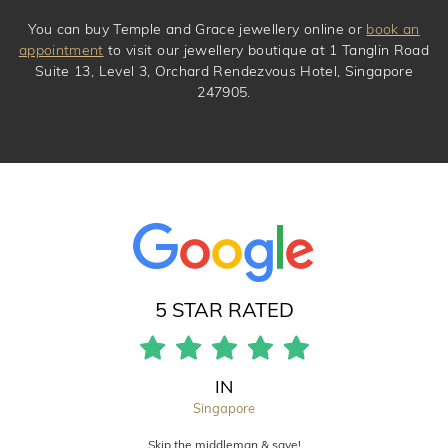
You can buy Temple and Grace jewellery online or
book an
appointment
to visit our jewellery boutique at 1 Tanglin Road
Suite 13, Level 3, Orchard Rendezvous Hotel, Singapore
247905.
5 STAR RATED
IN
Singapore
Skip the middleman & save!