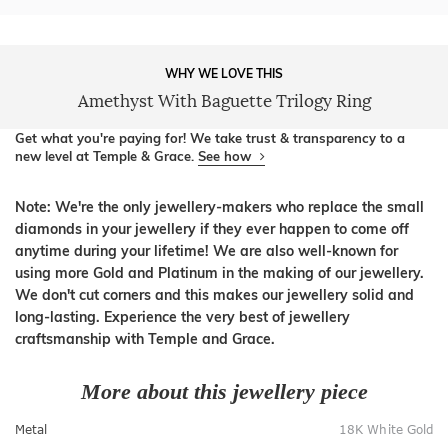
WHY WE LOVE THIS
Amethyst With Baguette Trilogy Ring
Get what you're paying for! We take trust & transparency to a
new level at Temple & Grace.
See how
Note: We're the only jewellery-makers who replace the small
diamonds in your jewellery if they ever happen to come off
anytime during your lifetime! We are also well-known for
using more Gold and Platinum in the making of our jewellery.
We don't cut corners and this makes our jewellery solid and
long-lasting. Experience the very best of jewellery
craftsmanship with Temple and Grace.
More about this jewellery piece
Metal
18K White Gold