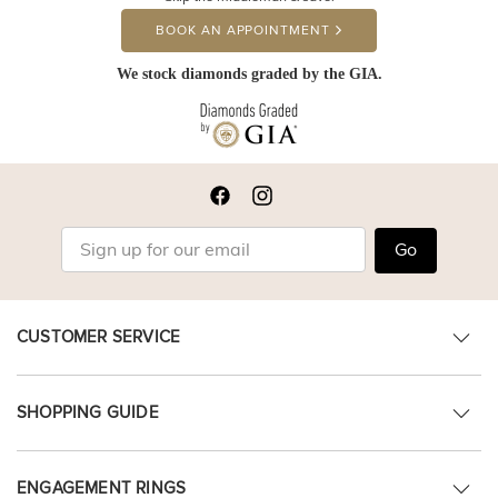
BOOK AN APPOINTMENT
We stock diamonds graded by the GIA.
Go
CUSTOMER SERVICE
SHOPPING GUIDE
ENGAGEMENT RINGS