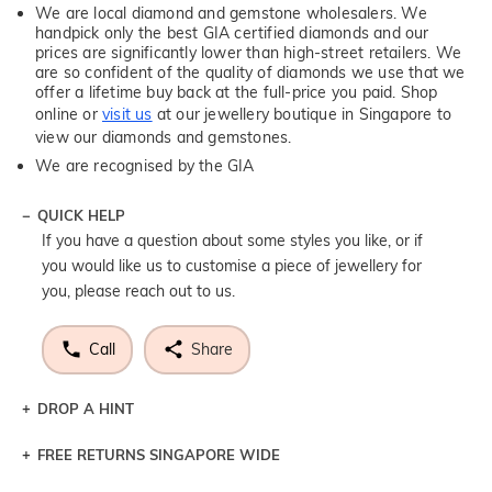
We are local diamond and gemstone wholesalers. We
handpick only the best GIA certified diamonds and our
prices are significantly lower than high-street retailers. We
are so confident of the quality of diamonds we use that we
offer a lifetime buy back at the full-price you paid. Shop
online or
visit us
at our jewellery boutique in Singapore to
view our diamonds and gemstones.
We are recognised by the GIA
QUICK HELP
If you have a question about some styles you like, or if
you would like us to customise a piece of jewellery for
you, please reach out to us.
Call
Share
DROP A HINT
FREE RETURNS SINGAPORE WIDE
Let a loved one know what you're wishing for. Who
knows you may get lucky :)