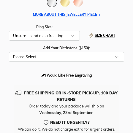
MORE ABOUT THIS JEWELLERY PIECE
Ring Size:
SIZE CHART
Add Your Birthstone ($150):
Please Select
I Would Like Free Engraving
FREE SHIPPING OR IN-STORE PICK-UP, 100 DAY
RETURNS
Order today and your package will ship on
Wednesday, 23rd September
.
NEED IT URGENTLY?
We can do it. We do not charge extra for urgent orders.