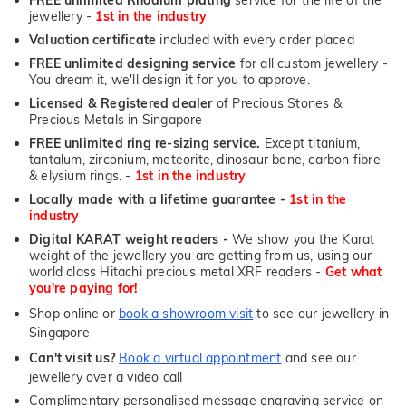
jewellery -
1st in the industry
Valuation certificate
included with every order placed
FREE unlimited designing service
for all custom jewellery -
You dream it, we'll design it for you to approve.
Licensed & Registered dealer
of Precious Stones &
Precious Metals in Singapore
FREE unlimited ring re-sizing service.
Except titanium,
tantalum, zirconium, meteorite, dinosaur bone, carbon fibre
& elysium rings. -
1st in the industry
Locally made with a lifetime guarantee -
1st in the
industry
Digital KARAT weight readers -
We show you the Karat
weight of the jewellery you are getting from us, using our
world class Hitachi precious metal XRF readers -
Get what
you're paying for!
Shop online or
book a showroom visit
to see our jewellery in
Singapore
Can't visit us?
Book a virtual appointment
and see our
jewellery over a video call
Complimentary personalised message engraving service on