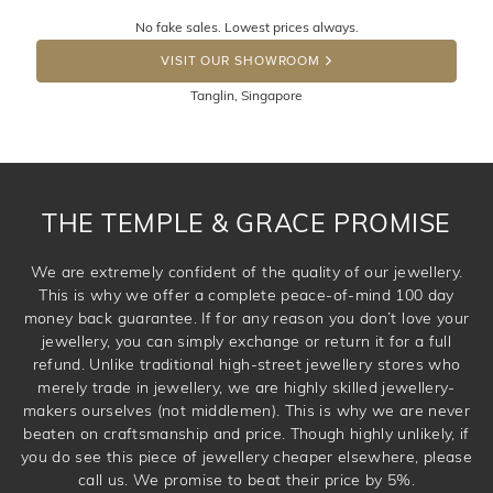
Returns are totally free throughout Singapore! Just send
No fake sales. Lowest prices always.
the item back to us using a free returns label. You have
DROP A HINT
100 Days to return or exchange the item. Please note
VISIT OUR SHOWROOM
that customised jewellery pieces cannot been returned as
Tanglin, Singapore
these have been crafted specifically to your requirement.
THE TEMPLE & GRACE PROMISE
We are extremely confident of the quality of our jewellery.
This is why we offer a complete peace-of-mind 100 day
money back guarantee. If for any reason you don’t love your
jewellery, you can simply exchange or return it for a full
refund. Unlike traditional high-street jewellery stores who
merely trade in jewellery, we are highly skilled jewellery-
makers ourselves (not middlemen). This is why we are never
beaten on craftsmanship and price. Though highly unlikely, if
you do see this piece of jewellery cheaper elsewhere, please
call us. We promise to beat their price by 5%.