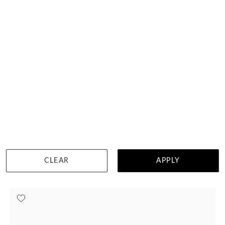
London Blue Topaz Engagement Ring
$3,560
DETAILS
CLEAR
APPLY
Visit us in:
Singapore