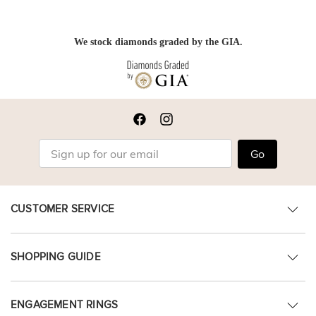
We stock diamonds graded by the GIA.
Go
CUSTOMER SERVICE
SHOPPING GUIDE
ENGAGEMENT RINGS