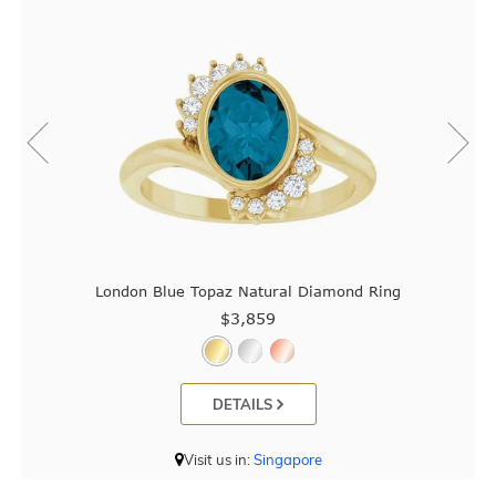
London Blue Topaz Natural Diamond Ring
$3,859
DETAILS
Visit us in:
Singapore