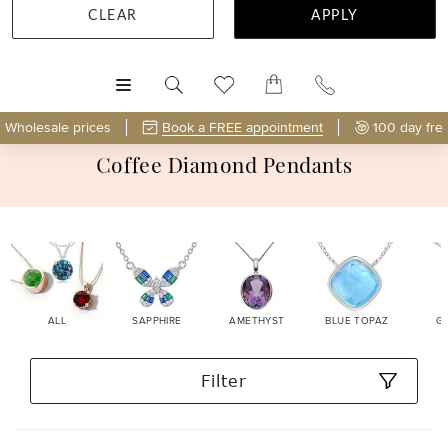
CLEAR
APPLY
MENU
Wholesale prices
Book a FREE appointment
100 day fre
Coffee Diamond Pendants
ALL
SAPPHIRE
AMETHYST
BLUE TOPAZ
G
Filter