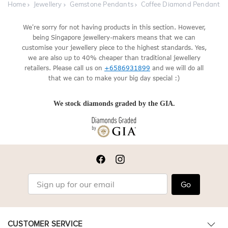
Home
Jewellery
Gemstone Pendants
Coffee Diamond Pendants
We're sorry for not having products in this section. However,
being Singapore jewellery-makers means that we can
customise your jewellery piece to the highest standards. Yes,
we are also up to 40% cheaper than traditional jewellery
retailers. Please call us on
+6586931899
and we will do all
that we can to make your big day special :)
We stock diamonds graded by the GIA.
Go
CUSTOMER SERVICE