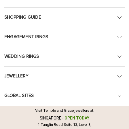
SHOPPING GUIDE
ENGAGEMENT RINGS
WEDDING RINGS
JEWELLERY
GLOBAL SITES
Visit Temple and Grace jewellers at:
SINGAPORE
-
OPEN TODAY
1 Tanglin Road Suite 13, Level 3,