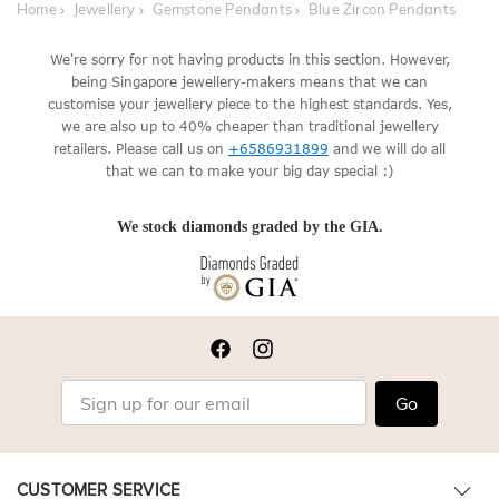
Home
Jewellery
Gemstone Pendants
Blue Zircon Pendants
We're sorry for not having products in this section. However,
being Singapore jewellery-makers means that we can
customise your jewellery piece to the highest standards. Yes,
we are also up to 40% cheaper than traditional jewellery
retailers. Please call us on
+6586931899
and we will do all
that we can to make your big day special :)
We stock diamonds graded by the GIA.
Go
CUSTOMER SERVICE