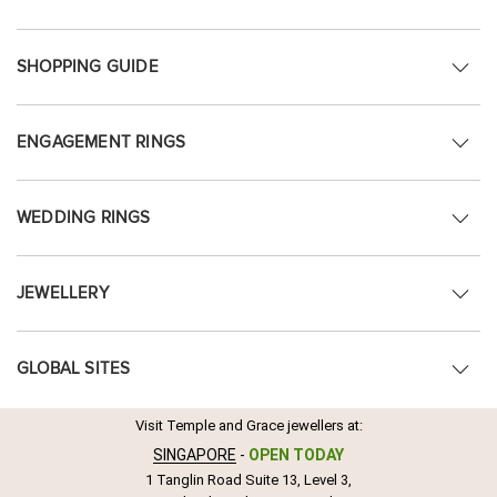
SHOPPING GUIDE
ENGAGEMENT RINGS
WEDDING RINGS
JEWELLERY
GLOBAL SITES
Visit Temple and Grace jewellers at:
SINGAPORE
-
OPEN TODAY
1 Tanglin Road Suite 13, Level 3,