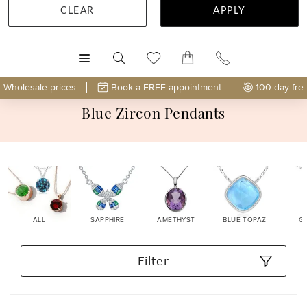
CLEAR
APPLY
MENU
Wholesale prices
Book a FREE appointment
100 day fre
Blue Zircon Pendants
ALL
SAPPHIRE
AMETHYST
BLUE TOPAZ
G
Filter