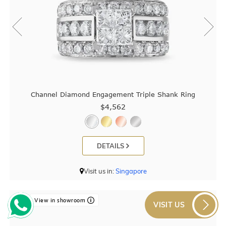
Channel Diamond Engagement Triple Shank Ring
$4,562
DETAILS
Visit us in:
Singapore
View in showroom
VISIT US