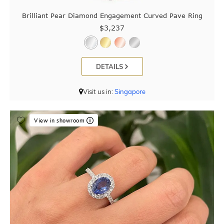
Brilliant Pear Diamond Engagement Curved Pave Ring
$3,237
DETAILS
Visit us in:
Singapore
View in showroom