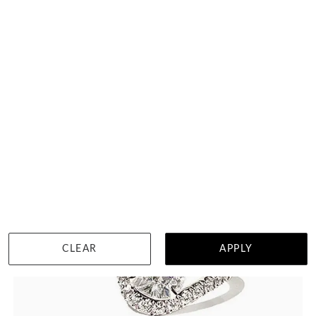
DETAILS
Visit us in:
Singapore
View in showroom
CLEAR
APPLY