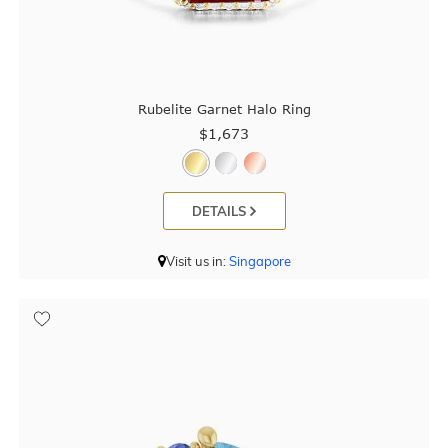
Rubelite Garnet Halo Ring
$1,673
DETAILS
Visit us in:
Singapore