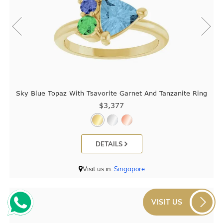
Sky Blue Topaz With Tsavorite Garnet And Tanzanite Ring
$3,377
DETAILS
Visit us in:
Singapore
VISIT US