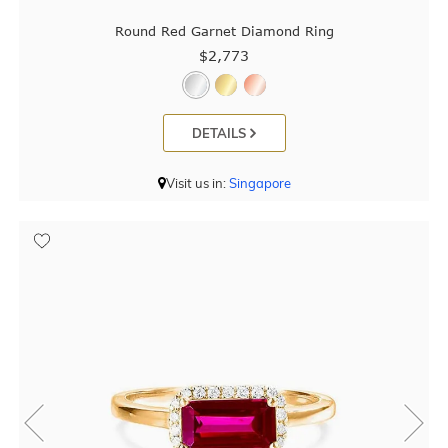
Round Red Garnet Diamond Ring
$2,773
DETAILS
Visit us in:
Singapore