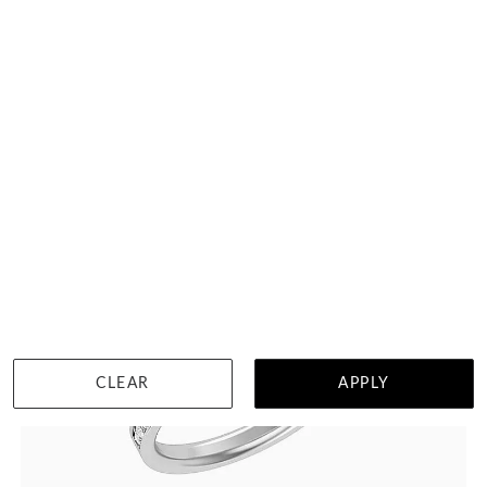
DETAILS
Visit us in:
Singapore
CLEAR
APPLY