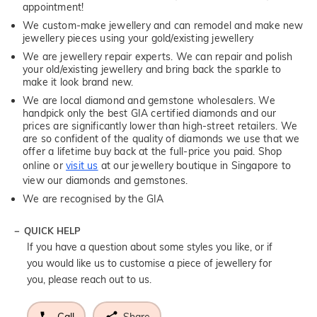
appointment!
We custom-make jewellery and can remodel and make new
jewellery pieces using your gold/existing jewellery
We are jewellery repair experts. We can repair and polish
your old/existing jewellery and bring back the sparkle to
make it look brand new.
We are local diamond and gemstone wholesalers. We
handpick only the best GIA certified diamonds and our
prices are significantly lower than high-street retailers. We
are so confident of the quality of diamonds we use that we
offer a lifetime buy back at the full-price you paid. Shop
online or
visit us
at our jewellery boutique in Singapore to
view our diamonds and gemstones.
We are recognised by the GIA
QUICK HELP
If you have a question about some styles you like, or if
you would like us to customise a piece of jewellery for
you, please reach out to us.