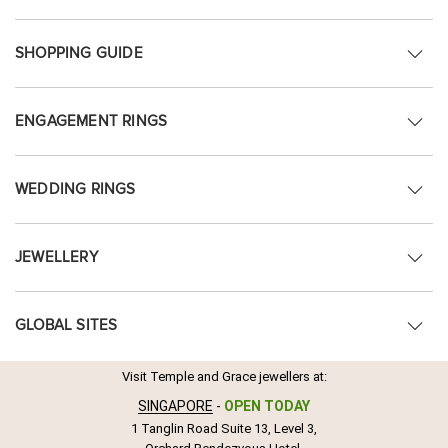
SHOPPING GUIDE
ENGAGEMENT RINGS
WEDDING RINGS
JEWELLERY
GLOBAL SITES
Visit Temple and Grace jewellers at:
SINGAPORE
-
OPEN TODAY
1 Tanglin Road Suite 13, Level 3,