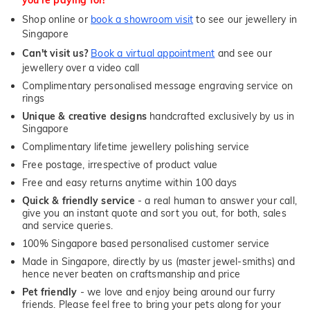
Shop online or
book a showroom visit
to see our jewellery in
Singapore
Can't visit us?
Book a virtual appointment
and see our
jewellery over a video call
Complimentary personalised message engraving service on
rings
Unique & creative designs
handcrafted exclusively by us in
Singapore
Complimentary lifetime jewellery polishing service
Free postage, irrespective of product value
Free and easy returns anytime within 100 days
Quick & friendly service
- a real human to answer your call,
give you an instant quote and sort you out, for both, sales
and service queries.
100% Singapore based personalised customer service
Made in Singapore, directly by us (master jewel-smiths) and
hence never beaten on craftsmanship and price
Pet friendly
- we love and enjoy being around our furry
friends. Please feel free to bring your pets along for your