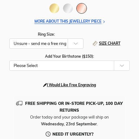
MORE ABOUT THIS JEWELLERY PIECE
Ring Size:
SIZE CHART
Add Your Birthstone ($150):
Please Select
I Would Like Free Engraving
FREE SHIPPING OR IN-STORE PICK-UP, 100 DAY
RETURNS
Order today and your package will ship on
Wednesday, 23rd September
.
NEED IT URGENTLY?