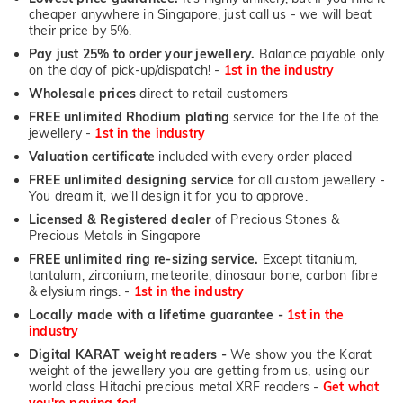
cheaper anywhere in Singapore, just call us - we will beat
their price by 5%.
Pay just 25% to order your jewellery.
Balance payable only
on the day of pick-up/dispatch! -
1st in the industry
Wholesale prices
direct to retail customers
FREE unlimited Rhodium plating
service for the life of the
jewellery -
1st in the industry
Valuation certificate
included with every order placed
FREE unlimited designing service
for all custom jewellery -
You dream it, we'll design it for you to approve.
Licensed & Registered dealer
of Precious Stones &
Precious Metals in Singapore
FREE unlimited ring re-sizing service.
Except titanium,
tantalum, zirconium, meteorite, dinosaur bone, carbon fibre
& elysium rings. -
1st in the industry
Locally made with a lifetime guarantee -
1st in the
industry
Digital KARAT weight readers -
We show you the Karat
weight of the jewellery you are getting from us, using our
world class Hitachi precious metal XRF readers -
Get what
you're paying for!