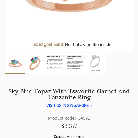
craftsmanship with every piece.
At Temple & Grace, your ring resizing and polishing are
always free, for life
.
Enjoy
100 day free returns
and save
over 40%
by buying
direct - no middlemen, just pure value.
More value. More sparkle. Always.
Personalise your Ring
We can include your birthstone on the inside/outside of your ring or
Solid gold band.
Not hollow on the inside.
customise anything.
Sky Blue Topaz With Tsavorite Garnet And
Tanzanite Ring
VISIT US IN SINGAPORE
Product code: 14691
$3,377
Colour:
Rose Gold