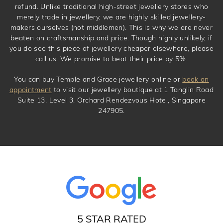
refund. Unlike traditional high-street jewellery stores who
merely trade in jewellery, we are highly skilled jewellery-
makers ourselves (not middlemen). This is why we are never
beaten on craftsmanship and price. Though highly unlikely, if
you do see this piece of jewellery cheaper elsewhere, please
call us. We promise to beat their price by 5%.
You can buy Temple and Grace jewellery online or
book an
appointment
to visit our jewellery boutique at 1 Tanglin Road
Suite 13, Level 3, Orchard Rendezvous Hotel, Singapore
247905.
5 STAR RATED