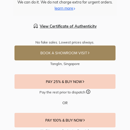
We can do it. We do not charge extra for urgent orders.
learn more
View Certificate of Authenticity
No fake sales. Lowest prices always.
BOOK A SHOWROOM VISIT
Tanglin, Singapore
PAY 25% & BUY NOW
Pay the rest prior to dispatch
OR
PAY 100% & BUY NOW