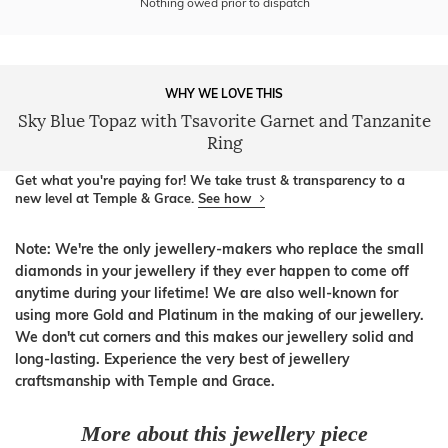
Nothing owed prior to dispatch
WHY WE LOVE THIS
Sky Blue Topaz with Tsavorite Garnet and Tanzanite
Ring
Get what you're paying for! We take trust & transparency to a
new level at Temple & Grace.
See how
Note: We're the only jewellery-makers who replace the small
diamonds in your jewellery if they ever happen to come off
anytime during your lifetime! We are also well-known for
using more Gold and Platinum in the making of our jewellery.
We don't cut corners and this makes our jewellery solid and
long-lasting. Experience the very best of jewellery
craftsmanship with Temple and Grace.
More about this jewellery piece