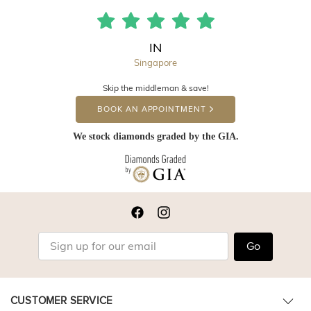
IN
Singapore
Skip the middleman & save!
BOOK AN APPOINTMENT
We stock diamonds graded by the GIA.
Go
CUSTOMER SERVICE