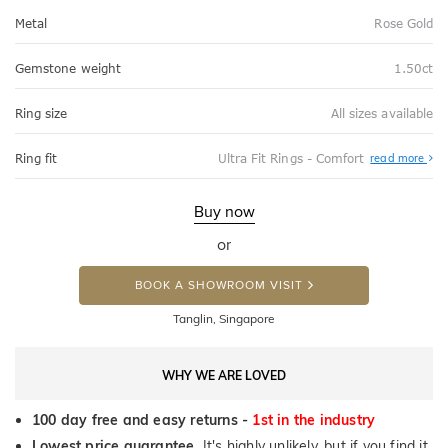
Metal
Rose Gold
Gemstone weight
1.50ct
Ring size
All sizes available
Abo
Ring fit
Ultra Fit Rings - Comfort
read more
Ultr
Fit
Rin
-
Buy now
Com
or
BOOK A SHOWROOM VISIT
Tanglin, Singapore
WHY WE ARE LOVED
100 day free and easy returns -
1st in the industry
Lowest price guarantee.
It's highly unlikely, but if you find it