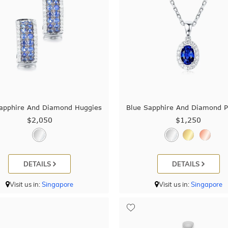
apphire And Diamond Huggies
Blue Sapphire And Diamond 
$2,050
$1,250
DETAILS
DETAILS
Visit us in:
Singapore
Visit us in:
Singapore