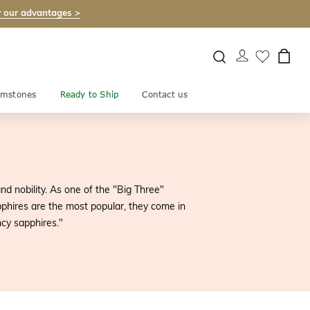
 our advantages >
mstones
Ready to Ship
Contact us
nd nobility. As one of the "Big Three"
pphires are the most popular, they come in
ncy sapphires."