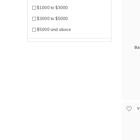
$1000 to $3000
$3000 to $5000
$5000 and above
Ba
V