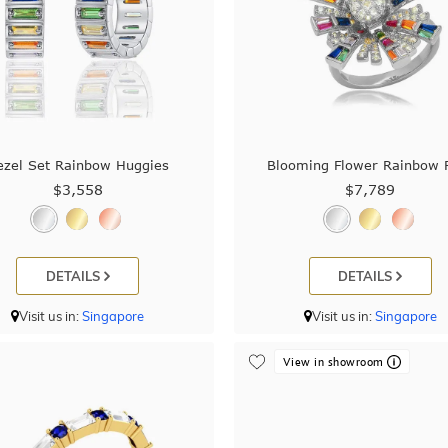
ezel Set Rainbow Huggies
Blooming Flower Rainbow 
$3,558
$7,789
DETAILS
DETAILS
Visit us in:
Singapore
Visit us in:
Singapore
View in showroom