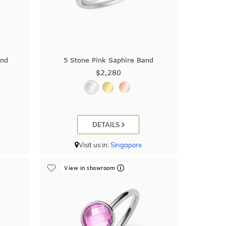
and
5 Stone Pink Saphire Band
$2,280
DETAILS
Visit us in:
Singapore
View in showroom