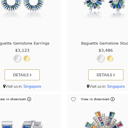
guette Gemstone Earrings
Baguette Gemstone Stu
$3,123
$3,486
DETAILS
DETAILS
Visit us in:
Singapore
Visit us in:
Singapore
iew in showroom
View in showroom