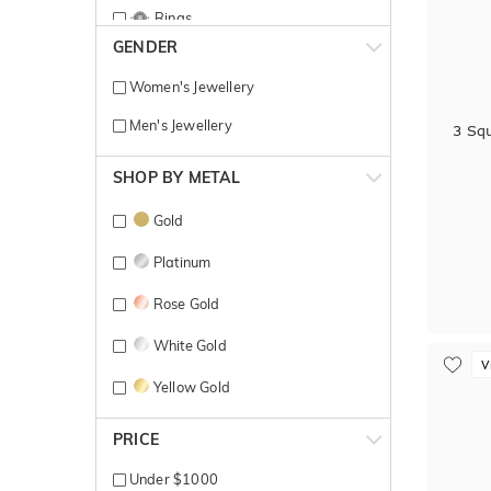
Rings
GENDER
Women's Jewellery
Men's Jewellery
3 Sq
SHOP BY METAL
Gold
Platinum
Rose Gold
White Gold
V
Yellow Gold
PRICE
Under $1000