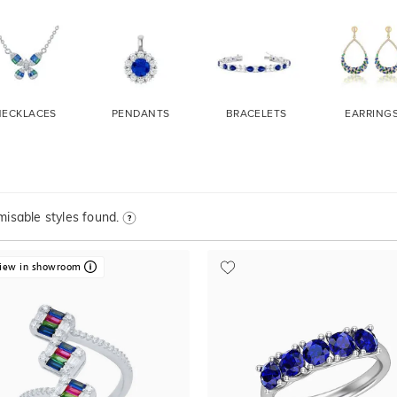
NECKLACES
PENDANTS
BRACELETS
EARRING
isable styles found.
iew in showroom