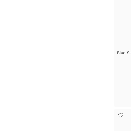
Blue S