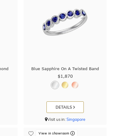
mond
Blue Sapphire On A Twisted Band
$1,870
DETAILS
Visit us in:
Singapore
View in showroom