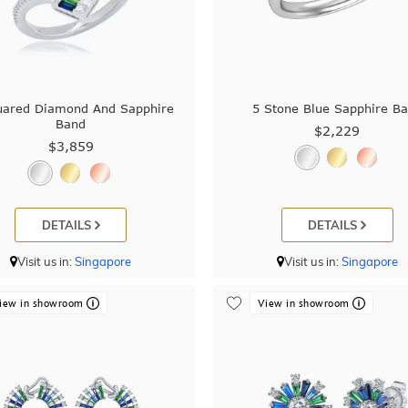
uared Diamond And Sapphire
5 Stone Blue Sapphire B
Band
$2,229
$3,859
DETAILS
DETAILS
Visit us in:
Singapore
Visit us in:
Singapore
iew in showroom
View in showroom