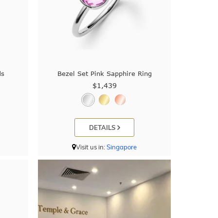
ds
Bezel Set Pink Sapphire Ring
$1,439
DETAILS
Visit us in:
Singapore