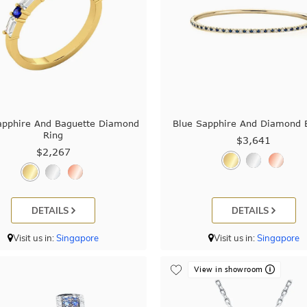
apphire And Baguette Diamond
Blue Sapphire And Diamond 
Ring
$3,641
$2,267
DETAILS
DETAILS
Visit us in:
Singapore
Visit us in:
Singapore
View in showroom