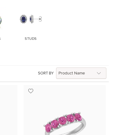
S
STUDS
SORT BY