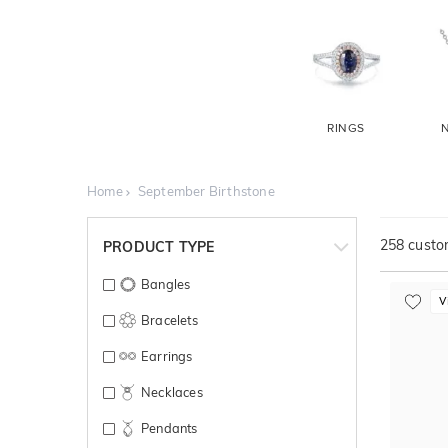
RINGS
Home
September Birthstone
258
custom
PRODUCT TYPE
Bangles
V
Bracelets
Earrings
Necklaces
Pendants