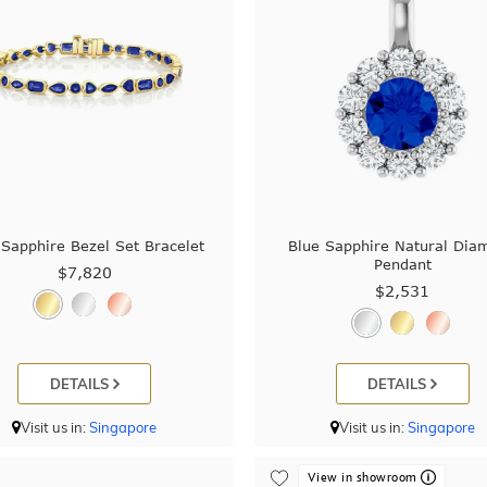
 Sapphire Bezel Set Bracelet
Blue Sapphire Natural Dia
Pendant
$7,820
$2,531
DETAILS
DETAILS
Visit us in:
Singapore
Visit us in:
Singapore
View in showroom