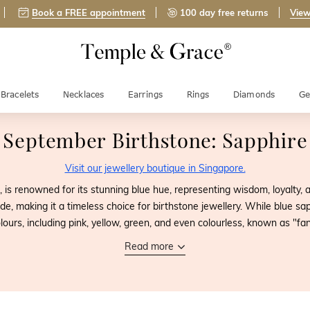
Book a FREE appointment
100 day free returns
View
Bracelets
Necklaces
Earrings
Rings
Diamonds
Ge
September Birthstone: Sapphire
Visit our jewellery boutique in Singapore.
, is renowned for its stunning blue hue, representing wisdom, loyalty, a
e, making it a timeless choice for birthstone jewellery. While blue sa
olours, including pink, yellow, green, and even colourless, known as "fa
Read more