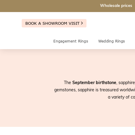
Wholesale prices
BOOK A SHOWROOM VISIT
Engagement Rings
Wedding Rings
The
September birthstone
, sapphire
gemstones, sapphire is treasured worldwid
a variety of c