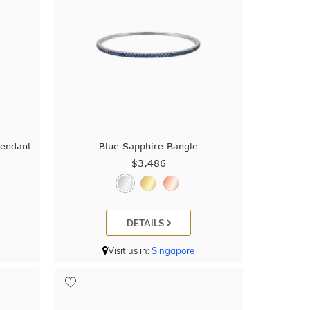
Pendant
Blue Sapphire Bangle
$3,486
DETAILS
Visit us in:
Singapore