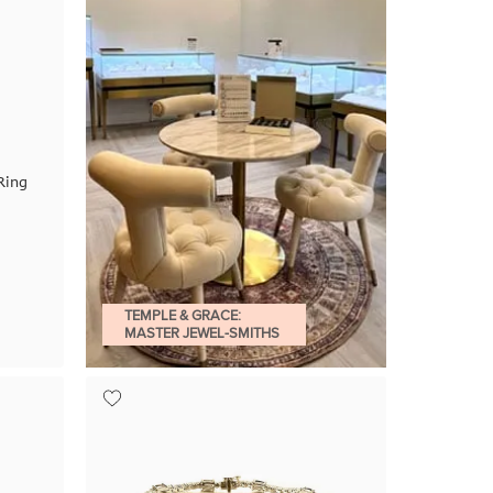
Ring
TEMPLE & GRACE:
MASTER JEWEL-SMITHS