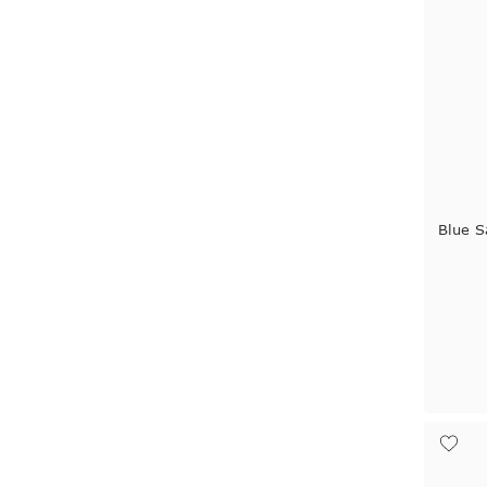
Blue S