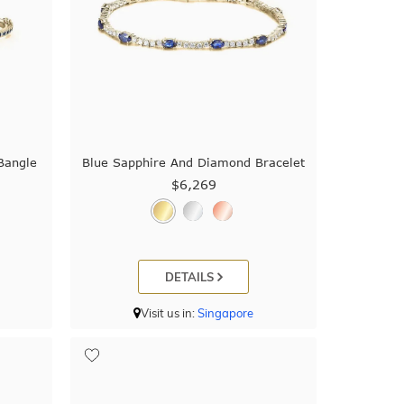
Bangle
Blue Sapphire And Diamond Bracelet
$6,269
DETAILS
Visit us in:
Singapore