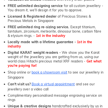
FREE unlimited designing service
for all custom jewellery -
You dream it, we'll design it for you to approve.
Licensed & Registered dealer
of Precious Stones &
Precious Metals in Singapore
FREE unlimited ring re-sizing service.
Except titanium,
tantalum, zirconium, meteorite, dinosaur bone, carbon fibre
& elysium rings. -
1st in the industry
Locally made with a lifetime guarantee -
1st in the
industry
Digital KARAT weight readers -
We show you the Karat
weight of the jewellery you are getting from us, using our
world class Hitachi precious metal XRF readers -
Get what
you're paying for!
Shop online or
book a showroom visit
to see our jewellery in
Singapore
Can't visit us?
Book a virtual appointment
and see our
jewellery over a video call
Complimentary personalised message engraving service on
rings
Unique & creative designs
handcrafted exclusively by us in