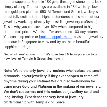
natural sapphires. Made in 18K gold, these gemstone studs look
simply alluring. The earrings are available in 18K white, yellow,
rose gold, and platinum 950. All Temple and Grace jewellery is
beautifully crafted to the highest standards and is made at our
jewellery workshop directly by us (skilled jewellery craftsmen).
This is why you can save over 40% when compared to high-
street retail prices. We also offer unmatched 100-day returns.
You can shop online or
book an appointment
to visit our jewellery
boutique in Singapore to view and try on these beautiful
sapphire earrings.
Get what you're paying for! We take trust & transparency to a
new level at Temple & Grace.
See how
Note: We're the only jewellery-makers who replace the small
diamonds in your jewellery if they ever happen to come off
anytime during your lifetime! We are also well-known for
using more Gold and Platinum in the making of our jewellery.
We don't cut corners and this makes our jewellery solid and
long-lasting. Experience the very best of jewellery
craftsmanship with Temple and Grace.