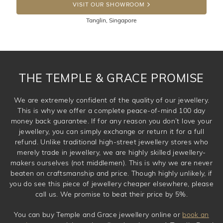
100 Days to return or exchange the item. Please note
VISIT OUR SHOWROOM
that customised jewellery pieces cannot been returned as
Tanglin, Singapore
these have been crafted specifically to your requirement.
THE TEMPLE & GRACE PROMISE
We are extremely confident of the quality of our jewellery.
This is why we offer a complete peace-of-mind 100 day
money back guarantee. If for any reason you don’t love your
jewellery, you can simply exchange or return it for a full
refund. Unlike traditional high-street jewellery stores who
merely trade in jewellery, we are highly skilled jewellery-
makers ourselves (not middlemen). This is why we are never
beaten on craftsmanship and price. Though highly unlikely, if
you do see this piece of jewellery cheaper elsewhere, please
call us. We promise to beat their price by 5%.
You can buy Temple and Grace jewellery online or
book an