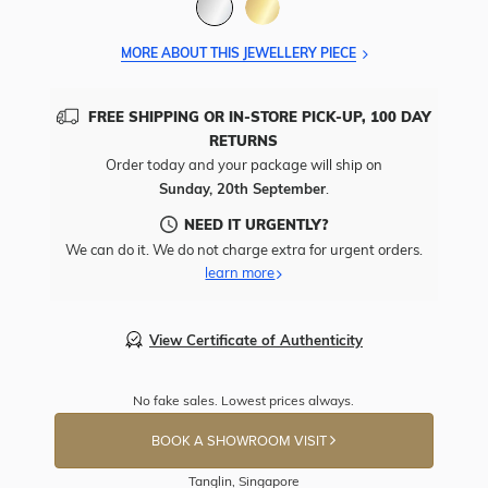
MORE ABOUT THIS JEWELLERY PIECE
FREE SHIPPING OR IN-STORE PICK-UP, 100 DAY
RETURNS
Order today and your package will ship on
Sunday, 20th September
.
NEED IT URGENTLY?
We can do it. We do not charge extra for urgent orders.
learn more
View Certificate of Authenticity
No fake sales. Lowest prices always.
BOOK A SHOWROOM VISIT
Tanglin, Singapore