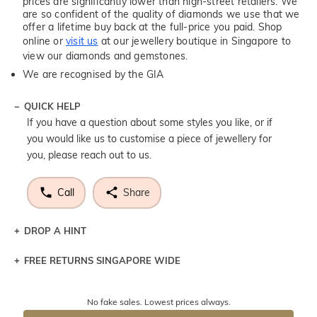
prices are significantly lower than high-street retailers. We
are so confident of the quality of diamonds we use that we
offer a lifetime buy back at the full-price you paid. Shop
online or
visit us
at our jewellery boutique in Singapore to
view our diamonds and gemstones.
We are recognised by the GIA
QUICK HELP
If you have a question about some styles you like, or if
you would like us to customise a piece of jewellery for
you, please reach out to us.
Call
Share
DROP A HINT
FREE RETURNS SINGAPORE WIDE
Let a loved one know what you're wishing for. Who
knows you may get lucky :)
Returns are totally free throughout Singapore! Just send
No fake sales. Lowest prices always.
the item back to us using a free returns label. You have
DROP A HINT