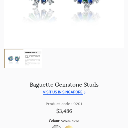
craftsmanship with every piece.
Enjoy
100 day free returns
and save
over 40%
by buying
direct - no middlemen, just pure value.
Baguette Gemstone Studs
VISIT US IN SINGAPORE
Product code: 9201
$3,486
Colour:
White Gold