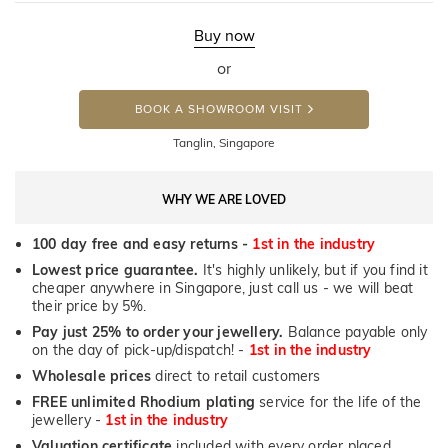
Buy now
or
BOOK A SHOWROOM VISIT
Tanglin, Singapore
WHY WE ARE LOVED
100 day free and easy returns -
1st in the industry
Lowest price guarantee.
It's highly unlikely, but if you find it
cheaper anywhere in Singapore, just call us - we will beat
their price by 5%.
Pay just 25% to order your jewellery.
Balance payable only
on the day of pick-up/dispatch! -
1st in the industry
Wholesale prices
direct to retail customers
FREE unlimited Rhodium plating
service for the life of the
jewellery -
1st in the industry
Valuation certificate
included with every order placed