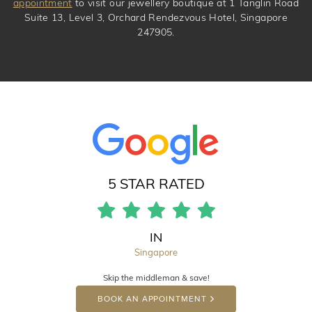
appointment
to visit our jewellery boutique at 1 Tanglin Road
Suite 13, Level 3, Orchard Rendezvous Hotel, Singapore
247905.
5 STAR RATED
IN
Singapore
Skip the middleman & save!
BOOK AN APPOINTMENT