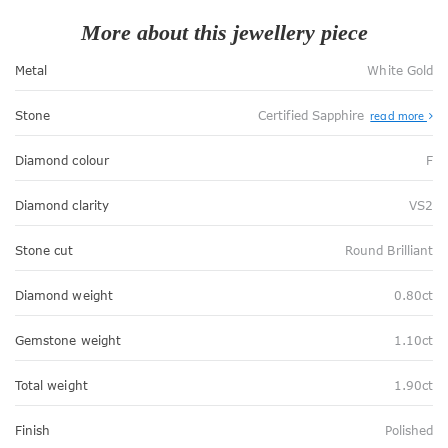
More about this jewellery piece
Metal
White Gold
Stone
Certified Sapphire
read more
Diamond colour
F
Diamond clarity
VS2
Stone cut
Round Brilliant
Diamond weight
0.80ct
Gemstone weight
1.10ct
Total weight
1.90ct
Finish
Polished