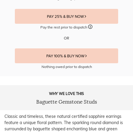
PAY 25% & BUY NOW
Pay the rest prior to dispatch
OR
PAY 100% & BUY NOW
Nothing owed prior to dispatch
WHY WE LOVE THIS
Baguette Gemstone Studs
Classic and timeless, these natural certified sapphire earrings
feature a unique floral pattern. The sparkling round diamond is
surrounded by baguette shaped enchanting blue and green