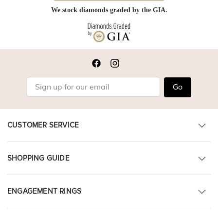
We stock diamonds graded by the GIA.
Go
CUSTOMER SERVICE
SHOPPING GUIDE
ENGAGEMENT RINGS