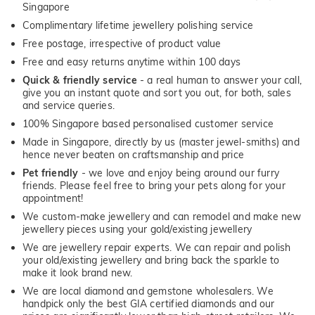
Singapore
Complimentary lifetime jewellery polishing service
Free postage, irrespective of product value
Free and easy returns anytime within 100 days
Quick & friendly service
- a real human to answer your call,
give you an instant quote and sort you out, for both, sales
and service queries.
100% Singapore based personalised customer service
Made in Singapore, directly by us (master jewel-smiths) and
hence never beaten on craftsmanship and price
Pet friendly
- we love and enjoy being around our furry
friends. Please feel free to bring your pets along for your
appointment!
We custom-make jewellery and can remodel and make new
jewellery pieces using your gold/existing jewellery
We are jewellery repair experts. We can repair and polish
your old/existing jewellery and bring back the sparkle to
make it look brand new.
We are local diamond and gemstone wholesalers. We
handpick only the best GIA certified diamonds and our