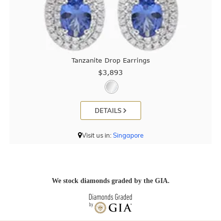
Tanzanite Drop Earrings
$3,893
DETAILS
Visit us in:
Singapore
We stock diamonds graded by the GIA.