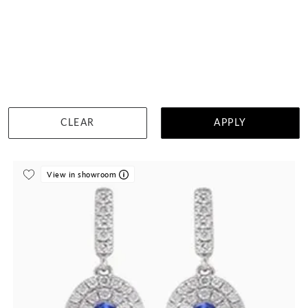
Tanzanite And Diamond Studs
$3,009
DETAILS
CLEAR
APPLY
Visit us in:
Singapore
View in showroom