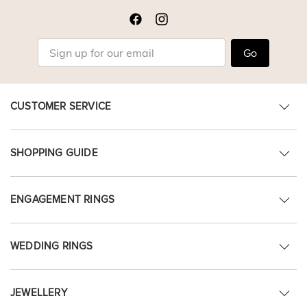
Go
CUSTOMER SERVICE
SHOPPING GUIDE
ENGAGEMENT RINGS
WEDDING RINGS
JEWELLERY