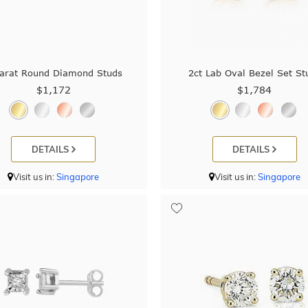
arat Round Diamond Studs
2ct Lab Oval Bezel Set St
$1,172
$1,784
DETAILS
DETAILS
Visit us in:
Singapore
Visit us in:
Singapore