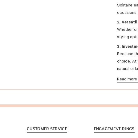
Solitaire e
occasions.
2. Versatil
Whether cra
styling opti
3. Investm
Because the
choice. At
natural or 
Read more
CUSTOMER SERVICE
ENGAGEMENT RINGS