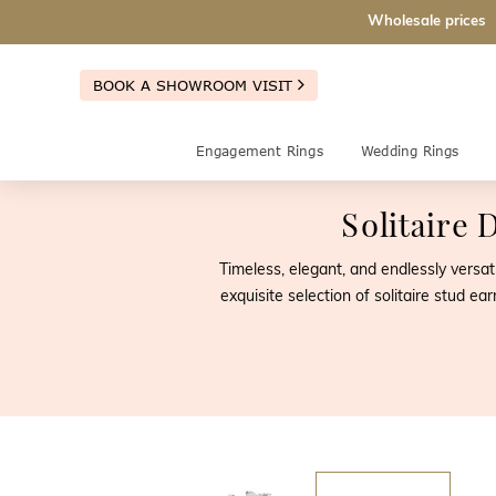
Wholesale prices
BOOK A SHOWROOM VISIT
Engagement Rings
Wedding Rings
Solitaire
Timeless, elegant, and endlessly versat
exquisite selection of solitaire stud 