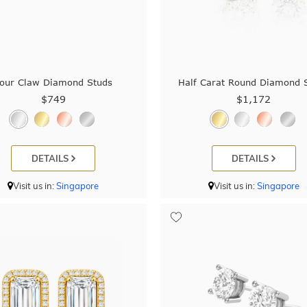
our Claw Diamond Studs
Half Carat Round Diamond 
$749
$1,172
DETAILS
DETAILS
Visit us in:
Singapore
Visit us in:
Singapore