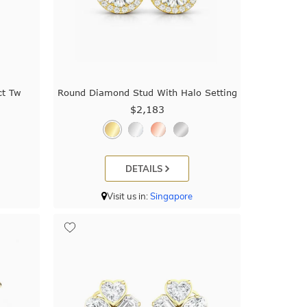
ct Tw
Round Diamond Stud With Halo Setting
$2,183
DETAILS
Visit us in:
Singapore