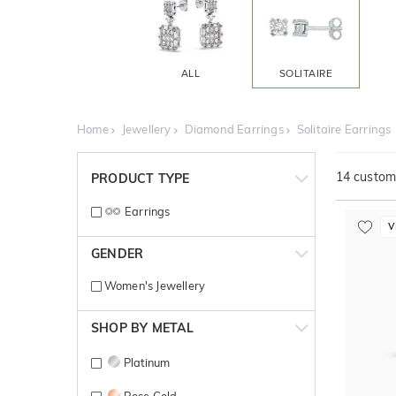
ALL
SOLITAIRE
Home
Jewellery
Diamond Earrings
Solitaire Earrings
14
customi
PRODUCT TYPE
Earrings
V
GENDER
Women's Jewellery
SHOP BY METAL
Platinum