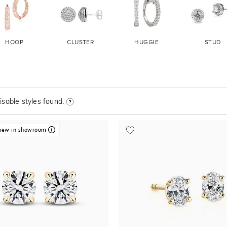
HOOP
CLUSTER
HUGGIE
STUD
sable styles found.
iew in showroom