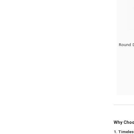
Round D
Why Choos
1. Timeles