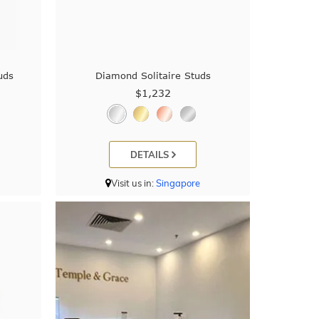
uds
Diamond Solitaire Studs
$1,232
DETAILS
Visit us in:
Singapore