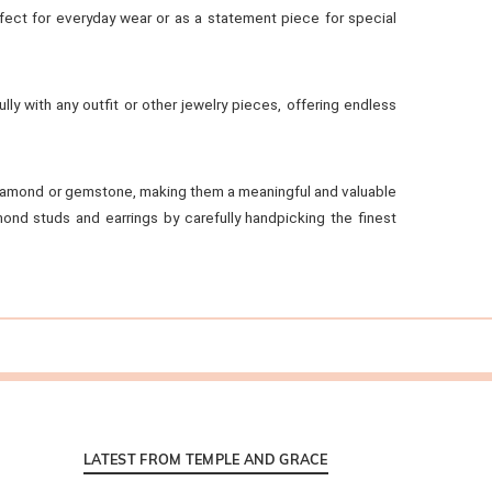
rfect for everyday wear or as a statement piece for special
ully with any outfit or other jewelry pieces, offering endless
e diamond or gemstone, making them a meaningful and valuable
ond studs and earrings by carefully handpicking the finest
LATEST FROM TEMPLE AND GRACE