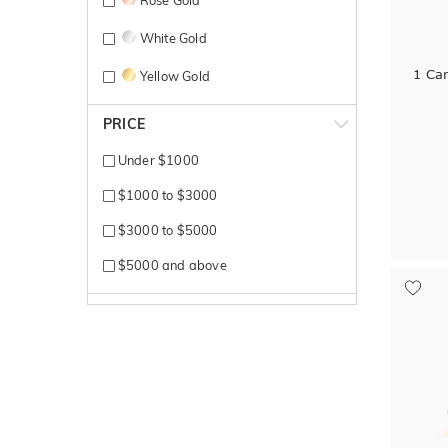
Rose Gold
White Gold
1 Ca
Yellow Gold
PRICE
Under $1000
$1000 to $3000
$3000 to $5000
$5000 and above