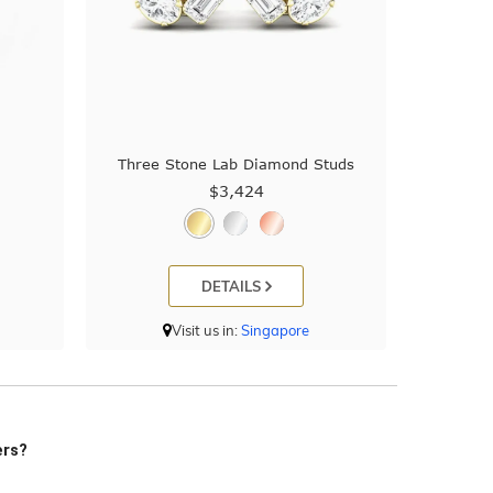
Three Stone Lab Diamond Studs
$3,424
DETAILS
Visit us in:
Singapore
ers?