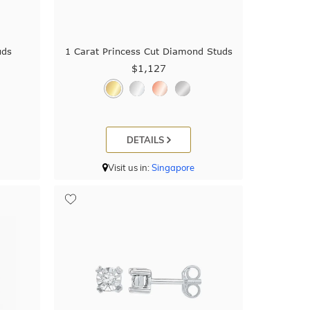
uds
1 Carat Princess Cut Diamond Studs
$1,127
DETAILS
Visit us in:
Singapore