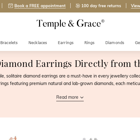
Book a FREE appointment
100 day free returns
View
Bracelets
Necklaces
Earrings
Rings
Diamonds
Ge
 Diamond Earrings
Directly from 
ile, solitaire diamond earrings are a must-have in every jewellery coll
earrings featuring premium natural and lab-grown diamonds, each meticu
Read more