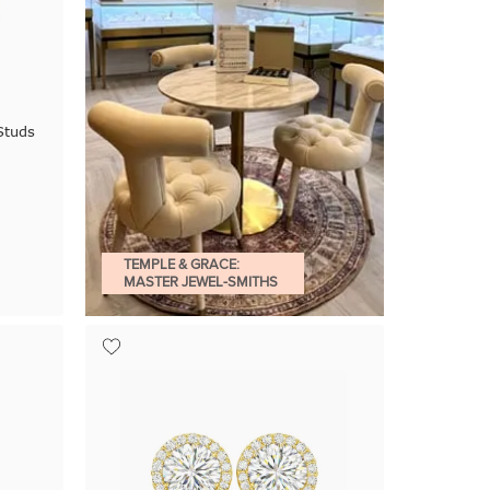
Studs
TEMPLE & GRACE:
MASTER JEWEL-SMITHS