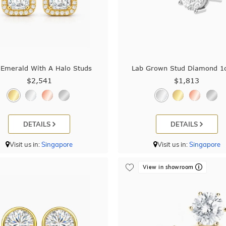
 Emerald With A Halo Studs
Lab Grown Stud Diamond 1
$2,541
$1,813
DETAILS
DETAILS
Visit us in:
Singapore
Visit us in:
Singapore
View in showroom