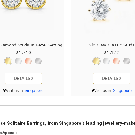
iamond Studs In Bezel Setting
Six Claw Classic Studs
$1,710
$1,172
DETAILS
DETAILS
Visit us in:
Singapore
Visit us in:
Singapore
e Solitaire Earrings, from Singapore's leading jewellery-mak
s Appeal: