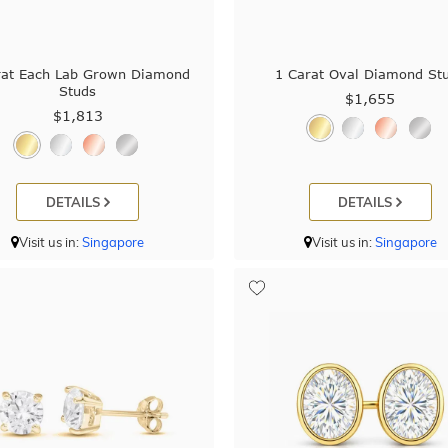
rat Each Lab Grown Diamond
1 Carat Oval Diamond St
Studs
$1,655
$1,813
DETAILS
DETAILS
Visit us in:
Singapore
Visit us in:
Singapore