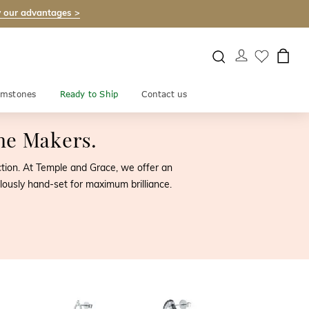
 our advantages >
mstones
Ready to Ship
Contact us
the Makers.
ection. At Temple and Grace, we offer an
lously hand-set for maximum brilliance.