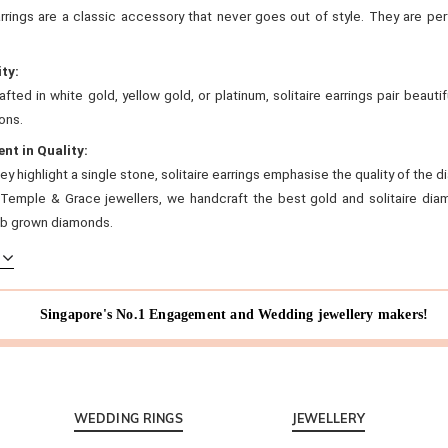
arrings are a classic accessory that never goes out of style. They are pe
ity:
fted in white gold, yellow gold, or platinum, solitaire earrings pair beautif
ons.
ent in Quality:
y highlight a single stone, solitaire earrings emphasise the quality of th
 Temple & Grace jewellers, we handcraft the best gold and solitaire diam
lab grown diamonds.
Singapore's No.1 Engagement and Wedding jewellery makers!
WEDDING RINGS
JEWELLERY