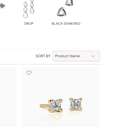
DROP
BLACK DIAMOND
SORT BY